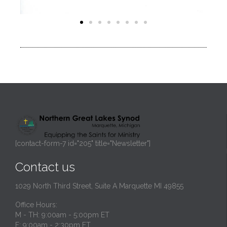
[contact-form-7 id="205" title="Newsletter"]
Contact us
1029 North Third Street, Suite A Marquette MI 49855
Office Hours:
M - TH: 9:00am - 5:00pm ET
F: 9:00am - 2:30pm ET