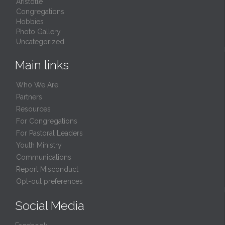
Aristotle
Congregations
Hobbies
Photo Gallery
Uncategorized
Main links
Who We Are
Partners
Resources
For Congregations
For Pastoral Leaders
Youth Ministry
Communications
Report Misconduct
Opt-out preferences
Social Media