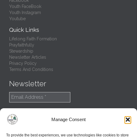
Facebook
Youth FaceBook
Youth Instagram
Youtube
Quick Links
Lifelong Faith Formation
Prayfaithfully
Stewardship
Newsletter Articles
Privacy Policy
Terms And Conditions
Newsletter
Manage Consent
To provide the best experiences, we use technologies like cookies to store