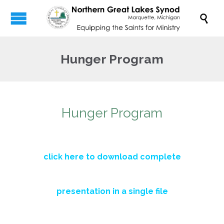

Hunger Program
Hunger Program
click here to download complete
presentation in a single file