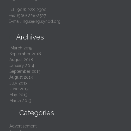
Tel: (906) 228-2300
Fax: (906) 228-2527
E-mail:
ngls@nglsynod.org
Archives

March 2019
September 2018
August 2018
January 2014
September 2013
August 2013
July 2013
June 2013
May 2013
March 2013

Categories
Advertisement