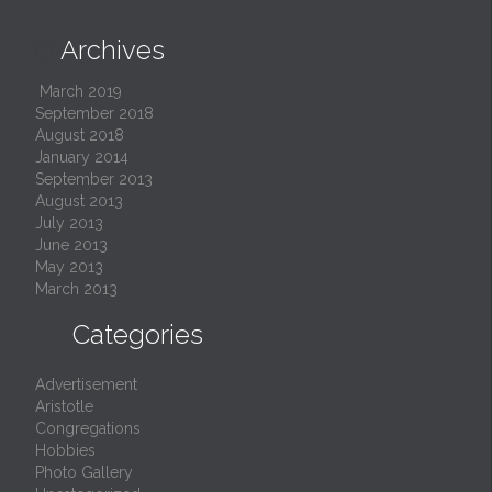
Archives

March 2019
September 2018
August 2018
January 2014
September 2013
August 2013
July 2013
June 2013
May 2013
March 2013

Categories
Advertisement
Aristotle
Congregations
Hobbies
Photo Gallery