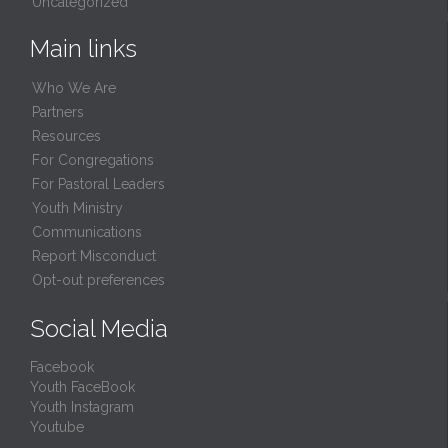
Uncategorized
Main links
Who We Are
Partners
Resources
For Congregations
For Pastoral Leaders
Youth Ministry
Communications
Report Misconduct
Opt-out preferences
Social Media
Facebook
Youth FaceBook
Youth Instagram
Youtube