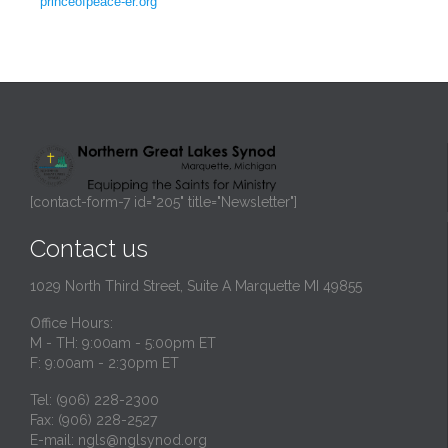
princeofpeace-er.org
[contact-form-7 id="205" title="Newsletter"]
Contact us
1029 North Third Street, Suite A Marquette MI 49855
Office Hours:
M - TH: 9:00am - 5:00pm ET
F: 9:00am - 2:30pm ET
Tel: (906) 228-2300
Fax: (906) 228-2527
E-mail:
ngls@nglsynod.org