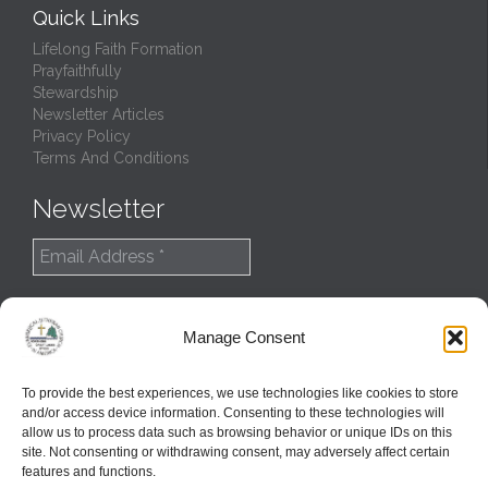
Quick Links
Lifelong Faith Formation
Prayfaithfully
Stewardship
Newsletter Articles
Privacy Policy
Terms And Conditions
Newsletter
Manage Consent
To provide the best experiences, we use technologies like cookies to store
and/or access device information. Consenting to these technologies will
allow us to process data such as browsing behavior or unique IDs on this
site. Not consenting or withdrawing consent, may adversely affect certain
features and functions.