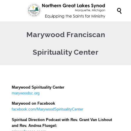

Marywood Franciscan
Spirituality Center
Marywood Spirituality Center
marywoodsc.org
Marywood on Facebook
facebook.com/MarywoodSpiritualityCenter
Spiritual Direction Podcast with Rev. Grant Van Lishout
and Rev. Andrea Fluegel: