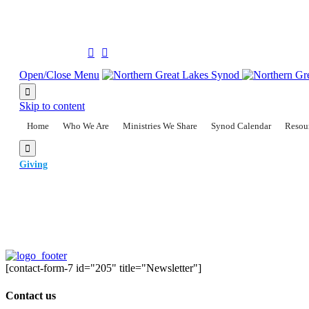
(906) 228-2300
Follow us on:


Open/Close Menu

Skip to content
Home
Who We Are
Ministries We Share
Synod Calendar
Resou

Giving
[contact-form-7 id="205" title="Newsletter"]
Contact us