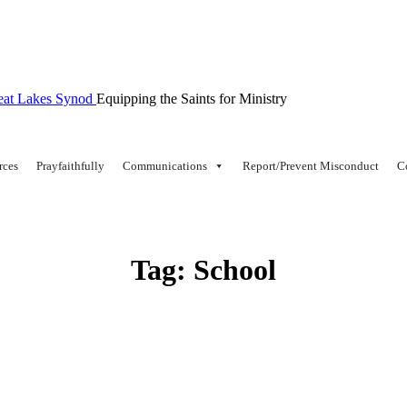
Equipping the Saints for Ministry
rces
Prayfaithfully
Communications
Report/Prevent Misconduct
C
Tag:
School