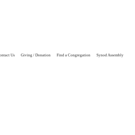
ontact Us
Giving / Donation
Find a Congregation
Synod Assembly