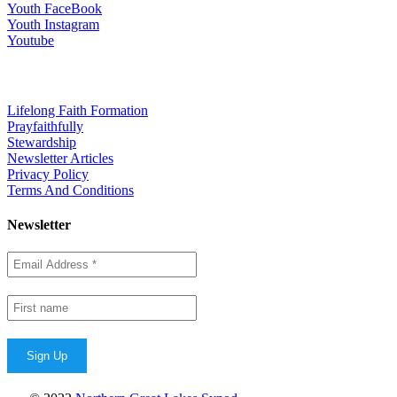
Youth FaceBook
Youth Instagram
Youtube
Quick Links
Lifelong Faith Formation
Prayfaithfully
Stewardship
Newsletter Articles
Privacy Policy
Terms And Conditions
Newsletter