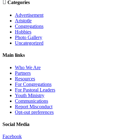

Categories
Advertisement
Aristotle
Congregations
Hobbies
Photo Gallery
Uncategorized
Main links
Who We Are
Partners
Resources
For Congregations
For Pastoral Leaders
Youth Ministry
Communications
Report Misconduct
Opt-out preferences
Social Media
Facebook