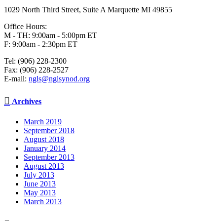
1029 North Third Street, Suite A Marquette MI 49855
Office Hours:
M - TH: 9:00am - 5:00pm ET
F: 9:00am - 2:30pm ET
Tel: (906) 228-2300
Fax: (906) 228-2527
E-mail:
ngls@nglsynod.org

Archives
March 2019
September 2018
August 2018
January 2014
September 2013
August 2013
July 2013
June 2013
May 2013
March 2013