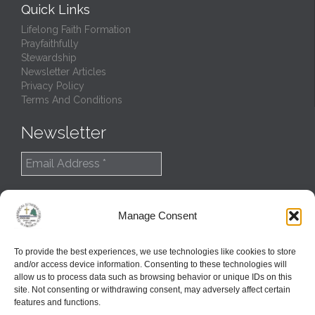
Quick Links
Lifelong Faith Formation
Prayfaithfully
Stewardship
Newsletter Articles
Privacy Policy
Terms And Conditions
Newsletter
Manage Consent
To provide the best experiences, we use technologies like cookies to store
and/or access device information. Consenting to these technologies will
allow us to process data such as browsing behavior or unique IDs on this
site. Not consenting or withdrawing consent, may adversely affect certain
features and functions.