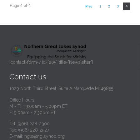
Page 4 of 4
4
Prev
1
2
3
[contact-form-7 id="205" title="Newsletter"]
Contact us
1029 North Third Street, Suite A Marquette MI 49855
Office Hours:
M - TH: 9:00am - 5:00pm ET
F: 9:00am - 2:30pm ET
Tel: (906) 228-2300
Fax: (906) 228-2527
E-mail:
ngls@nglsynod.org