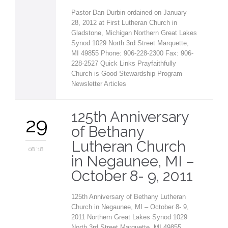
Pastor Dan Durbin ordained on January
28, 2012 at First Lutheran Church in
Gladstone, Michigan Northern Great Lakes
Synod 1029 North 3rd Street Marquette,
MI 49855 Phone: 906-228-2300 Fax: 906-
228-2527 Quick Links Prayfaithfully
Church is Good Stewardship Program
Newsletter Articles
125th Anniversary
29
of Bethany
Lutheran Church
08 '18
in Negaunee, MI –
October 8- 9, 2011
125th Anniversary of Bethany Lutheran
Church in Negaunee, MI – October 8- 9,
2011 Northern Great Lakes Synod 1029
North 3rd Street Marquette, MI 49855