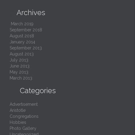
Archives

March 2019
September 2018
August 2018
January 2014
September 2013
August 2013
July 2013
June 2013
May 2013
March 2013

Categories
Advertisement
Aristotle
Congregations
Hobbies
Photo Gallery
Uncategorized