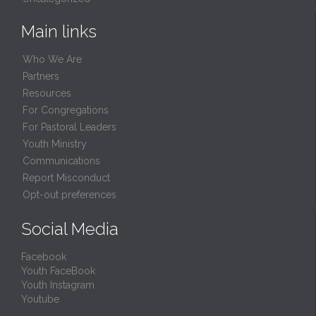
Main links
Who We Are
Partners
Resources
For Congregations
For Pastoral Leaders
Youth Ministry
Communications
Report Misconduct
Opt-out preferences
Social Media
Facebook
Youth FaceBook
Youth Instagram
Youtube