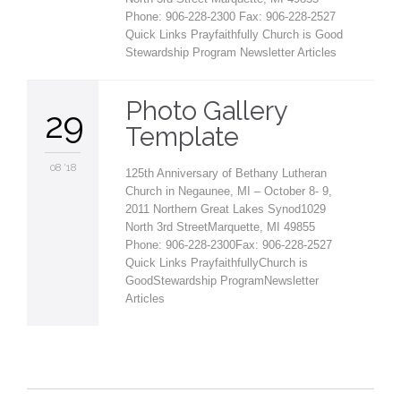
Phone: 906-228-2300 Fax: 906-228-2527
Quick Links Prayfaithfully Church is Good
Stewardship Program Newsletter Articles
Photo Gallery
29
Template
08 '18
125th Anniversary of Bethany Lutheran
Church in Negaunee, MI – October 8- 9,
2011 Northern Great Lakes Synod1029
North 3rd StreetMarquette, MI 49855
Phone: 906-228-2300Fax: 906-228-2527
Quick Links PrayfaithfullyChurch is
GoodStewardship ProgramNewsletter
Articles