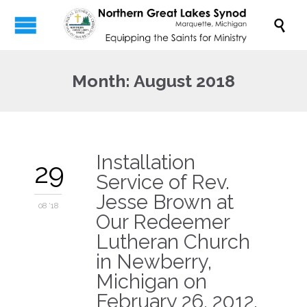

Month:
August 2018
Installation
29
Service of Rev.
Jesse Brown at
08 '18
Our Redeemer
Lutheran Church
in Newberry,
Michigan on
February 26, 2012.