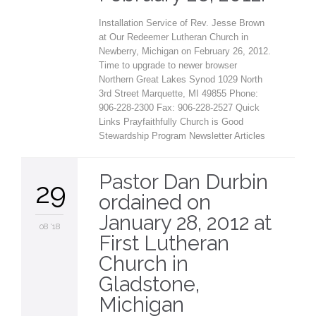
Installation Service of Rev. Jesse Brown
at Our Redeemer Lutheran Church in
Newberry, Michigan on February 26, 2012.
Time to upgrade to newer browser
Northern Great Lakes Synod 1029 North
3rd Street Marquette, MI 49855 Phone:
906-228-2300 Fax: 906-228-2527 Quick
Links Prayfaithfully Church is Good
Stewardship Program Newsletter Articles
Pastor Dan Durbin
29
ordained on
January 28, 2012 at
08 '18
First Lutheran
Church in
Gladstone,
Michigan