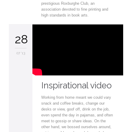
prestigious Roxburghe Club, an
association devoted to fine printing and
high standards in book arts.
28
07 '13
Inspirational video
Working from home meant we could vary
snack and coffee breaks, change our
desks or view, goof off, drink on the job,
even spend the day in pajamas, and often
meet to gossip or share ideas. On the
other hand, we bossed ourselves around,