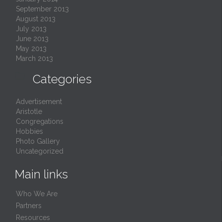
September 2013
August 2013
July 2013
June 2013
May 2013
March 2013

Categories
Advertisement
Aristotle
Congregations
Hobbies
Photo Gallery
Uncategorized
Main links
Who We Are
Partners
Resources