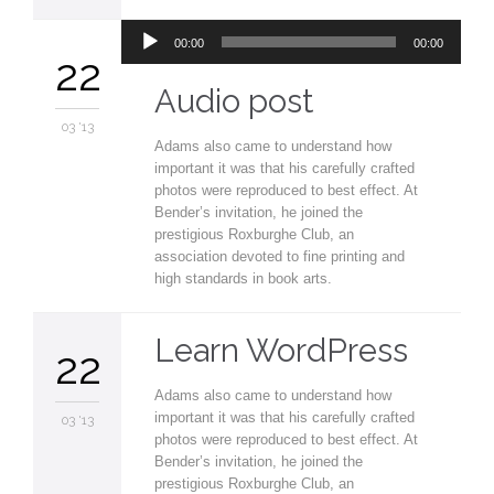
Audio
00:00
00:00
Player
22
Audio post
03 '13
Adams also came to understand how
important it was that his carefully crafted
photos were reproduced to best effect. At
Bender’s invitation, he joined the
prestigious Roxburghe Club, an
association devoted to fine printing and
high standards in book arts.
Learn WordPress
22
Adams also came to understand how
important it was that his carefully crafted
03 '13
photos were reproduced to best effect. At
Bender’s invitation, he joined the
prestigious Roxburghe Club, an