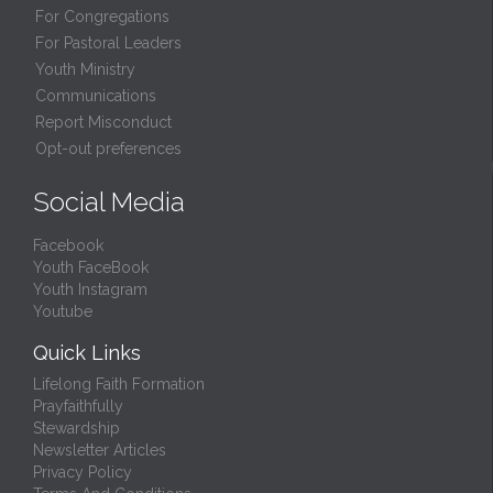
For Congregations
For Pastoral Leaders
Youth Ministry
Communications
Report Misconduct
Opt-out preferences
Social Media
Facebook
Youth FaceBook
Youth Instagram
Youtube
Quick Links
Lifelong Faith Formation
Prayfaithfully
Stewardship
Newsletter Articles
Privacy Policy