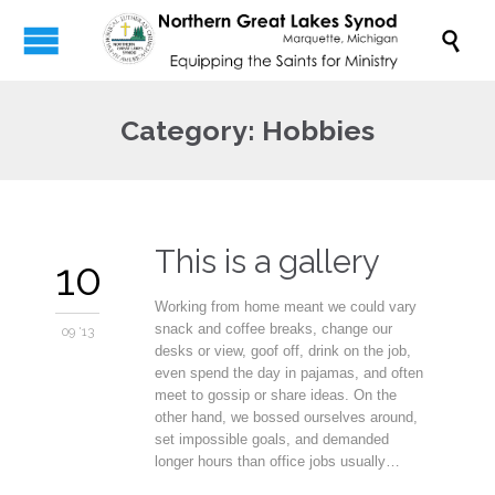

Category:
Hobbies
This is a gallery
10
Working from home meant we could vary
snack and coffee breaks, change our
09 '13
desks or view, goof off, drink on the job,
even spend the day in pajamas, and often
meet to gossip or share ideas. On the
other hand, we bossed ourselves around,
set impossible goals, and demanded
longer hours than office jobs usually…