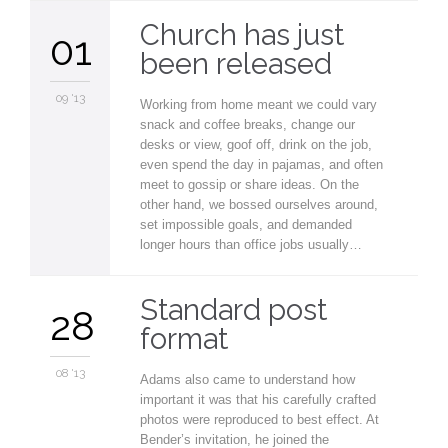
Church has just
01
been released
09 '13
Working from home meant we could vary
snack and coffee breaks, change our
desks or view, goof off, drink on the job,
even spend the day in pajamas, and often
meet to gossip or share ideas. On the
other hand, we bossed ourselves around,
set impossible goals, and demanded
longer hours than office jobs usually…
Standard post
28
format
08 '13
Adams also came to understand how
important it was that his carefully crafted
photos were reproduced to best effect. At
Bender’s invitation, he joined the