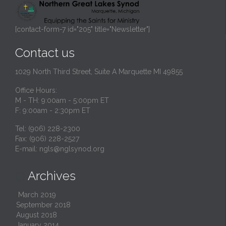
[contact-form-7 id="205" title="Newsletter"]
Contact us
1029 North Third Street, Suite A Marquette MI 49855
Office Hours:
M - TH: 9:00am - 5:00pm ET
F: 9:00am - 2:30pm ET
Tel: (906) 228-2300
Fax: (906) 228-2527
E-mail:
ngls@nglsynod.org
Archives

March 2019
September 2018
August 2018
January 2014