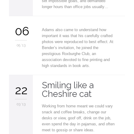
set impossible goals, and demanded
longer hours than office jobs usually…
06
Adams also came to understand how
important it was that his carefully crafted
photos were reproduced to best effect. At
05 '13
Bender’s invitation, he joined the
prestigious Roxburghe Club, an
association devoted to fine printing and
high standards in book arts.
Smiling like a
22
Cheshire cat
03 '13
Working from home meant we could vary
snack and coffee breaks, change our
desks or view, goof off, drink on the job,
even spend the day in pajamas, and often
meet to gossip or share ideas.