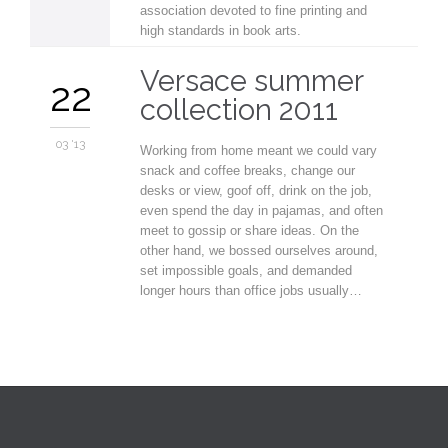
association devoted to fine printing and
high standards in book arts.
Versace summer
22
collection 2011
03 '13
Working from home meant we could vary
snack and coffee breaks, change our
desks or view, goof off, drink on the job,
even spend the day in pajamas, and often
meet to gossip or share ideas. On the
other hand, we bossed ourselves around,
set impossible goals, and demanded
longer hours than office jobs usually…