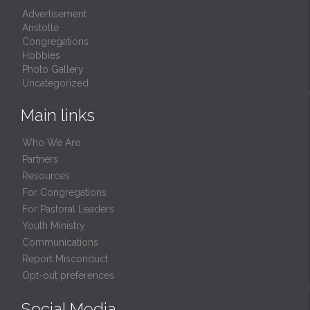
Advertisement
Aristotle
Congregations
Hobbies
Photo Gallery
Uncategorized
Main links
Who We Are
Partners
Resources
For Congregations
For Pastoral Leaders
Youth Ministry
Communications
Report Misconduct
Opt-out preferences
Social Media