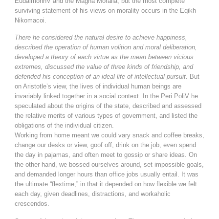
EudaimonhV and the Magna Moralia, but the most complete
surviving statement of his views on morality occurs in the Eqikh
Nikomacoi.
There he considered the natural desire to achieve happiness,
described the operation of human volition and moral deliberation,
developed a theory of each virtue as the mean between vicious
extremes, discussed the value of three kinds of friendship, and
defended his conception of an ideal life of intellectual pursuit.
But
on Aristotle’s view, the lives of individual human beings are
invariably linked together in a social context. In the Peri PoliV he
speculated about the origins of the state, described and assessed
the relative merits of various types of government, and listed the
obligations of the individual citizen.
Working from home meant we could vary snack and coffee breaks,
change our desks or view, goof off, drink on the job, even spend
the day in pajamas, and often meet to gossip or share ideas. On
the other hand, we bossed ourselves around, set impossible goals,
and demanded longer hours than office jobs usually entail. It was
the ultimate “flextime,” in that it depended on how flexible we felt
each day, given deadlines, distractions, and workaholic
crescendos.