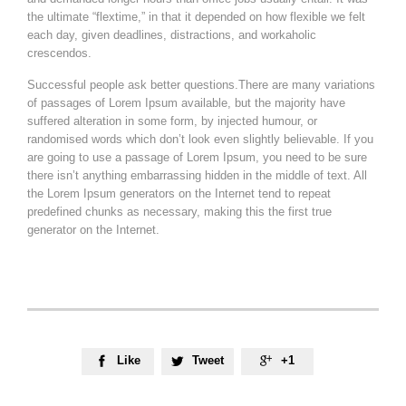
the ultimate “flextime,” in that it depended on how flexible we felt
each day, given deadlines, distractions, and workaholic
crescendos.
Successful people ask better questions.There are many variations
of passages of Lorem Ipsum available, but the majority have
suffered alteration in some form, by injected humour, or
randomised words which don’t look even slightly believable. If you
are going to use a passage of Lorem Ipsum, you need to be sure
there isn’t anything embarrassing hidden in the middle of text. All
the Lorem Ipsum generators on the Internet tend to repeat
predefined chunks as necessary, making this the first true
generator on the Internet.
Like
Tweet
+1


