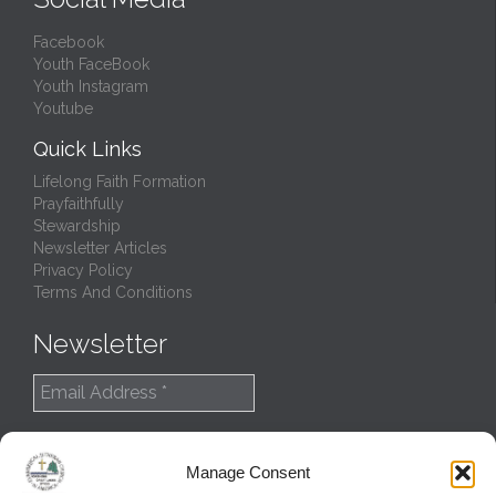
Facebook
Youth FaceBook
Youth Instagram
Youtube
Quick Links
Lifelong Faith Formation
Prayfaithfully
Stewardship
Newsletter Articles
Privacy Policy
Terms And Conditions
Newsletter
Manage Consent