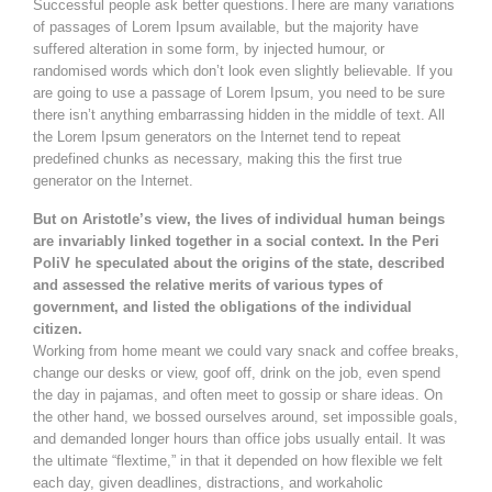
Successful people ask better questions.There are many variations
of passages of Lorem Ipsum available, but the majority have
suffered alteration in some form, by injected humour, or
randomised words which don’t look even slightly believable. If you
are going to use a passage of Lorem Ipsum, you need to be sure
there isn’t anything embarrassing hidden in the middle of text. All
the Lorem Ipsum generators on the Internet tend to repeat
predefined chunks as necessary, making this the first true
generator on the Internet.
But on Aristotle’s view, the lives of individual human beings
are invariably linked together in a social context. In the Peri
PoliV he speculated about the origins of the state, described
and assessed the relative merits of various types of
government, and listed the obligations of the individual
citizen.
Working from home meant we could vary snack and coffee breaks,
change our desks or view, goof off, drink on the job, even spend
the day in pajamas, and often meet to gossip or share ideas. On
the other hand, we bossed ourselves around, set impossible goals,
and demanded longer hours than office jobs usually entail. It was
the ultimate “flextime,” in that it depended on how flexible we felt
each day, given deadlines, distractions, and workaholic