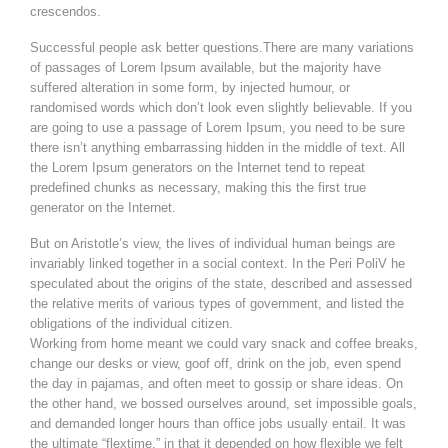
crescendos.
Successful people ask better questions.There are many variations
of passages of Lorem Ipsum available, but the majority have
suffered alteration in some form, by injected humour, or
randomised words which don’t look even slightly believable. If you
are going to use a passage of Lorem Ipsum, you need to be sure
there isn’t anything embarrassing hidden in the middle of text. All
the Lorem Ipsum generators on the Internet tend to repeat
predefined chunks as necessary, making this the first true
generator on the Internet.
But on Aristotle’s view, the lives of individual human beings are
invariably linked together in a social context. In the Peri PoliV he
speculated about the origins of the state, described and assessed
the relative merits of various types of government, and listed the
obligations of the individual citizen.
Working from home meant we could vary snack and coffee breaks,
change our desks or view, goof off, drink on the job, even spend
the day in pajamas, and often meet to gossip or share ideas. On
the other hand, we bossed ourselves around, set impossible goals,
and demanded longer hours than office jobs usually entail. It was
the ultimate “flextime,” in that it depended on how flexible we felt