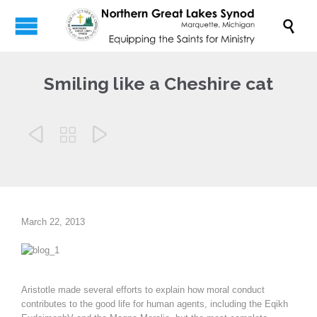

Smiling like a Cheshire cat



March 22, 2013
Aristotle made several efforts to explain how moral conduct
contributes to the good life for human agents, including the Eqikh