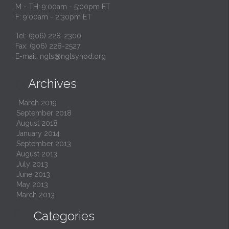
M - TH: 9:00am - 5:00pm ET
F: 9:00am - 2:30pm ET
Tel: (906) 228-2300
Fax: (906) 228-2527
E-mail:
ngls@nglsynod.org
Archives

March 2019
September 2018
August 2018
January 2014
September 2013
August 2013
July 2013
June 2013
May 2013
March 2013

Categories