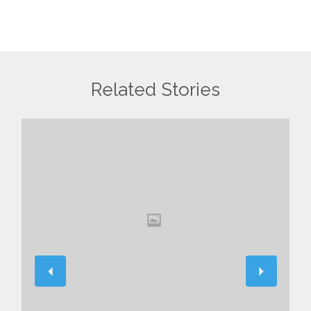
Related Stories