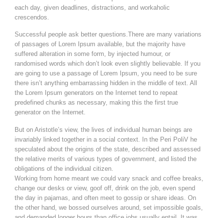
each day, given deadlines, distractions, and workaholic
crescendos.
Successful people ask better questions.There are many variations
of passages of Lorem Ipsum available, but the majority have
suffered alteration in some form, by injected humour, or
randomised words which don’t look even slightly believable. If you
are going to use a passage of Lorem Ipsum, you need to be sure
there isn’t anything embarrassing hidden in the middle of text. All
the Lorem Ipsum generators on the Internet tend to repeat
predefined chunks as necessary, making this the first true
generator on the Internet.
But on Aristotle’s view, the lives of individual human beings are
invariably linked together in a social context. In the Peri PoliV he
speculated about the origins of the state, described and assessed
the relative merits of various types of government, and listed the
obligations of the individual citizen.
Working from home meant we could vary snack and coffee breaks,
change our desks or view, goof off, drink on the job, even spend
the day in pajamas, and often meet to gossip or share ideas. On
the other hand, we bossed ourselves around, set impossible goals,
and demanded longer hours than office jobs usually entail. It was