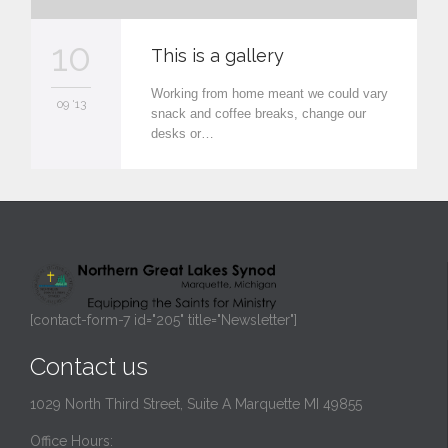
10
This is a gallery
Working from home meant we could vary
09 '13
snack and coffee breaks, change our
desks or…
[contact-form-7 id="205" title="Newsletter"]
Contact us
1029 North Third Street, Suite A Marquette MI 49855
Office Hours: