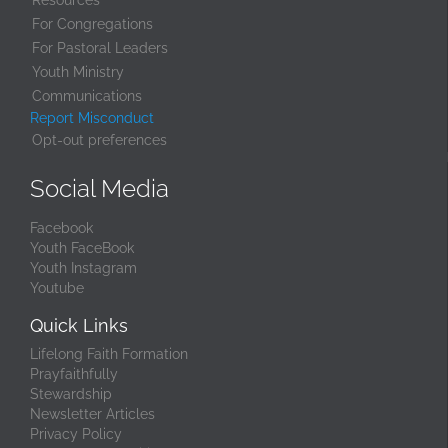
Resources
For Congregations
For Pastoral Leaders
Youth Ministry
Communications
Report Misconduct
Opt-out preferences
Social Media
Facebook
Youth FaceBook
Youth Instagram
Youtube
Quick Links
Lifelong Faith Formation
Prayfaithfully
Stewardship
Newsletter Articles
Privacy Policy