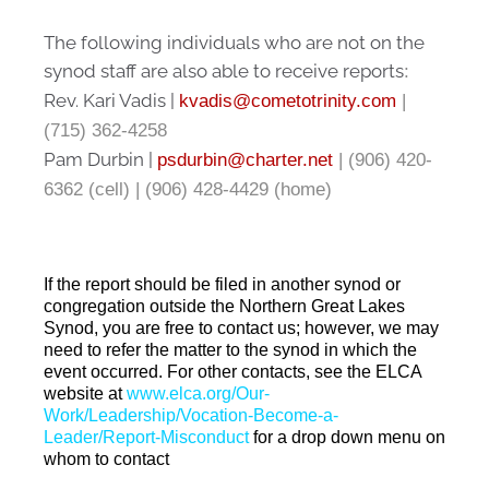
The following individuals who are not on the
synod staff are also able to receive reports
:
Rev. Kari Vadis |
kvadis@cometotrinity.com
|
(715) 362-4258
Pam Durbin |
psdurbin@charter.net
| (906) 420-
6362 (cell) | (906) 428-4429 (home)
If the report should be filed in another synod or
congregation outside the Northern Great Lakes
Synod, you are free to contact us; however, we may
need to refer the matter to the synod in which the
event occurred. For other contacts, see the ELCA
website at
www.elca.org/Our-
Work/Leadership/Vocation-Become-a-
Leader/Report-Misconduct
f
or a drop down menu on
whom to contact