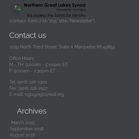
[contact-form-7 id="205" title="Newsletter"]
Contact us
1029 North Third Street, Suite A Marquette MI 49855
Office Hours:
M - TH: 9:00am - 5:00pm ET
F: 9:00am - 2:30pm ET
Tel: (906) 228-2300
Fax: (906) 228-2527
E-mail:
ngls@nglsynod.org
Archives

March 2019
September 2018
August 2018