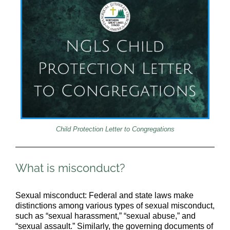
Child Protection Letter to Congregations
What is misconduct?
Sexual misconduct: Federal and state laws make
distinctions among various types of sexual misconduct,
such as “sexual harassment,” “sexual abuse,” and
“sexual assault.” Similarly, the governing documents of