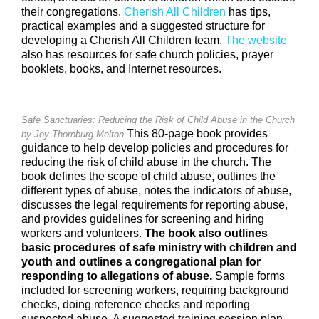
their congregations.
Cherish All Children
has tips,
practical examples and a suggested structure for
developing a Cherish All Children team.
The website
also has resources for safe church policies, prayer
booklets, books, and Internet resources.
Safe Sanctuaries: Reducing the Risk of Child Abuse in the Church
This 80-page book provides
by Joy Thornburg Melton
guidance to help develop policies and procedures for
reducing the risk of child abuse in the church. The
book defines the scope of child abuse, outlines the
different types of abuse, notes the indicators of abuse,
discusses the legal requirements for reporting abuse,
and provides guidelines for screening and hiring
workers and volunteers.
The book also outlines
basic procedures of safe ministry with children and
youth and outlines a congregational plan for
responding to allegations of abuse.
Sample forms
included for screening workers, requiring background
checks, doing reference checks and reporting
suspected abuse. A suggested training session plan