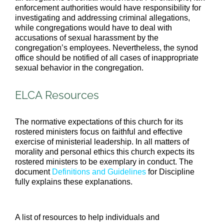
enforcement authorities would have responsibility for
investigating and addressing criminal allegations,
while congregations would have to deal with
accusations of sexual harassment by the
congregation’s employees. Nevertheless, the synod
office should be notified of all cases of inappropriate
sexual behavior in the congregation.
ELCA Resources
The normative expectations of this church for its
rostered ministers focus on faithful and effective
exercise of ministerial leadership. In all matters of
morality and personal ethics this church expects its
rostered ministers to be exemplary in conduct. The
document
Definitions and Guidelines
for Discipline
fully explains these explanations.
A list of resources to help individuals and