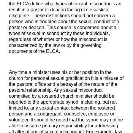
the ELCA define what types of sexual misconduct can
result in a pastor or deacon facing ecclesiastical
discipline. These distinctions should not concern a
person who is troubled about the sexual conduct of a
pastor or deacon. This church is concerned about all
types of sexual misconduct by these individuals,
regardless of whether or how the misconduct is
characterized by the law or by the governing
documents of the ELCA.
Any time a minister uses his or her position in the
church for personal sexual gratification it is a misuse of
the pastoral office and a betrayal of the nature of the
pastoral relationship. Any sexual misconduct
committed by a rostered church minister should be
reported to the appropriate synod, including, but not
limited to, any sexual contact between the rostered
person and a congregant, counselee, employee or
volunteer. It should be noted that the synod may not be
able to assume primary responsibility for addressing
all allegations of sexual misconduct. For example, law