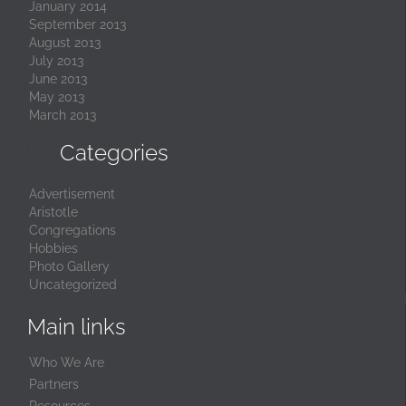
January 2014
September 2013
August 2013
July 2013
June 2013
May 2013
March 2013

Categories
Advertisement
Aristotle
Congregations
Hobbies
Photo Gallery
Uncategorized
Main links
Who We Are
Partners