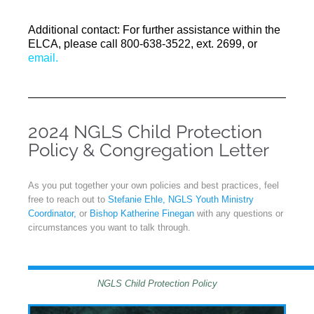
Additional contact: For further assistance within the
ELCA, please call 800-638-3522, ext. 2699, or
email.
2024 NGLS Child Protection
Policy & Congregation Letter
As you put together your own policies and best practices, feel
free to reach out to
Stefanie Ehle, NGLS Youth Ministry
Coordinator,
or
Bishop Katherine Finegan
with any questions or
circumstances you want to talk through.
NGLS Child Protection Policy