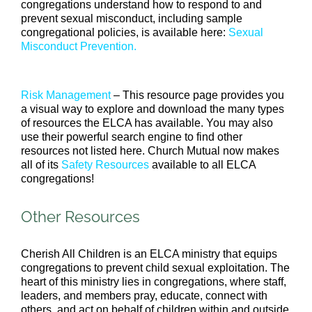
congregations understand how to respond to and
prevent sexual misconduct, including sample
congregational policies, is available here:
Sexual
Misconduct Prevention.
Risk Management
– This resource page provides you
a visual way to explore and download the many types
of resources the ELCA has available. You may also
use their powerful search engine to find other
resources not listed here. Church Mutual now makes
all of its
Safety Resources
available to all ELCA
congregations!
Other Resources
Cherish All Children is an ELCA ministry that equips
congregations to prevent child sexual exploitation. The
heart of this ministry lies in congregations, where staff,
leaders, and members pray, educate, connect with
others, and act on behalf of children within and outside