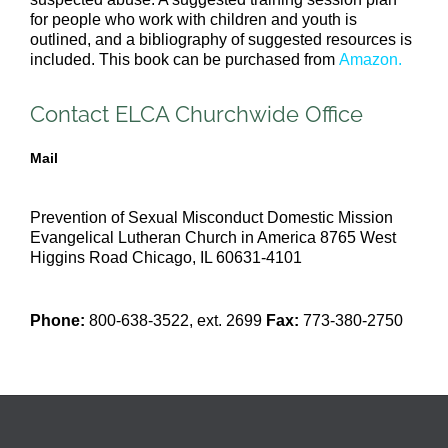
for people who work with children and youth is
outlined, and a bibliography of suggested resources is
included. This book can be purchased from
Amazon
.
Contact ELCA Churchwide Office
Mail
Prevention of Sexual Misconduct
Domestic Mission
Evangelical Lutheran Church in America
8765 West
Higgins Road
Chicago, IL 60631-4101
Phone:
800-638-3522, ext. 2699
Fax:
773-380-2750