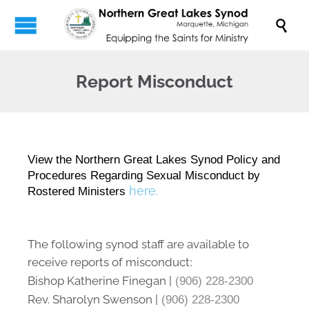

Report Misconduct
View the Northern Great Lakes Synod Policy and
Procedures Regarding Sexual Misconduct by
here.
Rostered Ministers
The following synod staff are available to
receive reports of misconduct
:
Bishop Katherine Finegan |
(906) 228-2300
Rev. Sharolyn Swenson |
(906) 228-2300