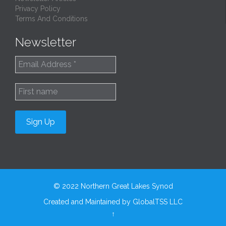
Privacy Policy
Terms And Conditions
Newsletter
© 2022
Northern Great Lakes Synod
Created and Maintained by
GlobalTSS LLC
↑