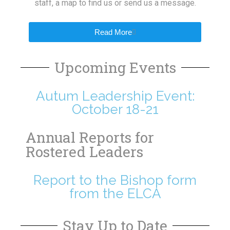
staff, a map to find us or send us a message.
Read More
Upcoming Events
Autum Leadership Event:
October 18-21
Annual Reports for
Rostered Leaders
Report to the Bishop form
from the ELCA
Stay Up to Date