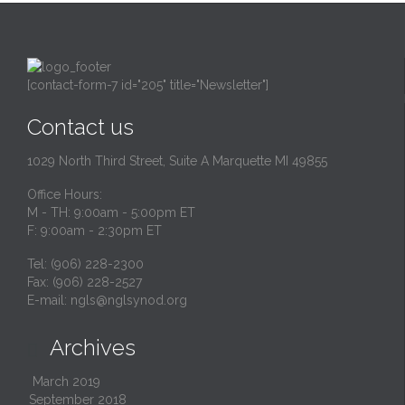
[contact-form-7 id="205" title="Newsletter"]
Contact us
1029 North Third Street, Suite A Marquette MI 49855
Office Hours:
M - TH: 9:00am - 5:00pm ET
F: 9:00am - 2:30pm ET
Tel: (906) 228-2300
Fax: (906) 228-2527
E-mail:
ngls@nglsynod.org
Archives

March 2019
September 2018