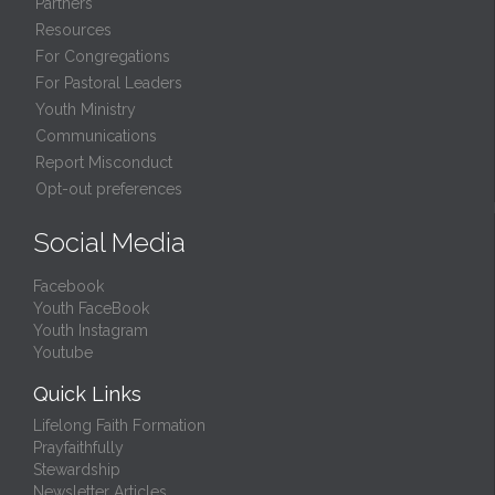
Partners
Resources
For Congregations
For Pastoral Leaders
Youth Ministry
Communications
Report Misconduct
Opt-out preferences
Social Media
Facebook
Youth FaceBook
Youth Instagram
Youtube
Quick Links
Lifelong Faith Formation
Prayfaithfully
Stewardship
Newsletter Articles