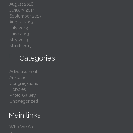
August 2018
January 2014
September 2013
August 2013
July 2013
June 2013
May 2013
March 2013

Categories
Advertisement
Aristotle
Congregations
Hobbies
Photo Gallery
Uncategorized
Main links
Who We Are