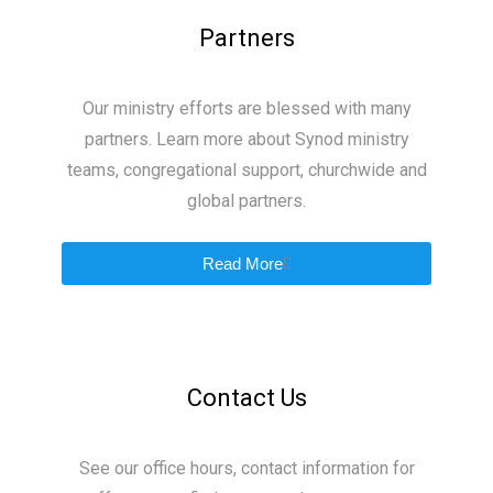
Partners
Our ministry efforts are blessed with many
partners. Learn more about Synod ministry
teams, congregational support, churchwide and
global partners.
Read More
Contact Us
See our office hours, contact information for