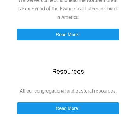
We serve, connect, and lead the Northern Great
Lakes Synod of the Evangelical Lutheran Church
in America.
Read More
Resources
All our congregational and pastoral resources.
Read More