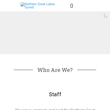

Who Are We?
Staff