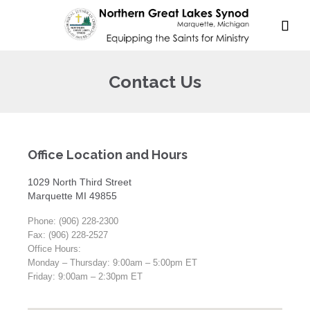

Contact Us
Office Location and Hours
1029 North Third Street
Marquette MI 49855
Phone: (906) 228-2300
Fax: (906) 228-2527
Office Hours:
Monday – Thursday: 9:00am – 5:00pm ET
Friday: 9:00am – 2:30pm ET