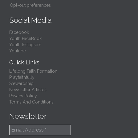
Opt-out preferences
Social Media
Facebook
Youth FaceBook
Youth Instagram
Youtube
Quick Links
Lifelong Faith Formation
Prayfaithfully
Stewardship
Newsletter Articles
Privacy Policy
Terms And Conditions
Newsletter