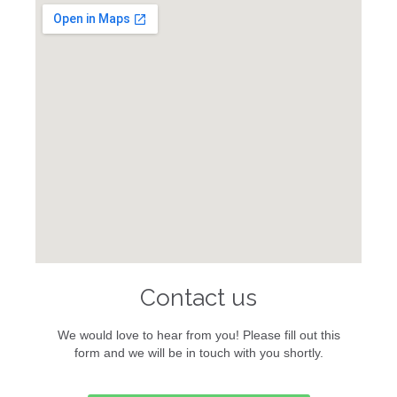
Contact us
We would love to hear from you! Please fill out this
form and we will be in touch with you shortly.