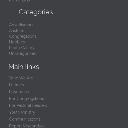
March 2013

Categories
Advertisement
Aristotle
Congregations
Hobbies
Photo Gallery
Uncategorized
Main links
Who We Are
Partners
Resources
For Congregations
For Pastoral Leaders
Youth Ministry
Communications
Report Misconduct