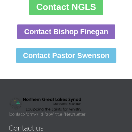
Contact NGLS
Contact Bishop Finegan
Contact Pastor Swenson
[contact-form-7 id="205" title="Newsletter"]
Contact us