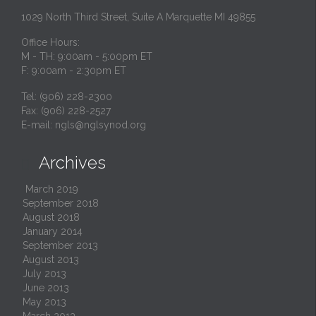
1029 North Third Street, Suite A Marquette MI 49855
Office Hours:
M - TH: 9:00am - 5:00pm ET
F: 9:00am - 2:30pm ET
Tel: (906) 228-2300
Fax: (906) 228-2527
E-mail:
ngls@nglsynod.org
Archives

March 2019
September 2018
August 2018
January 2014
September 2013
August 2013
July 2013
June 2013
May 2013