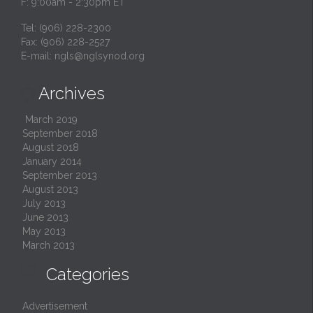
F: 9:00am - 2:30pm ET
Tel: (906) 228-2300
Fax: (906) 228-2527
E-mail:
ngls@nglsynod.org
Archives

March 2019
September 2018
August 2018
January 2014
September 2013
August 2013
July 2013
June 2013
May 2013
March 2013

Categories
Advertisement