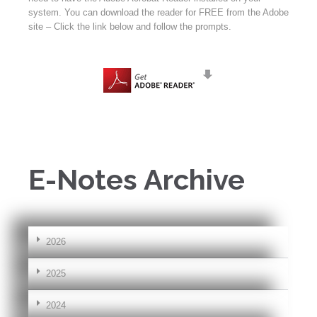
system. You can download the reader for FREE from the Adobe
site – Click the link below and follow the prompts.
E-Notes Archive
2026
2025
2024