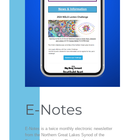
E-Notes
E-Notes is a twice monthly electronic newsletter
from the Northern Great Lakes Synod of the