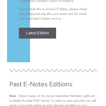
Evangelical Lutheran Church in America.
If you would like to receive E-Notes, please email
ngls@nglsynod.org with your name and the email
you would like E-Notes sent to.
Latest Edition
Past E-Notes Editions
Note
: These copies of the synod newsletter Northern Light are
in Adobe Acrobat PDF format. In order to view and print you will
need to have the Adobe Acrobat Reader installed on your