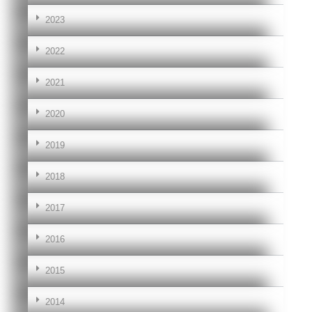
2023
2022
2021
2020
2019
2018
2017
2016
2015
2014