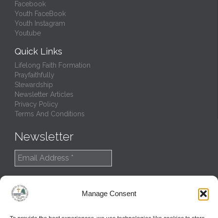
Facebook
Youth FaceBook
Youth Instagram
Youtube
Quick Links
Lifelong Faith Formation
Prayfaithfully
Stewardship
Newsletter Articles
Privacy Policy
Terms And Conditions
Newsletter
Manage Consent