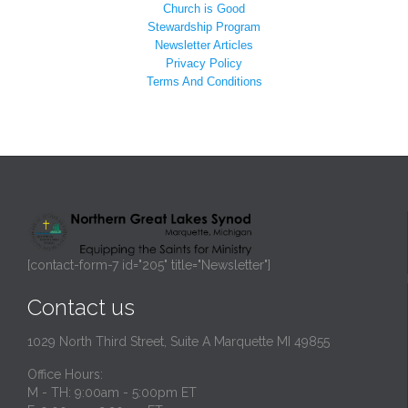
Church is Good
Stewardship Program
Newsletter Articles
Privacy Policy
Terms And Conditions
[contact-form-7 id="205" title="Newsletter"]
Contact us
1029 North Third Street, Suite A Marquette MI 49855
Office Hours:
M - TH: 9:00am - 5:00pm ET