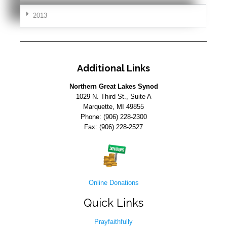
2013
Additional Links
Northern Great Lakes Synod
1029 N. Third St., Suite A
Marquette, MI 49855
Phone: (906) 228-2300
Fax: (906) 228-2527
Online Donations
Quick Links
Prayfaithfully