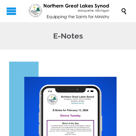

E-Notes