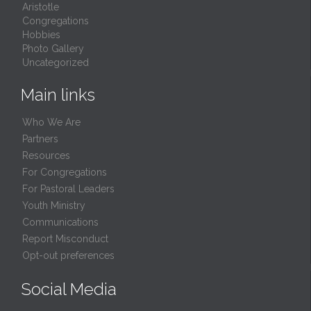
Aristotle
Congregations
Hobbies
Photo Gallery
Uncategorized
Main links
Who We Are
Partners
Resources
For Congregations
For Pastoral Leaders
Youth Ministry
Communications
Report Misconduct
Opt-out preferences
Social Media