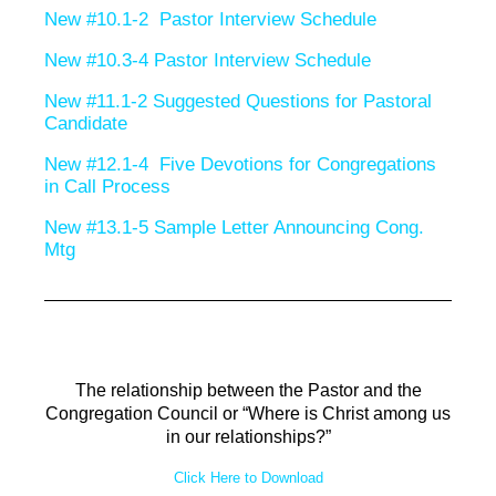
New #10.1-2 Pastor Interview Schedule
New #10.3-4 Pastor Interview Schedule
New #11.1-2 Suggested Questions for Pastoral
Candidate
New #12.1-4 Five Devotions for Congregations
in Call Process
New #13.1-5 Sample Letter Announcing Cong.
Mtg
The relationship between the Pastor and the
Congregation Council or “Where is Christ among us
in our relationships?”
Click Here to Download