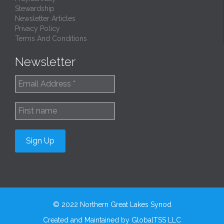
Stewardship
Newsletter Articles
Privacy Policy
Terms And Conditions
Newsletter
© 2022
Northern Great Lakes Synod
Created and Maintained by
GlobalTSS LLC