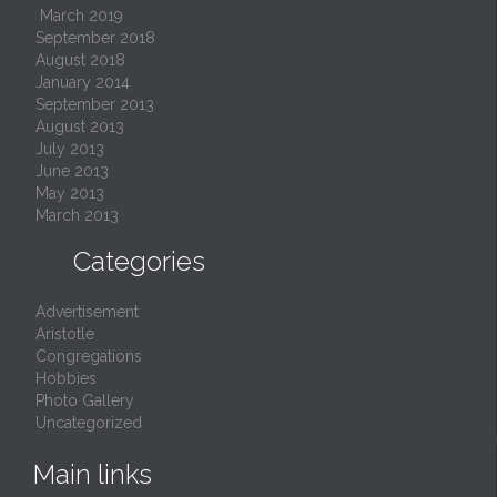
March 2019
September 2018
August 2018
January 2014
September 2013
August 2013
July 2013
June 2013
May 2013
March 2013

Categories
Advertisement
Aristotle
Congregations
Hobbies
Photo Gallery
Uncategorized
Main links