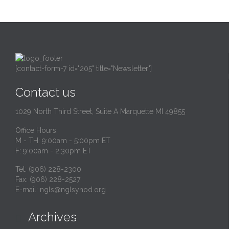
[contact-form-7 id="205" title="Newsletter"]
Contact us
1029 North Third Street, Suite A Marquette MI 49855
Office Hours:
M - TH: 9:00am - 5:00pm ET
F: 9:00am - 2:30pm ET
Tel: (906) 228-2300
Fax: (906) 228-2527
E-mail:
ngls@nglsynod.org
Archives
