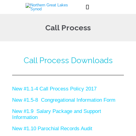

Call Process
Call Process Downloads
New #1.1-4 Call Process Policy 2017
New #1.5-8 Congregational Information Form
New #1.9 Salary Package and Support
Information
New #1.10 Parochial Records Audit