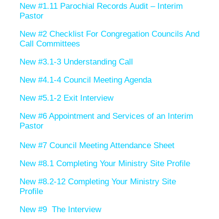
New #1.11 Parochial Records Audit – Interim
Pastor
New #2 Checklist For Congregation Councils And
Call Committees
New #3.1-3 Understanding Call
New #4.1-4 Council Meeting Agenda
New #5.1-2 Exit Interview
New #6 Appointment and Services of an Interim
Pastor
New #7 Council Meeting Attendance Sheet
New #8.1 Completing Your Ministry Site Profile
New #8.2-12 Completing Your Ministry Site
Profile
New #9 The Interview