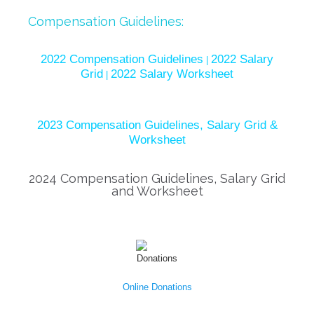
Compensation Guidelines:
2022 Compensation Guidelines
2022 Salary
|
Grid
2022 Salary Worksheet
|
2023 Compensation Guidelines, Salary Grid &
Worksheet
2024 Compensation Guidelines, Salary Grid
and Worksheet
Online Donations