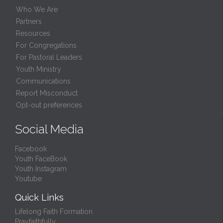
Who We Are
Partners
Resources
For Congregations
For Pastoral Leaders
Youth Ministry
Communications
Report Misconduct
Opt-out preferences
Social Media
Facebook
Youth FaceBook
Youth Instagram
Youtube
Quick Links
Lifelong Faith Formation
Prayfaithfully