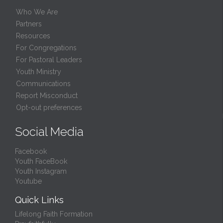
Who We Are
Partners
Resources
For Congregations
For Pastoral Leaders
Youth Ministry
Communications
Report Misconduct
Opt-out preferences
Social Media
Facebook
Youth FaceBook
Youth Instagram
Youtube
Quick Links
Lifelong Faith Formation