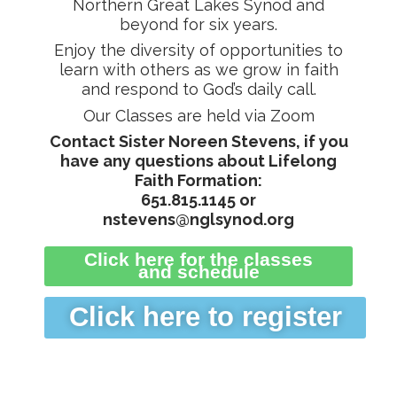
Northern Great Lakes Synod and
beyond for six years.
Enjoy the diversity of opportunities to
learn with others as we grow in faith
and respond to God’s daily call.
Our Classes are held via Zoom
Contact Sister Noreen Stevens,
if you
have any questions about Lifelong
Faith Formation:
651.815.1145 or
nstevens@nglsynod.org
Click here for the classes
and schedule
Click here to register