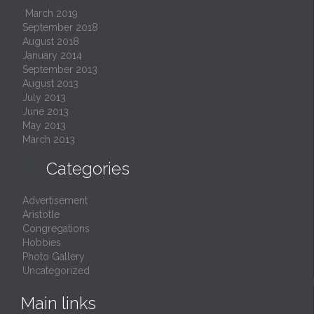
March 2019
September 2018
August 2018
January 2014
September 2013
August 2013
July 2013
June 2013
May 2013
March 2013

Categories
Advertisement
Aristotle
Congregations
Hobbies
Photo Gallery
Uncategorized
Main links