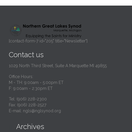
[contact-form-7 id="205" title="Newsletter"]
Contact us
1029 North Third Street, Suite A Marquette MI 49855
Office Hours:
M - TH: 9:00am - 5:00pm ET
F: 9:00am - 2:30pm ET
Tel: (906) 228-2300
Fax: (906) 228-2527
E-mail:
ngls@nglsynod.org
Archives
