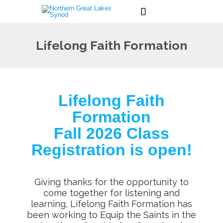

Lifelong Faith Formation
Lifelong Faith
Formation
Fall 2026 Class
Registration is open!
Giving thanks for the opportunity to
come together for listening and
learning, Lifelong Faith Formation has
been working to Equip the Saints in the