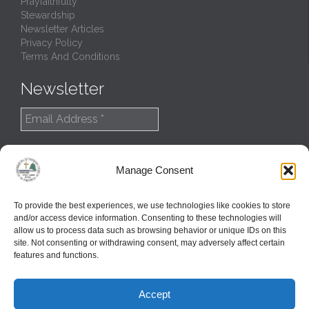
Prayfaithfully
Stewardship
Newsletter Articles
Privacy Policy
Terms And Conditions
Newsletter
Manage Consent
To provide the best experiences, we use technologies like cookies to store
and/or access device information. Consenting to these technologies will
allow us to process data such as browsing behavior or unique IDs on this
site. Not consenting or withdrawing consent, may adversely affect certain
features and functions.
© 2022
Northern Great Lakes Synod
Accept
Created and Maintained by
GlobalTSS LLC