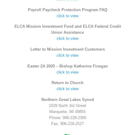
Payroll Paycheck Protection Program FAQ
click to view
ELCA Mission Investment Fund and ELCA Federal Credit
Union Assistance
click to view
Letter to Mission Investment Customers
click to view
Easter 2A 2020 – Bishop Katherine Finegan
click to view
Return to Church
click to view
Northern Great Lakes Synod
1029 North 3rd Street
Marquette, MI 49855
Phone: 906-228-2300
Fax: 906-228-2527