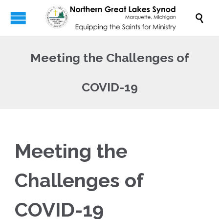

Meeting the Challenges of
COVID-19
Meeting the
Challenges of
COVID-19