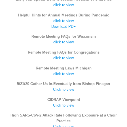
click to view
Helpful Hints for Annual Meetings During Pandemic
click to view
Download PDF
Remote Meeting FAQs for Wisconsin
click to view
Remote Meeting FAQs for Congregations
click to view
Remote Meeting Laws Michigan
click to view
5/21/20 Gather Us In-Eventually from Bishop Finegan
Click to view
CIDRAP Viewpoint
Click to view
High SARS-CoV-2 Attack Rate Following Exposure at a Choir
Practice
Click to view