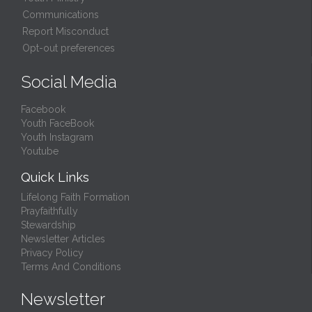
Communications
Report Misconduct
Opt-out preferences
Social Media
Facebook
Youth FaceBook
Youth Instagram
Youtube
Quick Links
Lifelong Faith Formation
Prayfaithfully
Stewardship
Newsletter Articles
Privacy Policy
Terms And Conditions
Newsletter