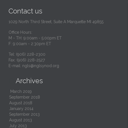
Contact us
1029 North Third Street, Suite A Marquette MI 49855
Office Hours:
M - TH: 9:00am - 5:00pm ET
F: 9:00am - 2:30pm ET
Tel: (906) 228-2300
Fax: (906) 228-2527
E-mail:
ngls@nglsynod.org
Archives

March 2019
September 2018
August 2018
January 2014
September 2013
August 2013
July 2013