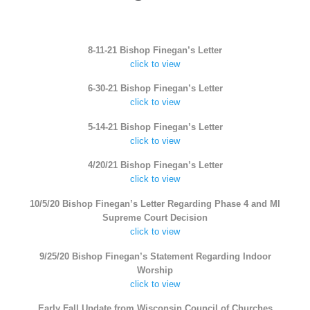
8-11-21 Bishop Finegan’s Letter
click to view
6-30-21 Bishop Finegan’s Letter
click to view
5-14-21 Bishop Finegan’s Letter
click to view
4/20/21 Bishop Finegan’s Letter
click to view
10/5/20 Bishop Finegan’s Letter Regarding Phase 4 and MI
Supreme Court Decision
click to view
9/25/20 Bishop Finegan’s Statement Regarding Indoor
Worship
click to view
Early Fall Update from Wisconsin Council of Churches