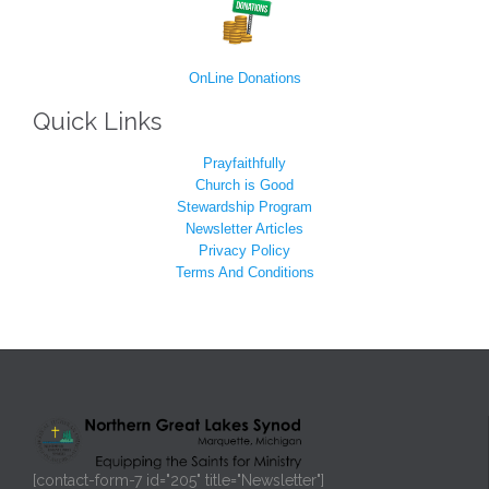
OnLine Donations
Quick Links
Prayfaithfully
Church is Good
Stewardship Program
Newsletter Articles
Privacy Policy
Terms And Conditions
[contact-form-7 id="205" title="Newsletter"]