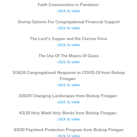
Faith Communities in Pandemic
click to view
Giving Options For Congregational Financial Support
click to view
The Lord’s Supper and the Corona Virus
click to view
The Use Of The Means Of Grace
click to view
3/16/20 Congregational Response to COVID-19 from Bishop
Finegan:
click to view
3/20/20 Changing Landscapes from Bishop Finegan:
click to view
4/1/20 Holy Week Holy Words from Bishop Finegan:
click to view
4/2/20 Paycheck Protection Program from Bishop Finegan
click to view