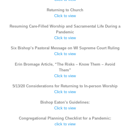
Returning to Church
Click to view
Resuming Care-Filled Worship and Sacramental Life During a
Pandemic
Click to view
Six Bishop’s Pastoral Message on WI Supreme Court Ruling
Click to view
Erin Bromage Article, “The Risks – Know Them – Avoid
Them”
Click to view
5/13/20 Considerations for Returning to In-person Worship
Click to view
Bishop Eaton’s Guidelines:
Click to view
Congregational Planning Checklist for a Pandemic:
click to view