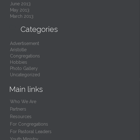
June 2013
May 2013
March 2013

Categories
Advertisement
Aristotle
Congregations
Hobbies
Photo Gallery
Uncategorized
Main links
Who We Are
Partners
Resources
For Congregations
For Pastoral Leaders
Youth Ministry