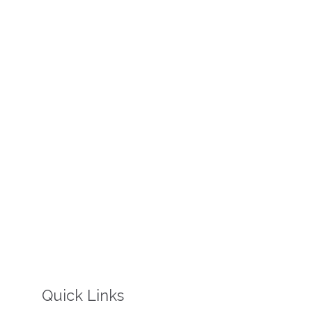
Quick Links