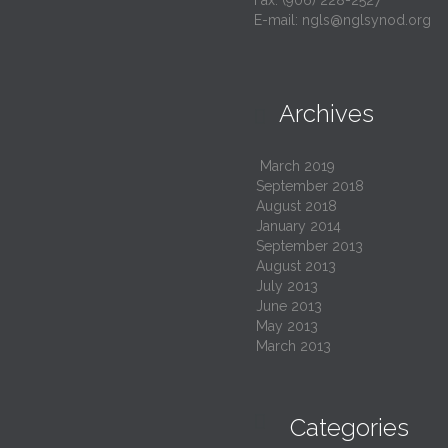
Fax: (906) 228-2527
E-mail:
ngls@nglsynod.org
Archives

March 2019
September 2018
August 2018
January 2014
September 2013
August 2013
July 2013
June 2013
May 2013
March 2013

Categories