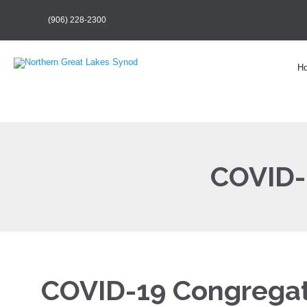
(906) 228-2300
H
COVID-
COVID-19 Congregat