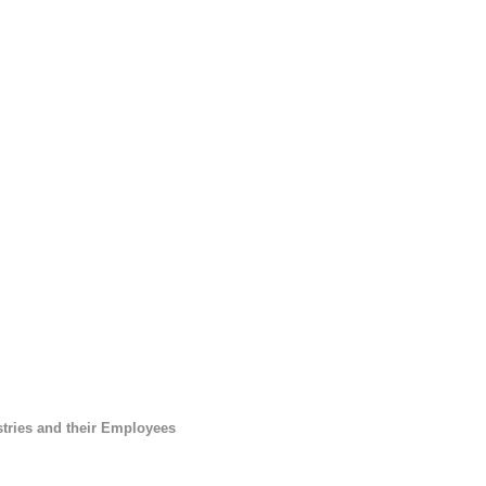
tries and their Employees