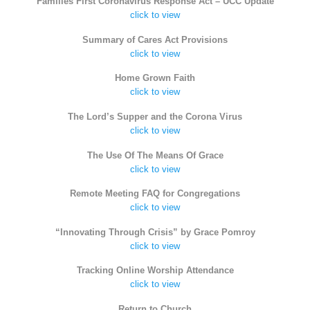
Families First Coronavirus Response Act – UCC Update
click to view
Summary of Cares Act Provisions
click to view
Home Grown Faith
click to view
The Lord’s Supper and the Corona Virus
click to view
The Use Of The Means Of Grace
click to view
Remote Meeting FAQ for Congregations
click to view
“Innovating Through Crisis” by Grace Pomroy
click to view
Tracking Online Worship Attendance
click to view
Return to Church