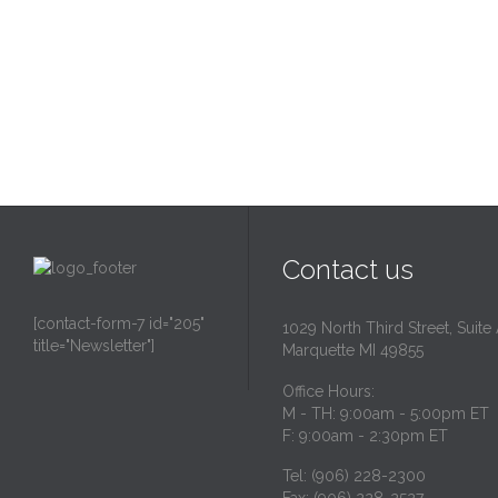
Contact us
[contact-form-7 id="205"
1029 North Third Street, Suite
title="Newsletter"]
Marquette MI 49855
Office Hours:
M - TH: 9:00am - 5:00pm ET
F: 9:00am - 2:30pm ET
Tel: (906) 228-2300