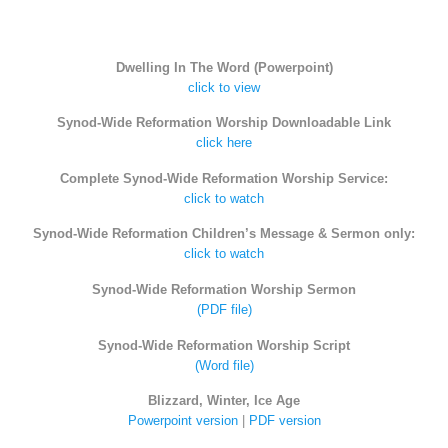
Dwelling In The Word (Powerpoint)
click to view
Synod-Wide Reformation Worship Downloadable Link
click here
Complete Synod-Wide Reformation Worship Service:
click to watch
Synod-Wide Reformation Children’s Message & Sermon only:
click to watch
Synod-Wide Reformation Worship Sermon
(PDF file)
Synod-Wide Reformation Worship Script
(Word file)
Blizzard, Winter, Ice Age
Powerpoint version
|
PDF version