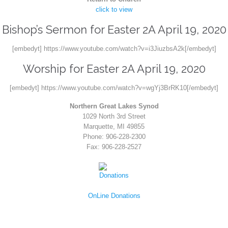
click to view
Bishop’s Sermon for Easter 2A April 19, 2020
[embedyt] https://www.youtube.com/watch?v=i3JiuzbsA2k[/embedyt]
Worship for Easter 2A April 19, 2020
[embedyt] https://www.youtube.com/watch?v=wgYj3BrRK10[/embedyt]
Northern Great Lakes Synod
1029 North 3rd Street
Marquette, MI 49855
Phone: 906-228-2300
Fax: 906-228-2527
OnLine Donations