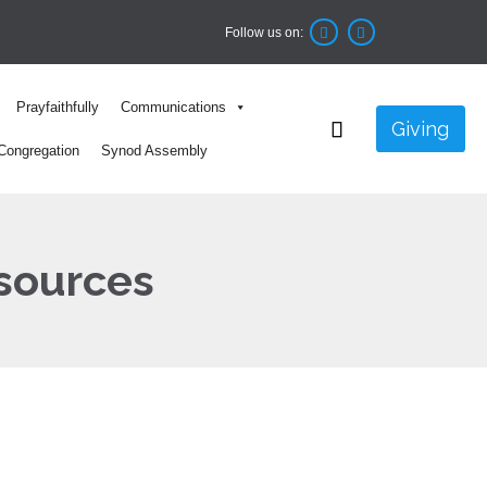
Follow us on:


Skip
Prayfaithfully
Communications
to

Giving
content
Congregation
Synod Assembly
sources