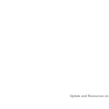
Update and Resources on 