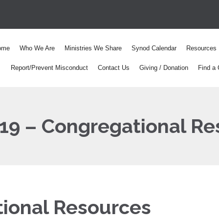
ome
Who We Are
Ministries We Share
Synod Calendar
Resources
Report/Prevent Misconduct
Contact Us
Giving / Donation
Find a 
19 – Congregational Re
ional Resources