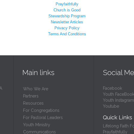
Prayfaithfully
Church is Good
Stewardship Program
Newsletter Articles
Privacy Policy
Terms And Conditions
Main links
Social Me
 A
Facebook
Who We Are
Youth FaceBoo
Partners
Youth Instagram
Resources
Youtube
For Congregations
Quick Links
For Pastoral Leaders
Youth Ministry
Lifelong Faith F
Prayfaithfully
Communications