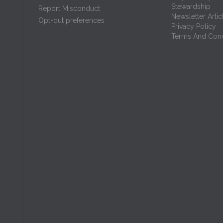
Stewardship
Report Misconduct
Newsletter Artic
Opt-out preferences
Privacy Policy
Terms And Cond