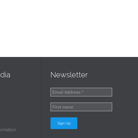
dia
Newsletter
k
ormation