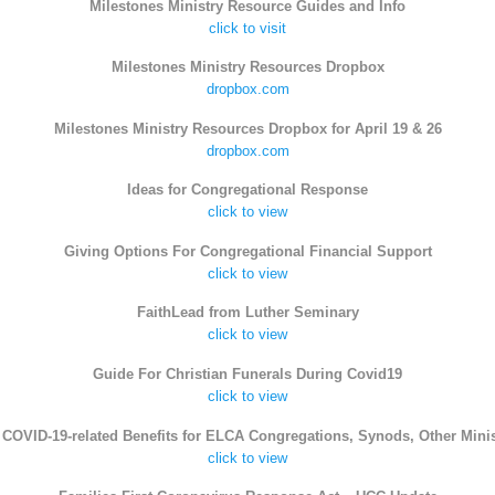
Milestones Ministry Resource Guides and Info
click to visit
Milestones Ministry Resources Dropbox
dropbox.com
Milestones Ministry Resources Dropbox for April 19 & 26
dropbox.com
Ideas for Congregational Response
click to view
Giving Options For Congregational Financial Support
click to view
FaithLead from Luther Seminary
click to view
Guide For Christian Funerals During Covid19
click to view
COVID-19-related Benefits for ELCA Congregations, Synods, Other Minis
click to view