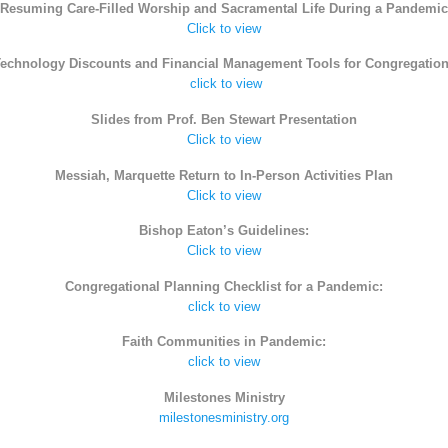
Resuming Care-Filled Worship and Sacramental Life During a Pandemic
Click to view
echnology Discounts and Financial Management Tools for Congregatio
click to view
Slides from Prof. Ben Stewart Presentation
Click to view
Messiah, Marquette Return to In-Person Activities Plan
Click to view
Bishop Eaton’s Guidelines:
Click to view
Congregational Planning Checklist for a Pandemic:
click to view
Faith Communities in Pandemic:
click to view
Milestones Ministry
milestonesministry.org