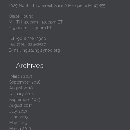
1029 North Third Street, Suite A Marquette MI 49855
Office Hours:
M - TH: 9:00am - 5:00pm ET
F: 9:00am - 2:30pm ET
Tel: (906) 228-2300
Fax: (906) 228-2527
E-mail:
ngls@nglsynod.org
Archives

March 2019
September 2018
August 2018
January 2014
September 2013
August 2013
July 2013
June 2013
May 2013
March 2013