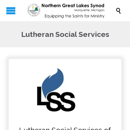

Lutheran Social Services