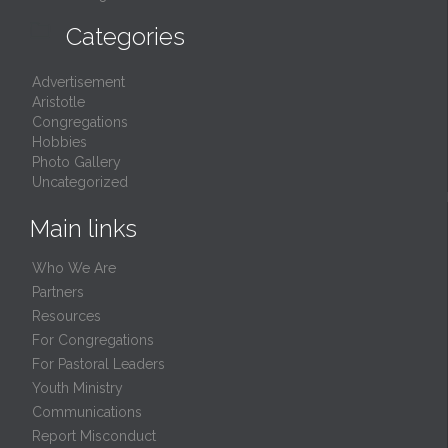

Categories
Advertisement
Aristotle
Congregations
Hobbies
Photo Gallery
Uncategorized
Main links
Who We Are
Partners
Resources
For Congregations
For Pastoral Leaders
Youth Ministry
Communications
Report Misconduct