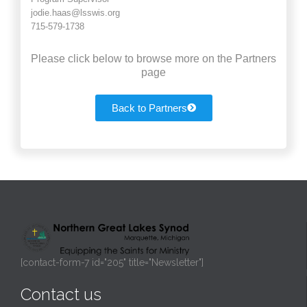
jodie.haas@lsswis.org
715-579-1738
Please click below to browse more on the Partners
page
Back to Partners
[contact-form-7 id="205" title="Newsletter"]
Contact us