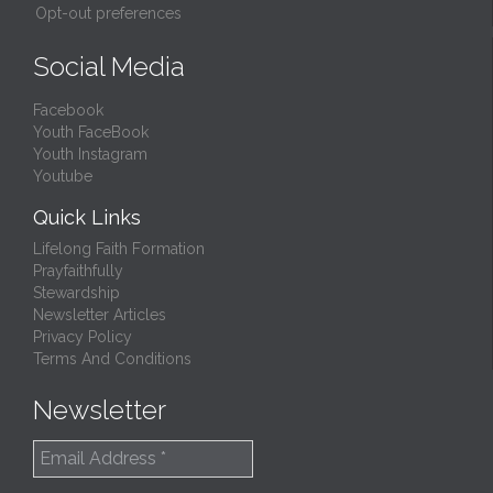
Opt-out preferences
Social Media
Facebook
Youth FaceBook
Youth Instagram
Youtube
Quick Links
Lifelong Faith Formation
Prayfaithfully
Stewardship
Newsletter Articles
Privacy Policy
Terms And Conditions
Newsletter