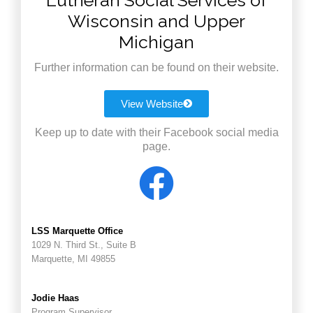
Lutheran Social Services of
Wisconsin and Upper
Michigan
Further information can be found on their website.
View Website
Keep up to date with their Facebook social media
page.
LSS Marquette Office
1029 N. Third St., Suite B
Marquette, MI 49855
Jodie Haas
Program Supervisor