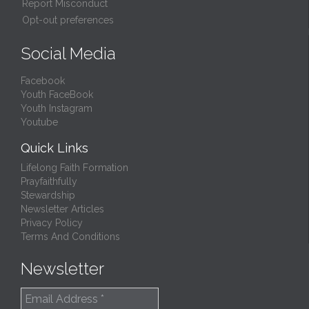
Report Misconduct
Opt-out preferences
Social Media
Facebook
Youth FaceBook
Youth Instagram
Youtube
Quick Links
Lifelong Faith Formation
Prayfaithfully
Stewardship
Newsletter Articles
Privacy Policy
Terms And Conditions
Newsletter