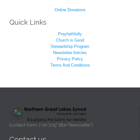
Online Donations
Quick Links
Prayfaithfully
Church is Good
Stewardship Program
Newsletter Articles
Privacy Policy
Terms And Conditions
[contact-form-7 id="205" title="Newsletter"]
Contact us