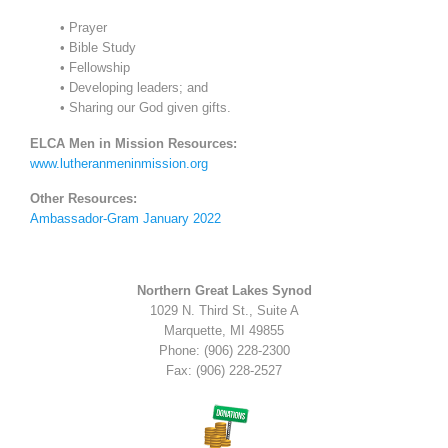
• Prayer
• Bible Study
• Fellowship
• Developing leaders; and
• Sharing our God given gifts.
ELCA Men in Mission Resources:
www.lutheranmeninmission.org
Other Resources:
Ambassador-Gram January 2022
Northern Great Lakes Synod
1029 N. Third St., Suite A
Marquette, MI 49855
Phone: (906) 228-2300
Fax: (906) 228-2527