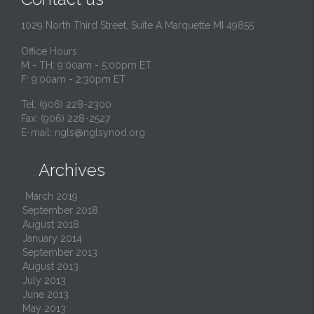
1029 North Third Street, Suite A Marquette MI 49855
Office Hours:
M - TH: 9:00am - 5:00pm ET
F: 9:00am - 2:30pm ET
Tel: (906) 228-2300
Fax: (906) 228-2527
E-mail:
ngls@nglsynod.org
Archives

March 2019
September 2018
August 2018
January 2014
September 2013
August 2013
July 2013
June 2013
May 2013