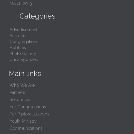
March 2013

Categories
Advertisement
Aristotle
Congregations
Hobbies
Photo Gallery
Uncategorized
Main links
Who We Are
Partners
Resources
For Congregations
For Pastoral Leaders
Youth Ministry
Communications