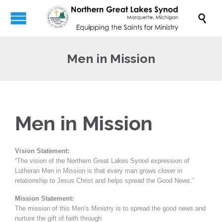

Men in Mission
Men in Mission
Vision Statement:
“The vision of the Northern Great Lakes Synod expression of
Lutheran Men in Mission is that every man grows closer in
relationship to Jesus Christ and helps spread the Good News.”
Mission Statement:
The mission of this Men’s Ministry is to spread the good news and
nurture the gift of faith through