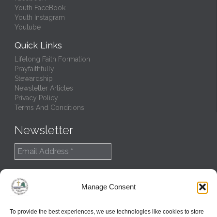
Youth FaceBook
Youth Instagram
Youtube
Quick Links
Lifelong Faith Formation
Prayfaithfully
Stewardship
Newsletter Articles
Privacy Policy
Terms And Conditions
Newsletter
Manage Consent
To provide the best experiences, we use technologies like cookies to store