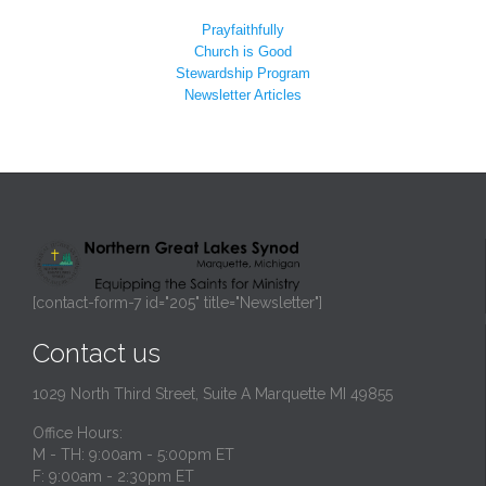
Prayfaithfully
Church is Good
Stewardship Program
Newsletter Articles
[contact-form-7 id="205" title="Newsletter"]
Contact us
1029 North Third Street, Suite A Marquette MI 49855
Office Hours:
M - TH: 9:00am - 5:00pm ET
F: 9:00am - 2:30pm ET