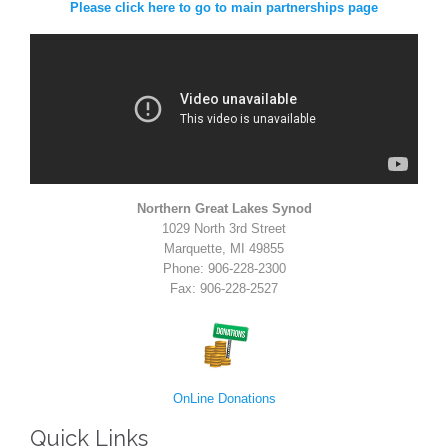
Please click here to go to main partnerships page
Northern Great Lakes Synod
1029 North 3rd Street
Marquette, MI 49855
Phone: 906-228-2300
Fax: 906-228-2527
OnLine Donations
Quick Links