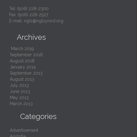
Tel: (906) 228-2300
Fax: (906) 228-2527
E-mail:
ngls@nglsynod.org
Archives

March 2019
September 2018
August 2018
January 2014
September 2013
August 2013
July 2013
June 2013
May 2013
March 2013

Categories
Advertisement
Aristotle