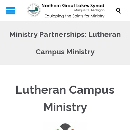

Ministry Partnerships: Lutheran
Campus Ministry
Lutheran Campus
Ministry