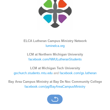
ELCA Lutheran Campus Ministry Network
luminelca.org
LCM at Northern Michigan University
facebook.com/NMULutheranStudents
LCM at Michigan Tech University
gschurch.students.mtu.edu
and
facebook.com/gs.lutheran
Bay Area Campus Ministry at Bay De Noc Community College
facebook.com/pg/BayAreaCampusMinistry