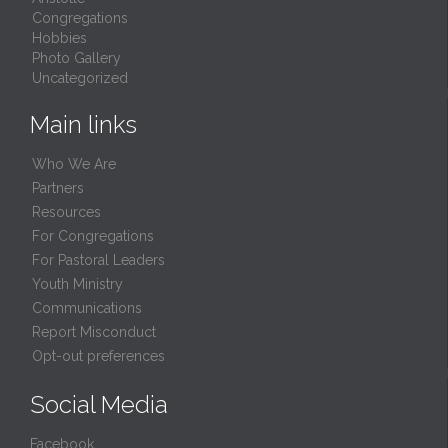
Congregations
Hobbies
Photo Gallery
Uncategorized
Main links
Who We Are
Partners
Resources
For Congregations
For Pastoral Leaders
Youth Ministry
Communications
Report Misconduct
Opt-out preferences
Social Media
Facebook