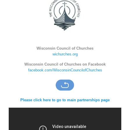
Wisconsin Council of Churches
wichurches.org
Wisconsin Council of Churches on Facebook
facebook.com/WisconsinCouncilofChurches
Please click here to go to main partnerships page