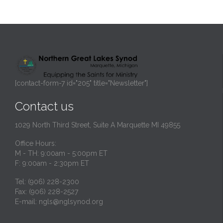
[contact-form-7 id="205" title="Newsletter"]
Contact us
1029 North Third Street, Suite A Marquette MI 49855
Office Hours:
M - TH: 9:00am - 5:00pm ET
F: 9:00am - 2:30pm ET
Tel: (906) 228-2300
Fax: (906) 228-2527
E-mail:
ngls@nglsynod.org