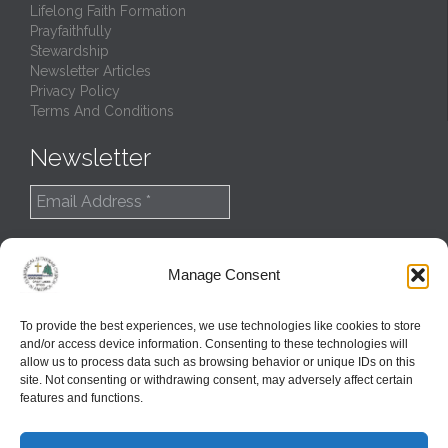
Lifelong Faith Formation
Prayfaithfully
Stewardship
Newsletter Articles
Privacy Policy
Terms And Conditions
Newsletter
Manage Consent
To provide the best experiences, we use technologies like cookies to store
and/or access device information. Consenting to these technologies will
allow us to process data such as browsing behavior or unique IDs on this
site. Not consenting or withdrawing consent, may adversely affect certain
features and functions.
© 2022
Northern Great Lakes Synod