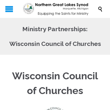

Ministry Partnerships:
Wisconsin Council of Churches
Wisconsin Council
of Churches