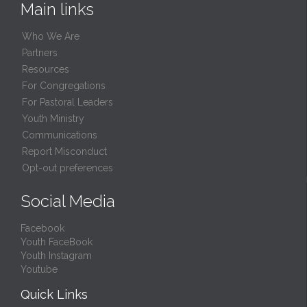
Main links
Who We Are
Partners
Resources
For Congregations
For Pastoral Leaders
Youth Ministry
Communications
Report Misconduct
Opt-out preferences
Social Media
Facebook
Youth FaceBook
Youth Instagram
Youtube
Quick Links