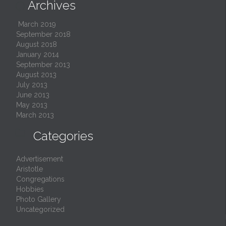
Archives

March 2019
September 2018
August 2018
January 2014
September 2013
August 2013
July 2013
June 2013
May 2013
March 2013

Categories
Advertisement
Aristotle
Congregations
Hobbies
Photo Gallery
Uncategorized