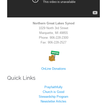
Northern Great Lakes Synod
1029 North 3rd Street
Marquette, MI 49855
Phone: 906-228-2300
Fax: 906-228-2527
OnLine Donations
Quick Links
Prayfaithfully
Church is Good
Stewardship Program
Newsletter Articles