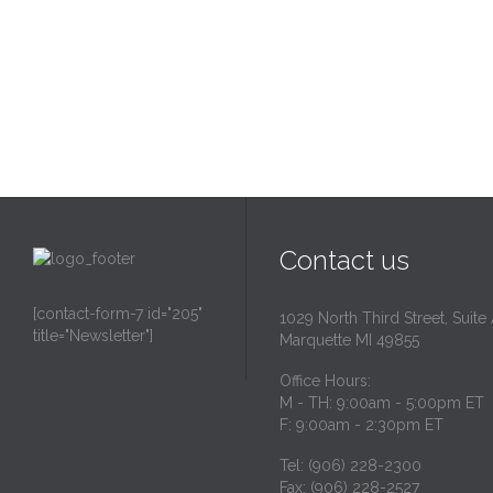
Contact us
[contact-form-7 id="205"
1029 North Third Street, Suite
title="Newsletter"]
Marquette MI 49855
Office Hours:
M - TH: 9:00am - 5:00pm ET
F: 9:00am - 2:30pm ET
Tel: (906) 228-2300
Fax: (906) 228-2527