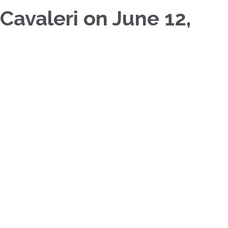
 Cavaleri on June 12,