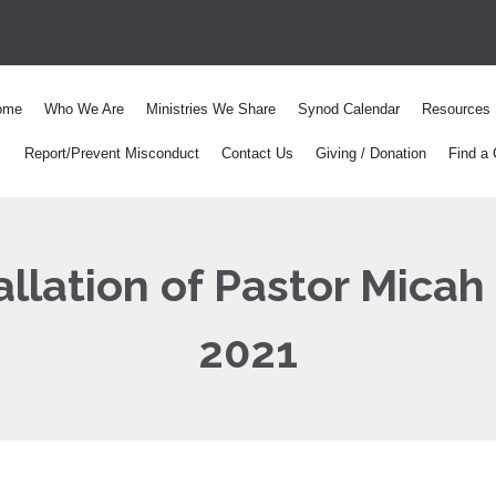
ome
Who We Are
Ministries We Share
Synod Calendar
Resources
Report/Prevent Misconduct
Contact Us
Giving / Donation
Find a 
llation of Pastor Micah
2021