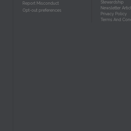
Stewardship
Report Misconduct
Newsletter Artic
Opt-out preferences
Privacy Policy
Terms And Cond