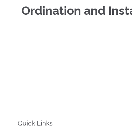
Ordination and Insta
Quick Links