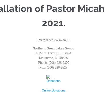
llation of Pastor Micah
2021.
[metaslider id=”47342″]
Northern Great Lakes Synod
1029 N. Third St., Suite A
Marquette, MI 49855
Phone: (906) 228-2300
Fax: (906) 228-2527
Online Donations