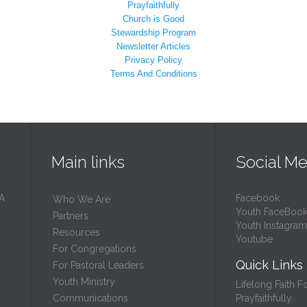
Prayfaithfully
Church is Good
Stewardship Program
Newsletter Articles
Privacy Policy
Terms And Conditions
Main links
Social Me
 A
Facebook
Who We Are
Youth FaceBoo
Partners
Youth Instagram
Resources
Youtube
For Congregations
Quick Links
For Pastoral Leaders
Youth Ministry
Lifelong Faith F
Prayfaithfully
Communications