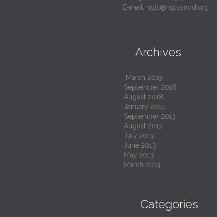
E-mail:
ngls@nglsynod.org
Archives

March 2019
September 2018
August 2018
January 2014
September 2013
August 2013
July 2013
June 2013
May 2013
March 2013

Categories