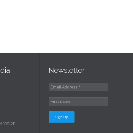
dia
Newsletter
k
ormation