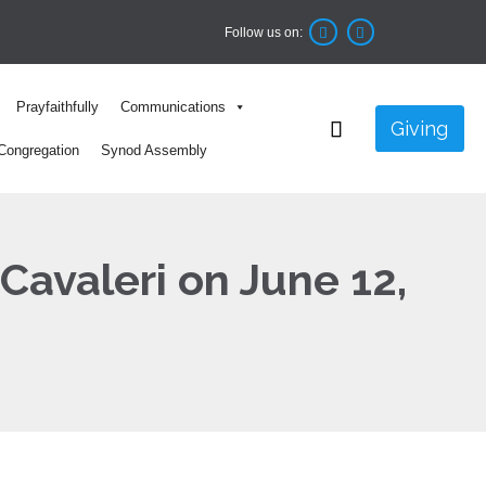
Follow us on:


Skip
Prayfaithfully
Communications
to

Giving
content
Congregation
Synod Assembly
 Cavaleri on June 12,