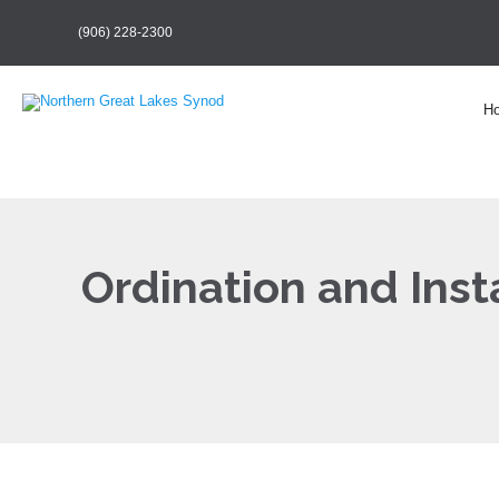
(906) 228-2300
H
Ordination and Insta