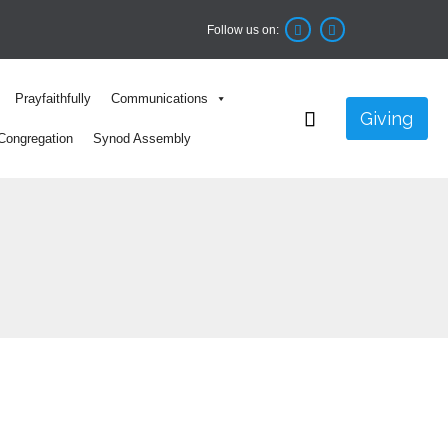
Follow us on:


Skip
Prayfaithfully
Communications
to

Giving
content
Congregation
Synod Assembly