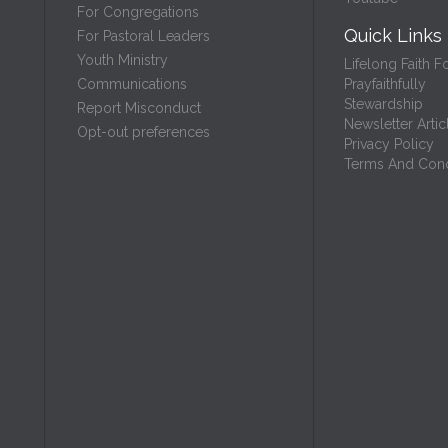
For Congregations
Quick Links
For Pastoral Leaders
Youth Ministry
Lifelong Faith F
Prayfaithfully
Communications
Stewardship
Report Misconduct
Newsletter Artic
Opt-out preferences
Privacy Policy
Terms And Cond