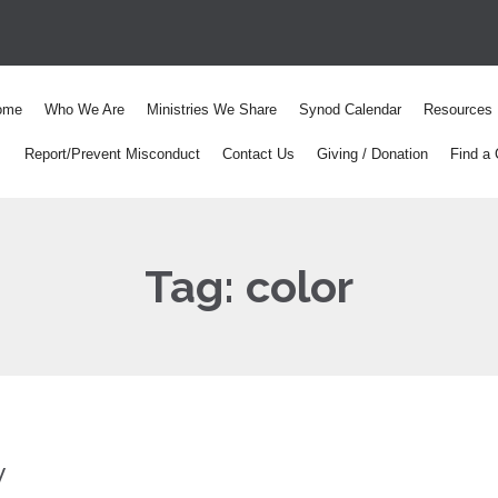
ome
Who We Are
Ministries We Share
Synod Calendar
Resources
Report/Prevent Misconduct
Contact Us
Giving / Donation
Find a 
Tag:
color
y