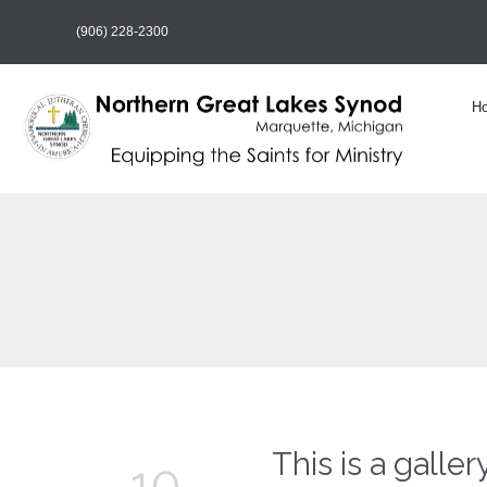
(906) 228-2300
H
This is a galler
10