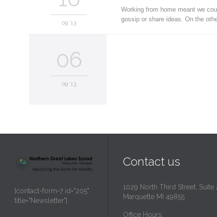
Working from home meant we could 
gossip or share ideas. On the oth
09 '13
06
09 '13
Contact us
1029 North Third Street, Suite
[contact-form-7 id="205"
Marquette MI 49855
title="Newsletter"]
Office Hours: