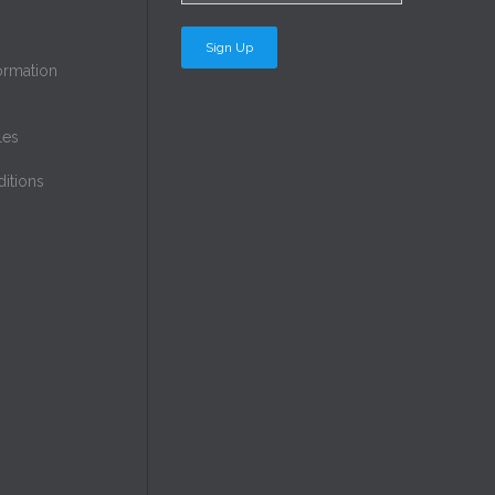
ormation
les
itions