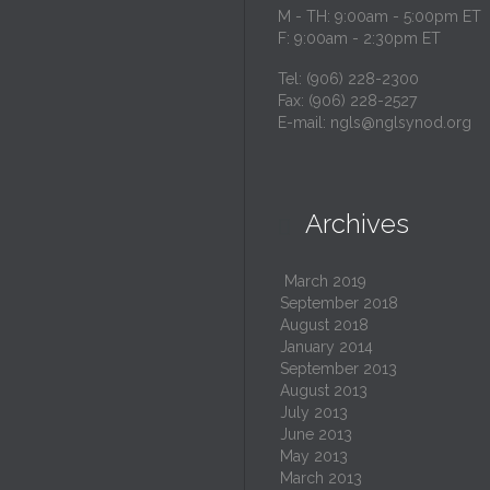
M - TH: 9:00am - 5:00pm ET
F: 9:00am - 2:30pm ET
Tel: (906) 228-2300
Fax: (906) 228-2527
E-mail:
ngls@nglsynod.org
Archives

March 2019
September 2018
August 2018
January 2014
September 2013
August 2013
July 2013
June 2013
May 2013
March 2013