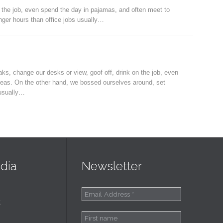
 the job, even spend the day in pajamas, and often meet to
ger hours than office jobs usually…
, change our desks or view, goof off, drink on the job, even
deas. On the other hand, we bossed ourselves around, set
 usually…
dia
Newsletter
k