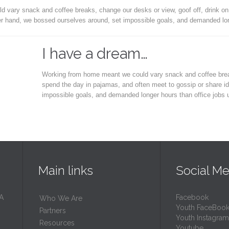
vary snack and coffee breaks, change our desks or view, goof off, drink on
er hand, we bossed ourselves around, set impossible goals, and demanded lon
I have a dream…
Working from home meant we could vary snack and coffee breaks
spend the day in pajamas, and often meet to gossip or share i
impossible goals, and demanded longer hours than office jobs
Main links
Social Me
 A
Facebook
Who We Are
Youth FaceBoo
Partners
Youth Instagram
Resources
Youtube