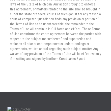
laws of the State of Michigan. Any action brought to enforce
this agreement, or matters related to the site shall be brought in
either the state or federal courts of Michigan. If for any reason a
court of competent jurisdiction finds any provision or portion of
the Terms of Use to be unenforceable, the remainder to the
Terms of Use will continue in full force and effect. These Terms
of Use constitute the entire agreement between the parties with
respect to the subject matter hereof and supersedes and
replaces all prior or contemporaneous understandings or
agreements, written or oral, regarding such subject matter. Any
waiver of any provision of the Terms of Use will be effective only
if in writing and signed by Northern Great Lakes Synod.