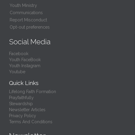
Youth Ministry
Communications
Report Misconduct
Opt-out preferences
Social Media
Facebook
Youth FaceBook
Youth Instagram
Youtube
Quick Links
Lifelong Faith Formation
Prayfaithfully
Stewardship
Newsletter Articles
Privacy Policy
Terms And Conditions