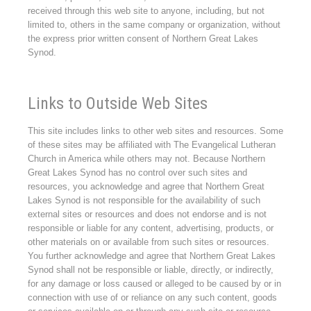
received through this web site to anyone, including, but not
limited to, others in the same company or organization, without
the express prior written consent of Northern Great Lakes
Synod.
Links to Outside Web Sites
This site includes links to other web sites and resources. Some
of these sites may be affiliated with The Evangelical Lutheran
Church in America while others may not. Because Northern
Great Lakes Synod has no control over such sites and
resources, you acknowledge and agree that Northern Great
Lakes Synod is not responsible for the availability of such
external sites or resources and does not endorse and is not
responsible or liable for any content, advertising, products, or
other materials on or available from such sites or resources.
You further acknowledge and agree that Northern Great Lakes
Synod shall not be responsible or liable, directly, or indirectly,
for any damage or loss caused or alleged to be caused by or in
connection with use of or reliance on any such content, goods