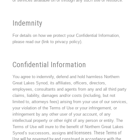
or services available on or through any such site or resource.
Indemnity
For details on how we protect your Confidential Information,
please read our (link to privacy policy).
Confidential Information
You agree to indemnify, defend and hold harmless Northern
Great Lakes Synod, its affiliates, officers, directors,
employees, consultants and agents from any and all third party
claims, liability, damages and/or costs (including, but not
limited to, attorneys fees) arising from your use of our services,
your violation of the Terms of Use or your infringement, or
infringement by any other user of your account, of any
intellectual property or other right of any person or entity. The
Terms of Use will inure to the benefit of Northern Great Lakes
and licensees. These Terms of
Synod’s successors, assigns
Use will be governed by and construed in accordance with the