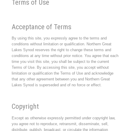
Terms of Use
Acceptance of Terms
By using this site, you expressly agree to the terms and
conditions without limitation or qualification. Northern Great
Lakes Synod reserves the right to change these terms and
conditions at any time without prior notice. You agree that each
time you visit this site, you shall be subject to the current
Terms of Use. By accessing this site, you accept without
limitation or qualification the Terms of Use and acknowledge
that any other agreement between you and Northern Great
Lakes Synod is superseded and of no force or effect.
Copyright
Except as otherwise expressly permitted under copyright law,
you agree not to reproduce, retransmit, disseminate, sell,
distribute, publish, broadcast, or circulate the information