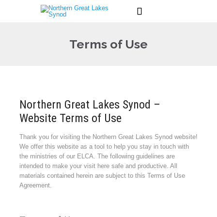

Terms of Use
Northern Great Lakes Synod –
Website Terms of Use
Thank you for visiting the Northern Great Lakes Synod website!
We offer this website as a tool to help you stay in touch with
the ministries of our ELCA. The following guidelines are
intended to make your visit here safe and productive. All
materials contained herein are subject to this Terms of Use
Agreement.