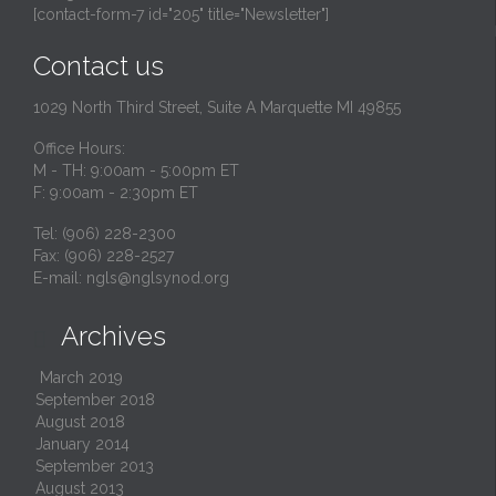
[contact-form-7 id="205" title="Newsletter"]
Contact us
1029 North Third Street, Suite A Marquette MI 49855
Office Hours:
M - TH: 9:00am - 5:00pm ET
F: 9:00am - 2:30pm ET
Tel: (906) 228-2300
Fax: (906) 228-2527
E-mail:
ngls@nglsynod.org
Archives

March 2019
September 2018
August 2018
January 2014
September 2013
August 2013