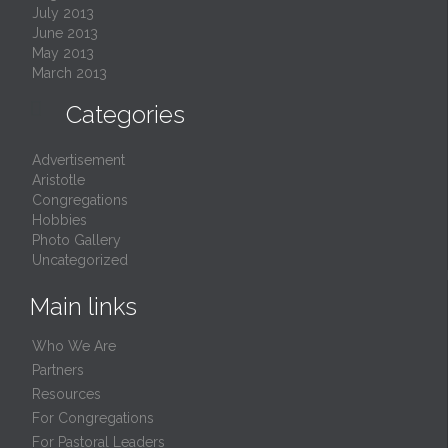
July 2013
June 2013
May 2013
March 2013

Categories
Advertisement
Aristotle
Congregations
Hobbies
Photo Gallery
Uncategorized
Main links
Who We Are
Partners
Resources
For Congregations
For Pastoral Leaders