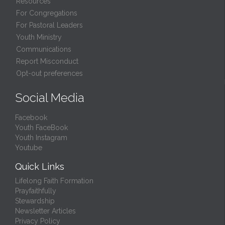
Resources
For Congregations
For Pastoral Leaders
Youth Ministry
Communications
Report Misconduct
Opt-out preferences
Social Media
Facebook
Youth FaceBook
Youth Instagram
Youtube
Quick Links
Lifelong Faith Formation
Prayfaithfully
Stewardship
Newsletter Articles
Privacy Policy