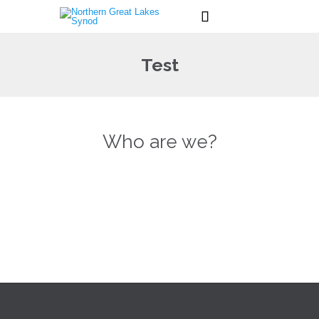

Test
Who are we?