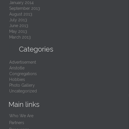
January 2014
September 2013
August 2013
July 2013
June 2013
May 2013
March 2013

Categories
Advertisement
Aristotle
Congregations
Hobbies
Photo Gallery
Uncategorized
Main links
Who We Are
Partners