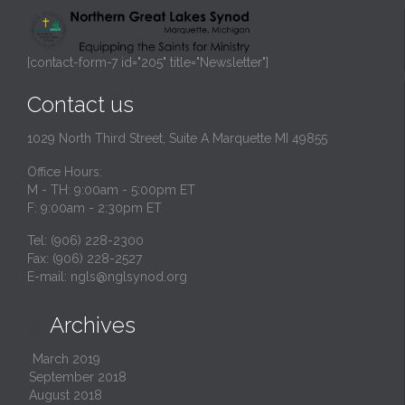
[contact-form-7 id="205" title="Newsletter"]
Contact us
1029 North Third Street, Suite A Marquette MI 49855
Office Hours:
M - TH: 9:00am - 5:00pm ET
F: 9:00am - 2:30pm ET
Tel: (906) 228-2300
Fax: (906) 228-2527
E-mail:
ngls@nglsynod.org
Archives

March 2019
September 2018
August 2018