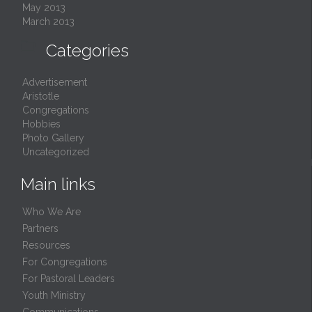
May 2013
March 2013

Categories
Advertisement
Aristotle
Congregations
Hobbies
Photo Gallery
Uncategorized
Main links
Who We Are
Partners
Resources
For Congregations
For Pastoral Leaders
Youth Ministry