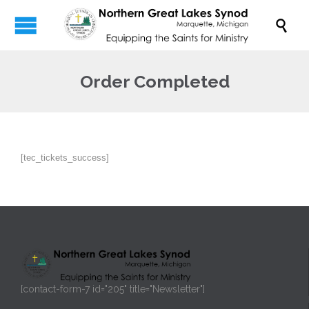

Order Completed
[tec_tickets_success]
[contact-form-7 id="205" title="Newsletter"]