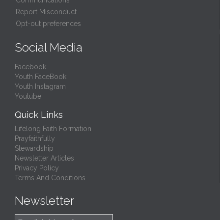
Communications
Report Misconduct
Opt-out preferences
Social Media
Facebook
Youth FaceBook
Youth Instagram
Youtube
Quick Links
Lifelong Faith Formation
Prayfaithfully
Stewardship
Newsletter Articles
Privacy Policy
Terms And Conditions
Newsletter