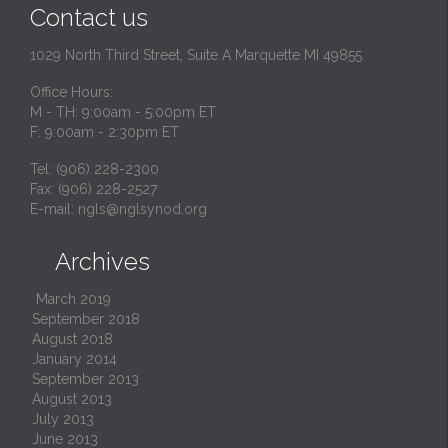
Contact us
1029 North Third Street, Suite A Marquette MI 49855
Office Hours:
M - TH: 9:00am - 5:00pm ET
F: 9:00am - 2:30pm ET
Tel: (906) 228-2300
Fax: (906) 228-2527
E-mail:
ngls@nglsynod.org
Archives

March 2019
September 2018
August 2018
January 2014
September 2013
August 2013
July 2013
June 2013