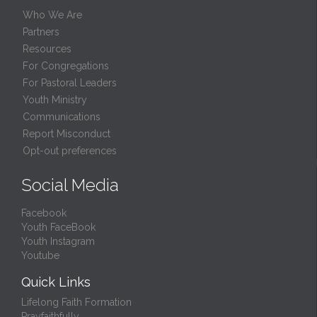
Who We Are
Partners
Resources
For Congregations
For Pastoral Leaders
Youth Ministry
Communications
Report Misconduct
Opt-out preferences
Social Media
Facebook
Youth FaceBook
Youth Instagram
Youtube
Quick Links
Lifelong Faith Formation
Prayfaithfully