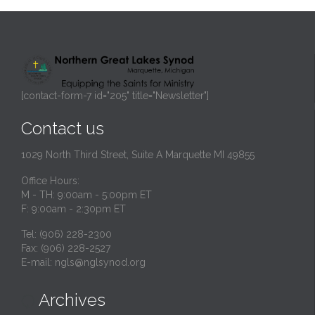
[contact-form-7 id="205" title="Newsletter"]
Contact us
1029 North Third Street, Suite A Marquette MI 49855
Office Hours:
M - TH: 9:00am - 5:00pm ET
F: 9:00am - 2:30pm ET
Tel: (906) 228-2300
Fax: (906) 228-2527
E-mail:
ngls@nglsynod.org
Archives
