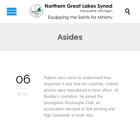

Asides
06
Adams also came to understand how
important it was that his carefully crafted
photos were reproduced to best effect. At
05 '13
Bender’s invitation, he joined the
prestigious Roxburghe Club, an
association devoted to fine printing and
high standards in book arts.