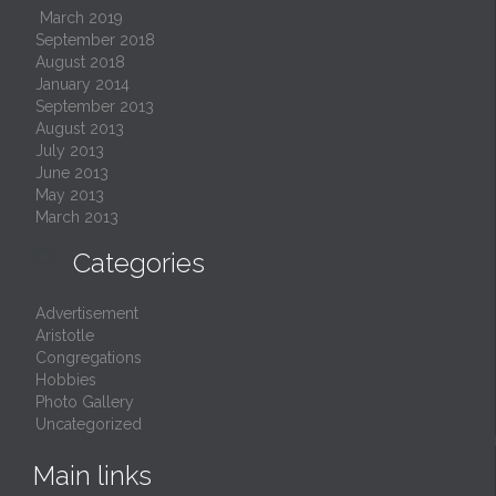
March 2019
September 2018
August 2018
January 2014
September 2013
August 2013
July 2013
June 2013
May 2013
March 2013

Categories
Advertisement
Aristotle
Congregations
Hobbies
Photo Gallery
Uncategorized
Main links