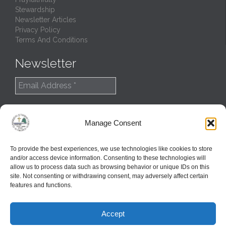
Stewardship
Newsletter Articles
Privacy Policy
Terms And Conditions
Newsletter
Manage Consent
To provide the best experiences, we use technologies like cookies to store
and/or access device information. Consenting to these technologies will
allow us to process data such as browsing behavior or unique IDs on this
site. Not consenting or withdrawing consent, may adversely affect certain
features and functions.
© 2022
Northern Great Lakes Synod
Accept
Created and Maintained by
GlobalTSS LLC