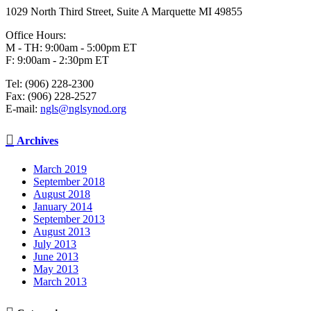
1029 North Third Street, Suite A Marquette MI 49855
Office Hours:
M - TH: 9:00am - 5:00pm ET
F: 9:00am - 2:30pm ET
Tel: (906) 228-2300
Fax: (906) 228-2527
E-mail:
ngls@nglsynod.org

Archives
March 2019
September 2018
August 2018
January 2014
September 2013
August 2013
July 2013
June 2013
May 2013
March 2013