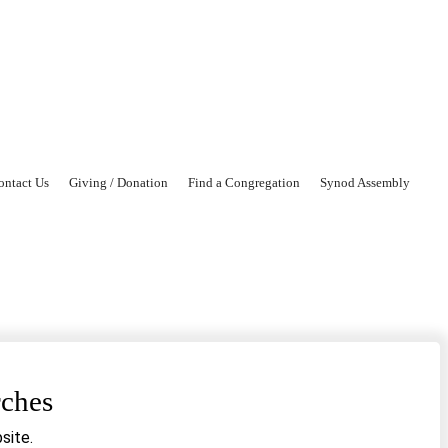
ontact Us
Giving / Donation
Find a Congregation
Synod Assembly
rches
site.