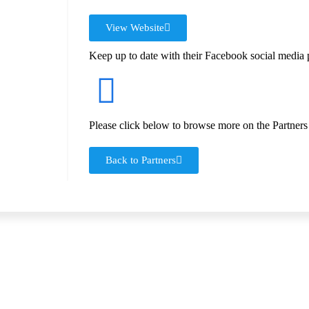
View Website
Keep up to date with their Facebook social media 
Please click below to browse more on the Partners
Back to Partners