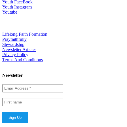
Youth FaceBook
Youth Instagram
Youtube
Quick Links
Lifelong Faith Formation
Prayfaithfully
Stewardship
Newsletter Articles
Privacy Policy
Terms And Conditions
Newsletter