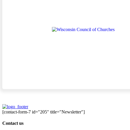
[contact-form-7 id="205" title="Newsletter"]
Contact us