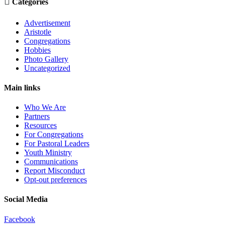

Categories
Advertisement
Aristotle
Congregations
Hobbies
Photo Gallery
Uncategorized
Main links
Who We Are
Partners
Resources
For Congregations
For Pastoral Leaders
Youth Ministry
Communications
Report Misconduct
Opt-out preferences
Social Media
Facebook