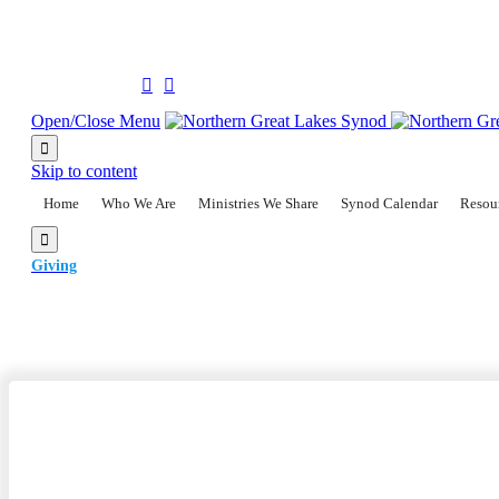
(906) 228-2300
Follow us on:


Open/Close Menu

Skip to content
Home
Who We Are
Ministries We Share
Synod Calendar
Resou

Giving