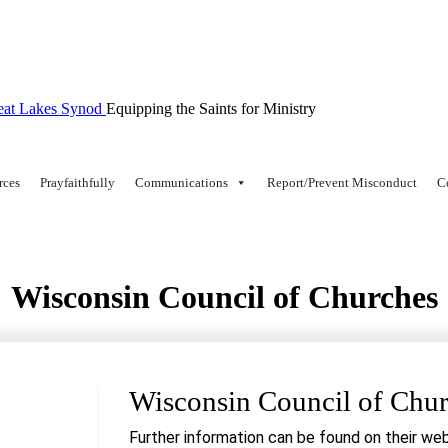
Equipping the Saints for Ministry
rces
Prayfaithfully
Communications
Report/Prevent Misconduct
C
Wisconsin Council of Churches
Wisconsin Council of Chu
Further information can be found on their web