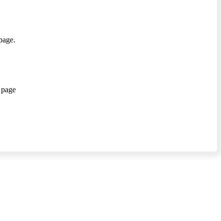
page.
 page