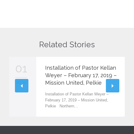
Related Stories
01
Installation of Pastor Kellan
Weyer – February 17, 2019 –
Mission United, Pelkie
03 '19
Installation of Pastor Kellan Weyer –
February 17, 2019 – Mission United,
Pelkie Northern…