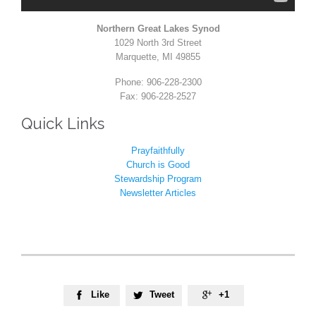
Northern Great Lakes Synod
1029 North 3rd Street
Marquette, MI 49855
Phone: 906-228-2300
Fax: 906-228-2527
Quick Links
Prayfaithfully
Church is Good
Stewardship Program
Newsletter Articles
Like
Tweet
+1


