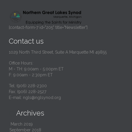
[contact-form-7 id="205" title="Newsletter"]
Contact us
1029 North Third Street, Suite A Marquette MI 49855
Office Hours:
M - TH: 9:00am - 5:00pm ET
F: 9:00am - 2:30pm ET
Tel: (906) 228-2300
Fax: (906) 228-2527
E-mail:
ngls@nglsynod.org
Archives

March 2019
September 2018