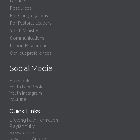
Partners
Resources
For Congregations
For Pastoral Leaders
Youth Ministry
Communications
Report Misconduct
Opt-out preferences
Social Media
Facebook
Youth FaceBook
Youth Instagram
Youtube
Quick Links
Lifelong Faith Formation
Prayfaithfully
Stewardship
Newsletter Articles