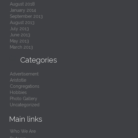
August 2018
January 2014
September 2013
August 2013
July 2013
June 2013
May 2013
March 2013

Categories
Advertisement
Aristotle
Congregations
Hobbies
Photo Gallery
Uncategorized
Main links
Who We Are