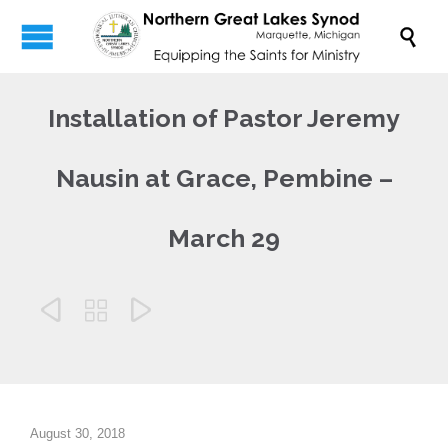

Installation of Pastor Jeremy
Nausin at Grace, Pembine –
March 29



August 30, 2018