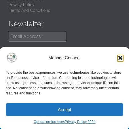
Privacy Policy
Terms And Conditions
Newsletter
Manage Consent
To provide the best experiences, we use technologies like cookies to store
and/or access device information. Consenting to these technologies will
allow us to process data such as browsing behavior or unique IDs on this
site. Not consenting or withdrawing consent, may adversely affect certain
features and functions.
© 2022
Northern Great Lakes Synod
Accept
Created and Maintained by
GlobalTSS LLC
↑
Opt-out preferences
Privacy Policy 2024