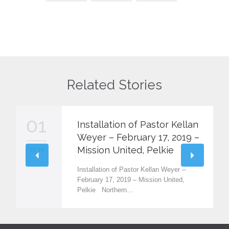
Related Stories
01
Installation of Pastor Kellan
Weyer – February 17, 2019 –
Mission United, Pelkie
03 '19
Installation of Pastor Kellan Weyer –
February 17, 2019 – Mission United,
Pelkie Northern…