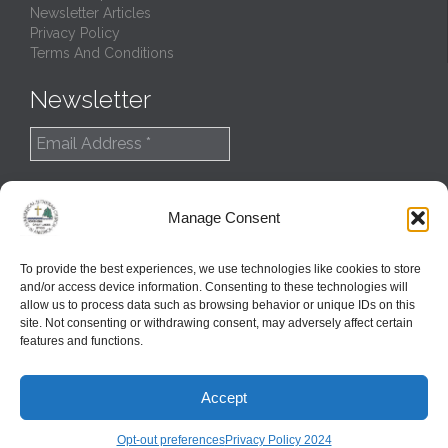
Newsletter Articles
Privacy Policy
Terms And Conditions
Newsletter
Manage Consent
To provide the best experiences, we use technologies like cookies to store
and/or access device information. Consenting to these technologies will
allow us to process data such as browsing behavior or unique IDs on this
site. Not consenting or withdrawing consent, may adversely affect certain
features and functions.
© 2022
Northern Great Lakes Synod
Accept
Created and Maintained by
GlobalTSS LLC
↑
Opt-out preferences
Privacy Policy 2024