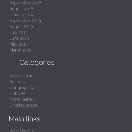
September 2018
August 2018
January 2014
September 2013
August 2013
July 2013
June 2013
May 2013
March 2013

Categories
Advertisement
Aristotle
Congregations
Hobbies
Photo Gallery
Uncategorized
Main links
Who We Are