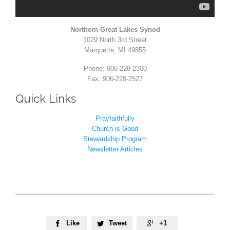
Northern Great Lakes Synod
1029 North 3rd Street
Marquette, MI 49855
Phone: 906-228-2300
Fax: 906-228-2527
Quick Links
Prayfaithfully
Church is Good
Stewardship Program
Newsletter Articles
Like
Tweet
+1


