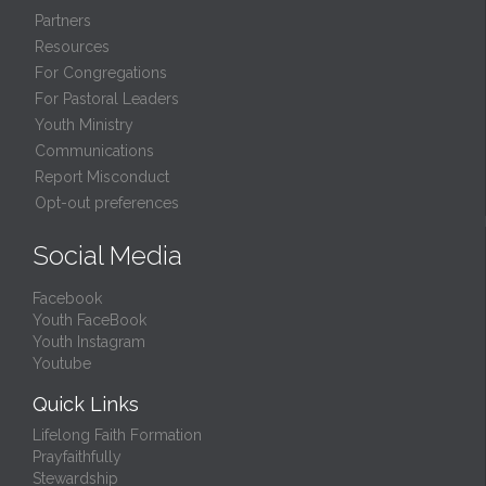
Partners
Resources
For Congregations
For Pastoral Leaders
Youth Ministry
Communications
Report Misconduct
Opt-out preferences
Social Media
Facebook
Youth FaceBook
Youth Instagram
Youtube
Quick Links
Lifelong Faith Formation
Prayfaithfully
Stewardship