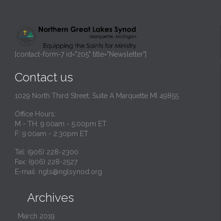
[contact-form-7 id="205" title="Newsletter"]
Contact us
1029 North Third Street, Suite A Marquette MI 49855
Office Hours:
M - TH: 9:00am - 5:00pm ET
F: 9:00am - 2:30pm ET
Tel: (906) 228-2300
Fax: (906) 228-2527
E-mail:
ngls@nglsynod.org
Archives

March 2019