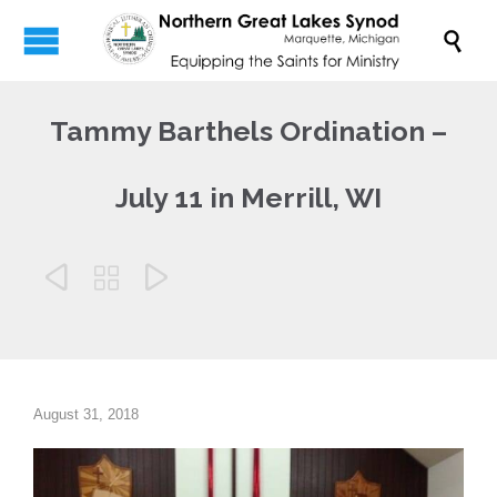

Tammy Barthels Ordination –
July 11 in Merrill, WI



August 31, 2018