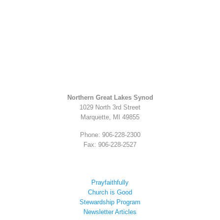
Northern Great Lakes Synod
1029 North 3rd Street
Marquette, MI 49855
Phone: 906-228-2300
Fax: 906-228-2527
Prayfaithfully
Church is Good
Stewardship Program
Newsletter Articles