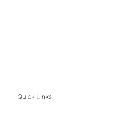
Quick Links