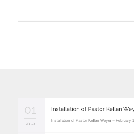
01
Installation of Pastor Kellan We
Installation of Pastor Kellan Weyer – February
03 '19