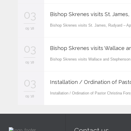
03
Bishop Skrenes visits St. James, 
Bishop Skrenes visits St. James, Rudyard – A
09 '18
03
Bishop Skrenes visits Wallace 
Bishop Skrenes visits Wallace and Stephenso
09 '18
03
Installation / Ordination of Past
Installation / Ordination of Pastor Christina Fo
09 '18
Contact us