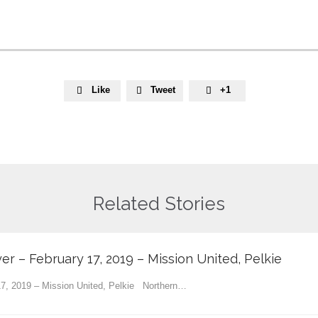
Like
Tweet
+1



Related Stories
yer – February 17, 2019 – Mission United, Pelkie
 17, 2019 – Mission United, Pelkie Northern…