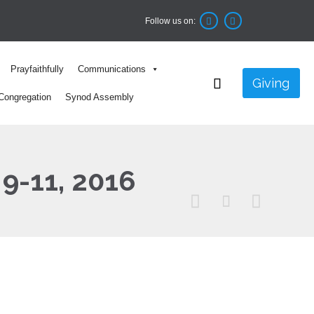
Follow us on:


Skip
Prayfaithfully
Communications
to

Giving
content
Congregation
Synod Assembly
 9-11, 2016


