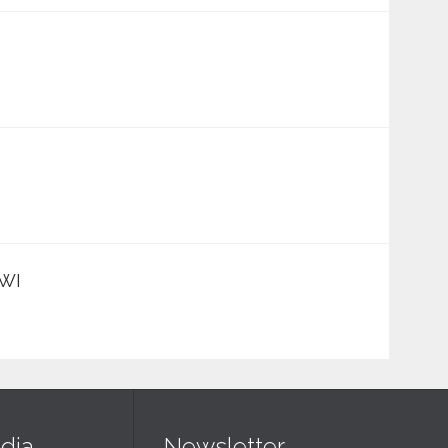
 WI
dia
Newsletter