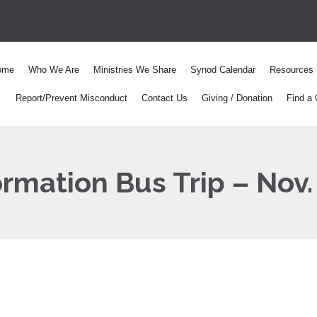
ome
Who We Are
Ministries We Share
Synod Calendar
Resources
Report/Prevent Misconduct
Contact Us
Giving / Donation
Find a 
rmation Bus Trip – Nov.