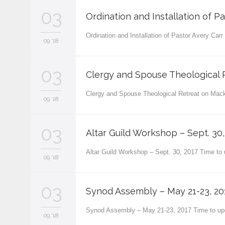
03
Ordination and Installation of Pa
Ordination and Installation of Pastor Avery Car
09 '18
03
Clergy and Spouse Theological R
Clergy and Spouse Theological Retreat on Mack
09 '18
03
Altar Guild Workshop – Sept. 30,
Altar Guild Workshop – Sept. 30, 2017 Time to
09 '18
03
Synod Assembly – May 21-23, 20
Synod Assembly – May 21-23, 2017 Time to up
09 '18