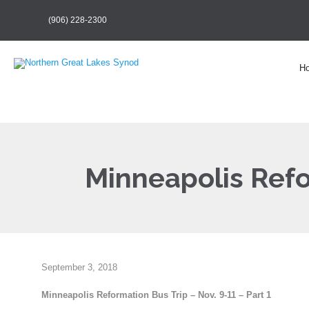
(906) 228-2300
H
Minneapolis Refo
September 3, 2018
Minneapolis Reformation Bus Trip – Nov. 9-11 – Part 1