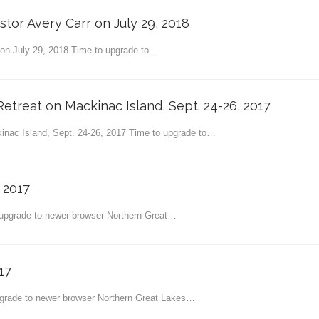
stor Avery Carr on July 29, 2018
r on July 29, 2018 Time to upgrade to…
etreat on Mackinac Island, Sept. 24-26, 2017
inac Island, Sept. 24-26, 2017 Time to upgrade to…
 2017
 upgrade to newer browser Northern Great…
17
grade to newer browser Northern Great Lakes…