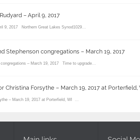
Rudyard – April 9, 2017
pril 9, 2017 Northern Great Lakes Synod1029…
and Stephenson congregations – March 19, 2017
n congregations – March 19, 2017 Time to upgrade…
or Christina Forsythe – March 19, 2017 at Porterfield,
rsythe – March 19, 2017 at Porterfield, WI …
Main links
Social Me