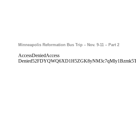
Minneapolis Reformation Bus Trip – Nov. 9-11 – Part 2