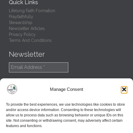
Quick Links
Lifelong Faith Formation
Prayfaithfully
Stewardship
Newsletter Articles
Privacy Policy
Terms And Conditions
Newsletter
Manage Consent
To provide the best experiences, we use technologies like cookies to store
and/or access device information. Consenting to these technologies will
allow us to process data such as browsing behavior or unique IDs on this
site. Not consenting or withdrawing consent, may adversely affect certain
features and functions.