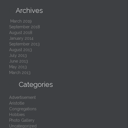
Archives

March 2019
September 2018
August 2018
January 2014
September 2013
August 2013
July 2013
June 2013
May 2013
March 2013

Categories
Advertisement
Aristotle
Congregations
Hobbies
Photo Gallery
Uncategorized