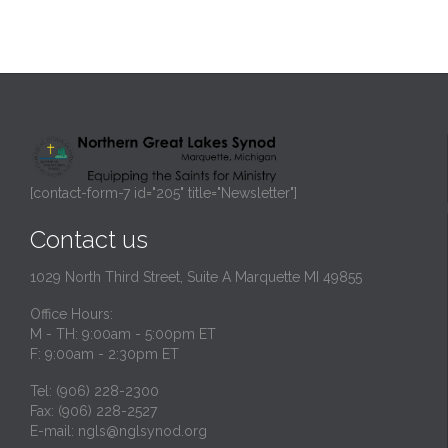
[contact-form-7 id="205" title="Newsletter"]
Contact us
1029 North Third Street, Suite A Marquette MI 49855
Office Hours:
M - TH: 9:00am - 5:00pm ET
F: 9:00am - 2:30pm ET
Tel: (906) 228-2300
Fax: (906) 228-2527
E-mail:
ngls@nglsynod.org