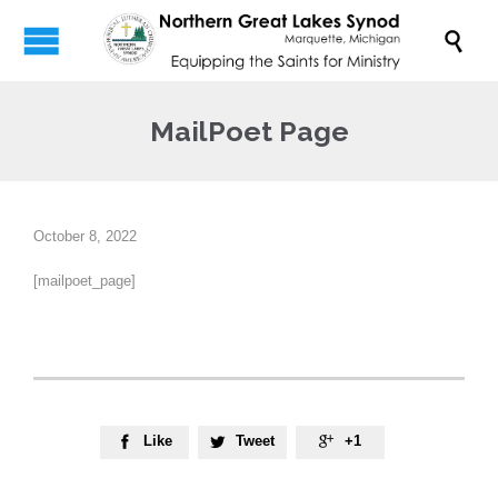

MailPoet Page
October 8, 2022
[mailpoet_page]
Like
Tweet
+1


