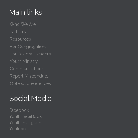
Main links
Who We Are
Partners
Resources
For Congregations
For Pastoral Leaders
Youth Ministry
Communications
Report Misconduct
Opt-out preferences
Social Media
Facebook
Youth FaceBook
Youth Instagram
Youtube