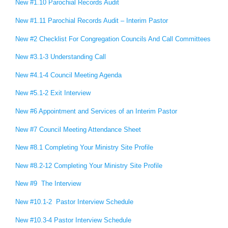
New #1.10 Parochial Records Audit
New #1.11 Parochial Records Audit – Interim Pastor
New #2 Checklist For Congregation Councils And Call Committees
New #3.1-3 Understanding Call
New #4.1-4 Council Meeting Agenda
New #5.1-2 Exit Interview
New #6 Appointment and Services of an Interim Pastor
New #7 Council Meeting Attendance Sheet
New #8.1 Completing Your Ministry Site Profile
New #8.2-12 Completing Your Ministry Site Profile
New #9 The Interview
New #10.1-2 Pastor Interview Schedule
New #10.3-4 Pastor Interview Schedule