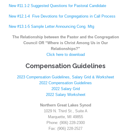
New #11.1-2 Suggested Questions for Pastoral Candidate
New #12.1-4 Five Devotions for Congregations in Call Process
New #13.1-5 Sample Letter Announcing Cong. Mtg
The Relationship between the Pastor and the Congregation
Council OR “Where is Christ Among Us in Our
Relationships?”
Click here to download
Compensation Guidelines
2023 Compensation Guidelines, Salary Grid & Worksheet
2022 Compensation Guidelines
2022 Salary Grid
2022 Salary Worksheet
Northern Great Lakes Synod
1029 N. Third St., Suite A
Marquette, MI 49855
Phone: (906) 228-2300
Fax: (906) 228-2527