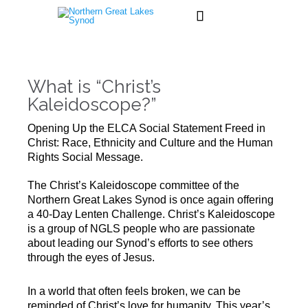

What is “Christ’s
Kaleidoscope?”
Opening Up the ELCA Social Statement Freed in
Christ: Race, Ethnicity and Culture and the Human
Rights Social Message.
The Christ’s Kaleidoscope committee of the
Northern Great Lakes Synod is once again offering
a 40-Day Lenten Challenge. Christ’s Kaleidoscope
is a group of NGLS people who are passionate
about leading our Synod’s efforts to see others
through the eyes of Jesus.
In a world that often feels broken, we can be
reminded of Christ’s love for humanity. This year’s