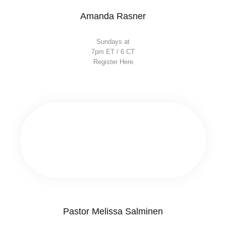
Amanda Rasner
Sundays at
7pm ET / 6 CT
Register Here
Pastor Melissa Salminen