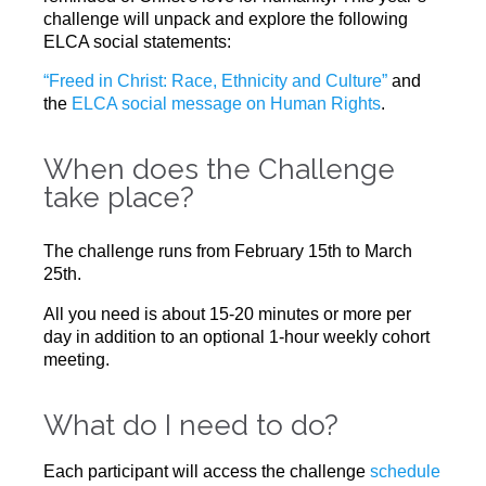
challenge will unpack and explore the following
ELCA social statements:
“Freed in Christ: Race, Ethnicity and Culture”
and
the
ELCA social message on Human Rights
.
When does the Challenge
take place?
The challenge runs from February 15th to March
25th.
All you need is about 15-20 minutes or more per
day in addition to an optional 1-hour weekly cohort
meeting.
What do I need to do?​
Each participant will access the challenge
schedule