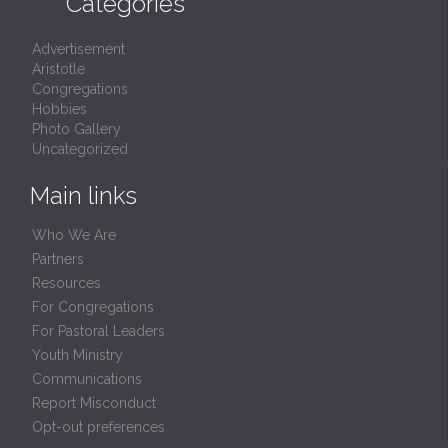
Categories
Advertisement
Aristotle
Congregations
Hobbies
Photo Gallery
Uncategorized
Main links
Who We Are
Partners
Resources
For Congregations
For Pastoral Leaders
Youth Ministry
Communications
Report Misconduct
Opt-out preferences