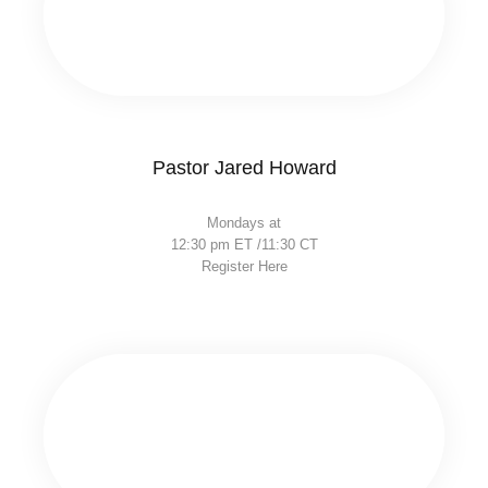
Pastor Jared Howard
Mondays at
12:30 pm ET /11:30 CT
Register Here