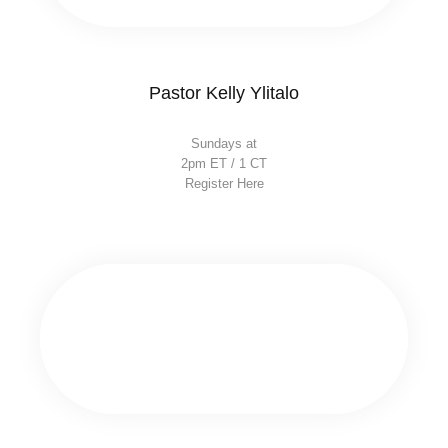
Pastor Kelly Ylitalo
Sundays at
2pm ET / 1 CT
Register Here