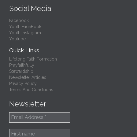
Social Media
Facebook
Youth FaceBook
Youth Instagram
Youtube
Quick Links
Lifelong Faith Formation
Prayfaithfully
Stewardship
Newsletter Articles
Privacy Policy
Terms And Conditions
Newsletter