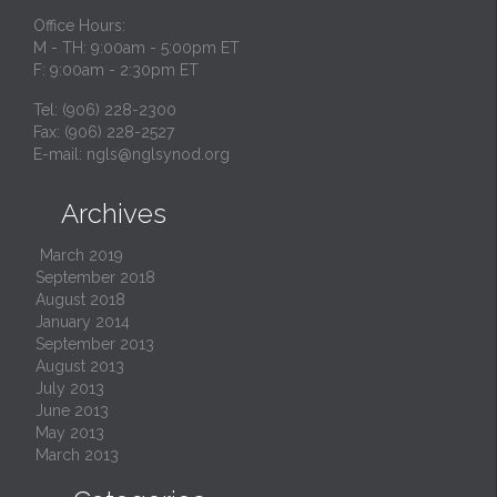
Office Hours:
M - TH: 9:00am - 5:00pm ET
F: 9:00am - 2:30pm ET
Tel: (906) 228-2300
Fax: (906) 228-2527
E-mail:
ngls@nglsynod.org
Archives

March 2019
September 2018
August 2018
January 2014
September 2013
August 2013
July 2013
June 2013
May 2013
March 2013
