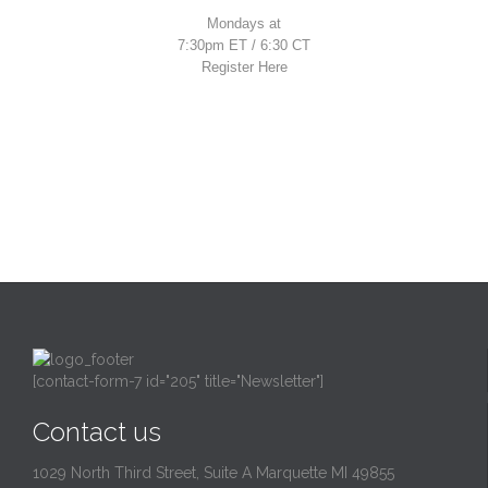
Mondays at
7:30pm ET / 6:30 CT
Register Here
[contact-form-7 id="205" title="Newsletter"]
Contact us
1029 North Third Street, Suite A Marquette MI 49855