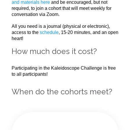
and materials here
and be encouraged, but not
required, to join a cohort that will meet weekly for
conversation via Zoom.
All you need is a journal (physical or electronic),
access to the
schedule
, 15-20 minutes, and an open
heart!
How much does it cost?
Participating in the Kaleidoscope Challenge is free
to all participants!
When do the cohorts meet?