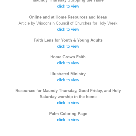
Maundy Thursday Stripping the Table
click to view
Online and at Home Resources and Ideas
Article by Wisconsin Council of Churches for Holy Week
click to view
Faith Lens for Youth & Young Adults
click to view
Home Grown Faith
click to view
Illustrated Ministry
click to view
Resources for Maundy Thursday, Good Friday, and Holy
Saturday worship in the home
click to view
Palm Coloring Page
click to view