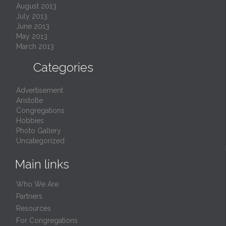
August 2013
July 2013
June 2013
May 2013
March 2013

Categories
Advertisement
Aristotle
Congregations
Hobbies
Photo Gallery
Uncategorized
Main links
Who We Are
Partners
Resources
For Congregations