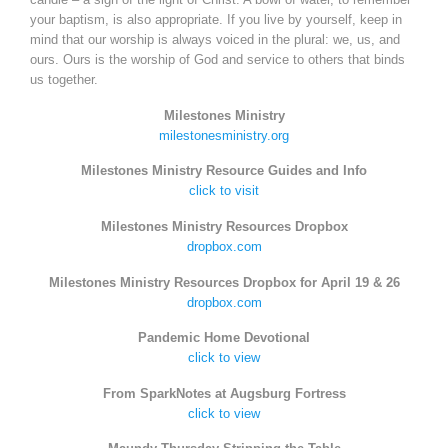
your baptism, is also appropriate. If you live by yourself, keep in
mind that our worship is always voiced in the plural: we, us, and
ours. Ours is the worship of God and service to others that binds
us together.
Milestones Ministry
milestonesministry.org
Milestones Ministry Resource Guides and Info
click to visit
Milestones Ministry Resources Dropbox
dropbox.com
Milestones Ministry Resources Dropbox for April 19 & 26
dropbox.com
Pandemic Home Devotional
click to view
From SparkNotes at Augsburg Fortress
click to view