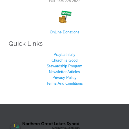
Fax: 906-228-2527
OnLine Donations
Quick Links
Prayfaithfully
Church is Good
Stewardship Program
Newsletter Articles
Privacy Policy
Terms And Conditions