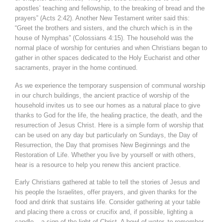
apostles’ teaching and fellowship, to the breaking of bread and the
prayers” (Acts 2:42). Another New Testament writer said this:
“Greet the brothers and sisters, and the church which is in the
house of Nymphas” (Colossians 4:15). The household was the
normal place of worship for centuries and when Christians began to
gather in other spaces dedicated to the Holy Eucharist and other
sacraments, prayer in the home continued.
As we experience the temporary suspension of communal worship
in our church buildings, the ancient practice of worship of the
household invites us to see our homes as a natural place to give
thanks to God for the life, the healing practice, the death, and the
resurrection of Jesus Christ. Here is a simple form of worship that
can be used on any day but particularly on Sundays, the Day of
Resurrection, the Day that promises New Beginnings and the
Restoration of Life. Whether you live by yourself or with others,
hear is a resource to help you renew this ancient practice.
Early Christians gathered at table to tell the stories of Jesus and
his people the Israelites, offer prayers, and given thanks for the
food and drink that sustains life. Consider gathering at your table
and placing there a cross or crucifix and, if possible, lighting a
candle – a sign of the light of Christ. A bowl of water, to remember