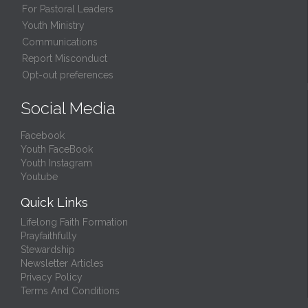
For Pastoral Leaders
Youth Ministry
Communications
Report Misconduct
Opt-out preferences
Social Media
Facebook
Youth FaceBook
Youth Instagram
Youtube
Quick Links
Lifelong Faith Formation
Prayfaithfully
Stewardship
Newsletter Articles
Privacy Policy
Terms And Conditions