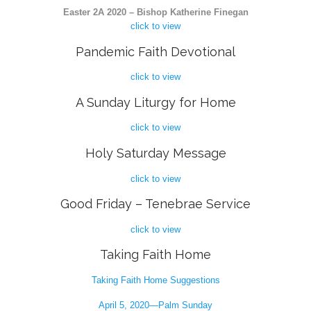
Easter 2A 2020 – Bishop Katherine Finegan
click to view
Pandemic Faith Devotional
click to view
A Sunday Liturgy for Home
click to view
Holy Saturday Message
click to view
Good Friday – Tenebrae Service
click to view
Taking Faith Home
Taking Faith Home Suggestions
April 5, 2020—Palm Sunday