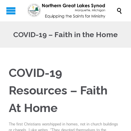

COVID-19 – Faith in the Home
COVID-19
Resources – Faith
At Home
The first Christians worshipped in homes, not in church buildings
or chapels. Luke writes, “They devoted themselves to the