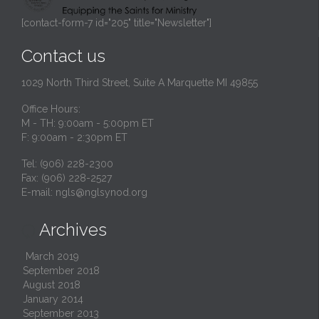
[contact-form-7 id="205" title="Newsletter"]
Contact us
1029 North Third Street, Suite A Marquette MI 49855
Office Hours:
M - TH: 9:00am - 5:00pm ET
F: 9:00am - 2:30pm ET
Tel: (906) 228-2300
Fax: (906) 228-2527
E-mail:
ngls@nglsynod.org
Archives

March 2019
September 2018
August 2018
January 2014
September 2013