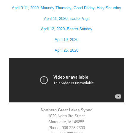
April 9-11, 2020–Maundy Thursday, Good Friday, Holy Saturday
April 11, 2020–Easter Vigil
April 12, 2020–Easter Sunday
April 19, 2020
April 26, 2020
Northern Great Lakes Synod
1029 North 3rd Street
Marquette, MI 49855
Phone: 906-228-2300