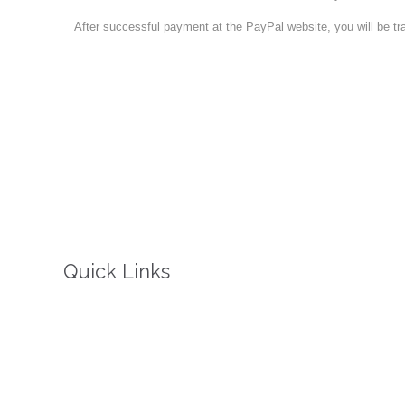
After successful payment at the PayPal website, you will be tr
Quick Links