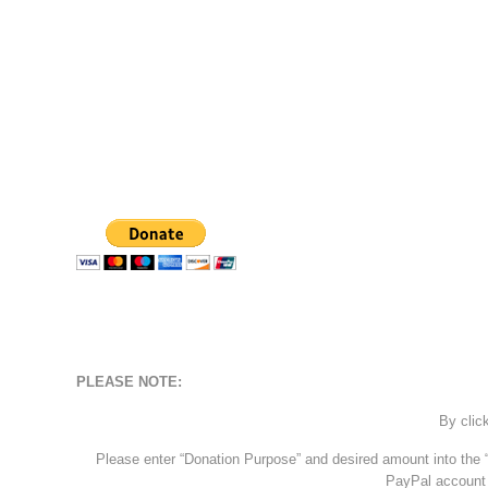
PLEASE NOTE:
By clic
Please enter “Donation Purpose” and desired amount into the “
PayPal account 