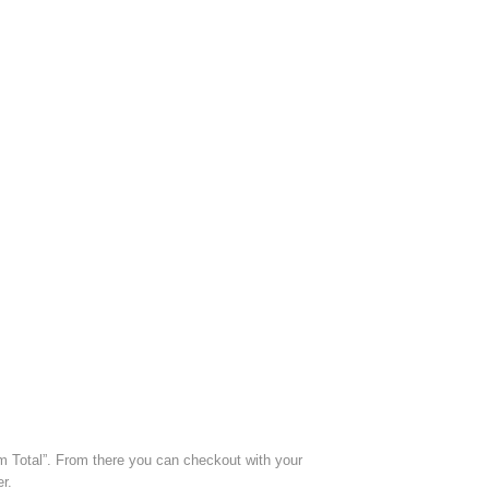
m Total”. From there you can checkout with your
r.