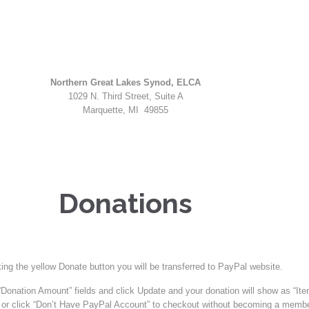
Northern Great Lakes Synod, ELCA
1029 N. Third Street, Suite A
Marquette, MI 49855
Donations
king the yellow Donate button you will be transferred to PayPal website.
Donation Amount” fields and click Update and your donation will show as “Ite
or click “Don’t Have PayPal Account” to checkout without becoming a membe