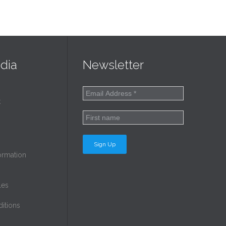
dia
Newsletter
k
ormation
les
itions