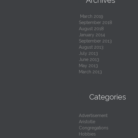
Archives

March 2019
September 2018
August 2018
January 2014
September 2013
August 2013
July 2013
June 2013
May 2013
March 2013

Categories
Advertisement
Aristotle
Congregations
Hobbies