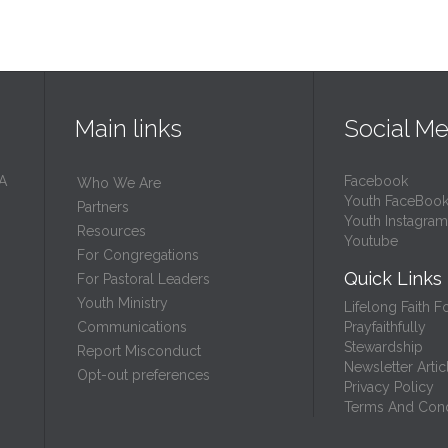
Main links
Social Me
 A
Facebook
Who We Are
Youth FaceBoo
Partners
Youth Instagram
Resources
Youtube
For Congregations
Quick Links
For Pastoral Leaders
Youth Ministry
Lifelong Faith F
Prayfaithfully
Communications
Stewardship
Report Misconduct
Newsletter Artic
Opt-out preferences
Privacy Policy
Terms And Cond