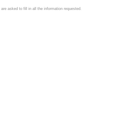
e asked to fill in all the information requested.