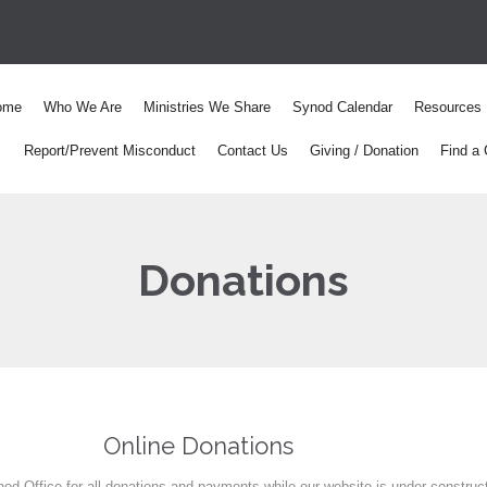
ome
Who We Are
Ministries We Share
Synod Calendar
Resources
Report/Prevent Misconduct
Contact Us
Giving / Donation
Find a 
Donations
Online Donations
od Office for all donations and payments while our website is under construc