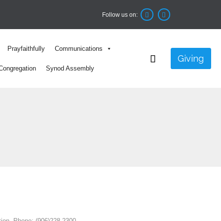
Follow us on:


Skip
Prayfaithfully
Communications
to

Giving
content
Congregation
Synod Assembly
tion. Phone: (906)228-2300