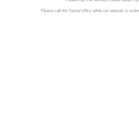
Please call the Synod office while our website is under