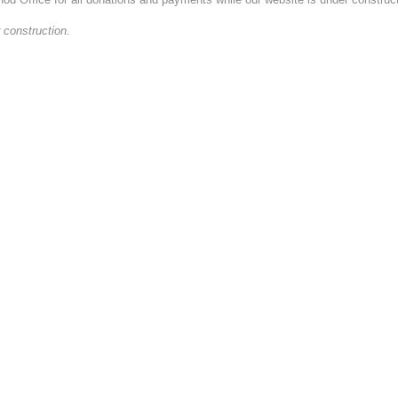
 construction.