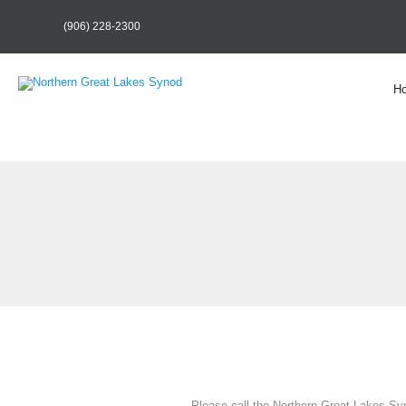
(906) 228-2300
H
Please call the Northern Great Lakes Syn