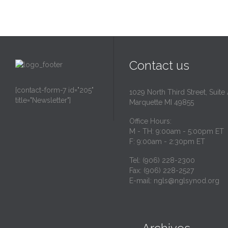
Contact us
[contact-form-7 id="205"
1029 North Third Street, Suite
title="Newsletter"]
Marquette MI 49855
Office Hours:
M - TH: 9:00am - 5:00pm ET
F: 9:00am - 2:30pm ET
Tel: (906) 228-2300
Fax: (906) 228-2527
E-mail:
ngls@nglsynod.org