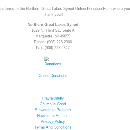
ansferred to the Northern Great Lakes Synod Online Donation Form where you ar
Thank you!!
Northern Great Lakes Synod
1029 N. Third St., Suite A
Marquette, MI 49855
Phone: (906) 228-2300
Fax: (906) 228-2527
Online Donations
Prayfaithfully
Church is Good
Stewardship Program
Newsletter Articles
Privacy Policy
Terms And Conditions