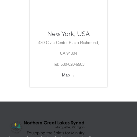
New York, USA
430 Civic Center Plaza Richmond,
CA 94804
Tel: 530-620-6503
Map
→