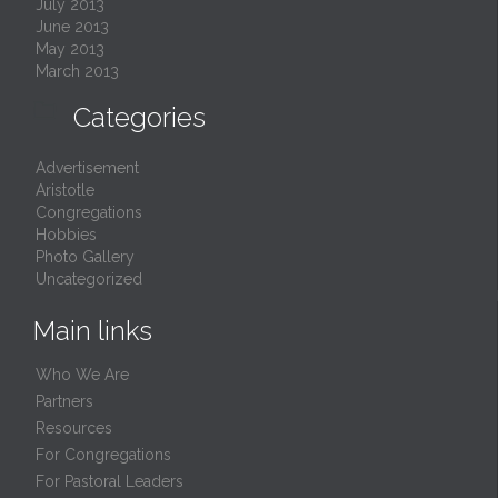
July 2013
June 2013
May 2013
March 2013

Categories
Advertisement
Aristotle
Congregations
Hobbies
Photo Gallery
Uncategorized
Main links
Who We Are
Partners
Resources
For Congregations
For Pastoral Leaders