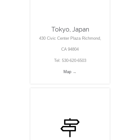
Tokyo, Japan
430 Civic Center Plaza Richmond,
CA 94804
Tel: 530-620-6503
Map
→
