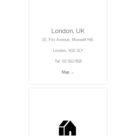
London, UK
10, Firs Avenue, Muswell Hill,
London, N10 3LY
Tel: 02 562-958
Map
→
