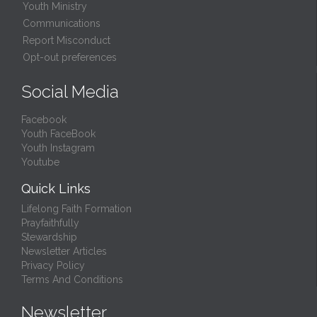
Youth Ministry
Communications
Report Misconduct
Opt-out preferences
Social Media
Facebook
Youth FaceBook
Youth Instagram
Youtube
Quick Links
Lifelong Faith Formation
Prayfaithfully
Stewardship
Newsletter Articles
Privacy Policy
Terms And Conditions
Newsletter