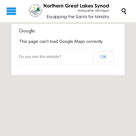

This page can't load Google Maps correctly.
OK
Do you own this website?