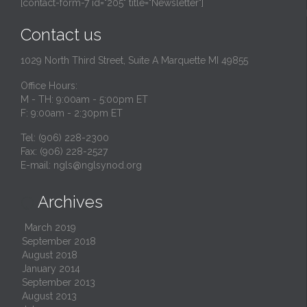
[contact-form-7 id="205" title="Newsletter"]
Contact us
1029 North Third Street, Suite A Marquette MI 49855
Office Hours:
M - TH: 9:00am - 5:00pm ET
F: 9:00am - 2:30pm ET
Tel: (906) 228-2300
Fax: (906) 228-2527
E-mail:
ngls@nglsynod.org
Archives

March 2019
September 2018
August 2018
January 2014
September 2013
August 2013