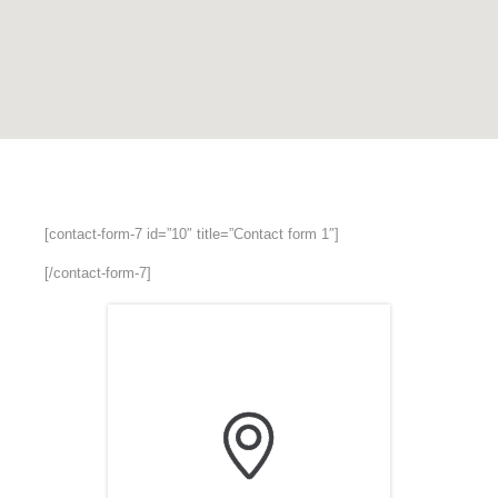
[contact-form-7 id=”10″ title=”Contact form 1″]
[/contact-form-7]
