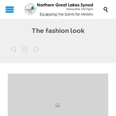

The fashion look


