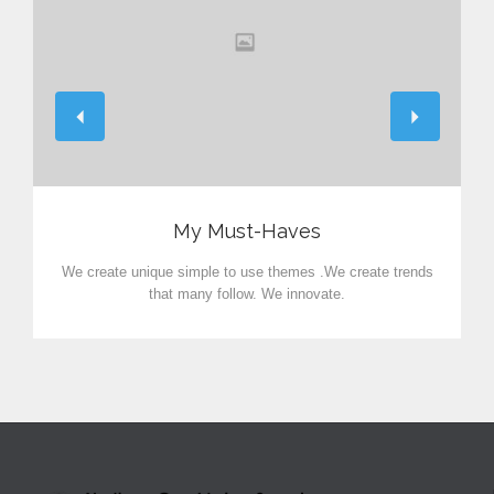
View
My Must-Haves
We create unique simple to use themes .We create trends
that many follow. We innovate.