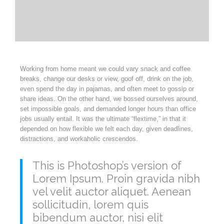
Working from home meant we could vary snack and coffee
breaks, change our desks or view, goof off, drink on the job,
even spend the day in pajamas, and often meet to gossip or
share ideas. On the other hand, we bossed ourselves around,
set impossible goals, and demanded longer hours than office
jobs usually entail. It was the ultimate “flextime,” in that it
depended on how flexible we felt each day, given deadlines,
distractions, and workaholic crescendos.
This is Photoshop’s version of
Lorem Ipsum. Proin gravida nibh
vel velit auctor aliquet. Aenean
sollicitudin, lorem quis
bibendum auctor, nisi elit