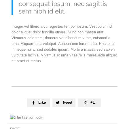
consequat ipsum, nec sagittis
sem nibh id elit.
Integer vel libero arcu, egestas tempor ipsum. Vestibulum id
dolor aliquet dolor fringilla ornare. Nunc non massa erat.
Vivamus odio sem, rhoncus vel bibendum vitae, euismod a
urna. Aliquam erat volutpat. Aenean non lorem arcu. Phasellus
in neque nulla, sed sodales ipsum. Morbi a massa sed sapien
vulputate lacinia. Vivamus et urna vitae felis malesuada aliquet
sit amet et metus.
Like
Tweet
+1


