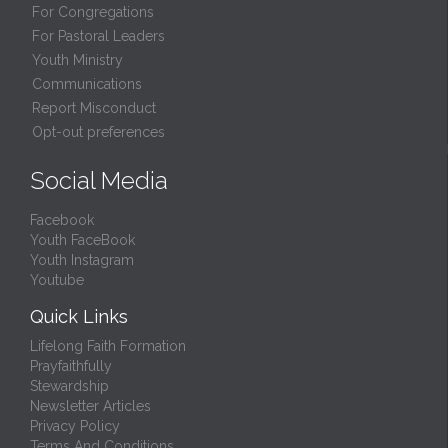
For Congregations
For Pastoral Leaders
Youth Ministry
Communications
Report Misconduct
Opt-out preferences
Social Media
Facebook
Youth FaceBook
Youth Instagram
Youtube
Quick Links
Lifelong Faith Formation
Prayfaithfully
Stewardship
Newsletter Articles
Privacy Policy
Terms And Conditions