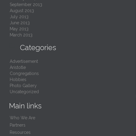
September 2013
August 2013
July 2013
June 2013
May 2013
March 2013

Categories
Advertisement
Aristotle
Congregations
Hobbies
Photo Gallery
Uncategorized
Main links
Who We Are
Partners
Resources