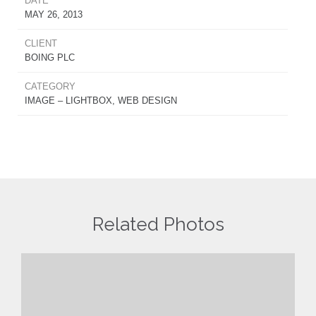
DATE
MAY 26, 2013
CLIENT
BOING PLC
CATEGORY
IMAGE – LIGHTBOX, WEB DESIGN
Related Photos