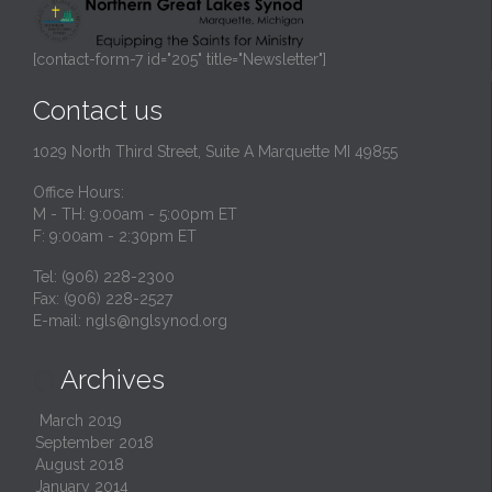
[contact-form-7 id="205" title="Newsletter"]
Contact us
1029 North Third Street, Suite A Marquette MI 49855
Office Hours:
M - TH: 9:00am - 5:00pm ET
F: 9:00am - 2:30pm ET
Tel: (906) 228-2300
Fax: (906) 228-2527
E-mail:
ngls@nglsynod.org
Archives

March 2019
September 2018
August 2018
January 2014