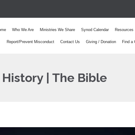
ome
Who We Are
Ministries We Share
Synod Calendar
Resources
Report/Prevent Misconduct
Contact Us
Giving / Donation
Find a 
History | The Bible