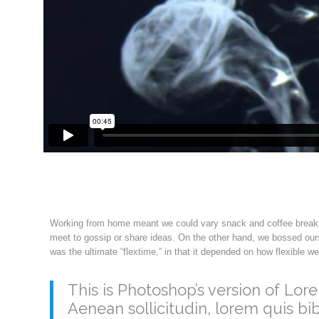
Working from home meant we could vary snack and coffee breaks, 
meet to gossip or share ideas. On the other hand, we bossed ours
was the ultimate “flextime,” in that it depended on how flexible w
This is Photoshop’s version of Lore
Aenean sollicitudin, lorem quis bi