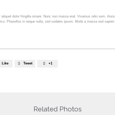
or aliquet dolor fringilla ornare. Nunc non massa erat. Vivamus odio sem, rho
rcu. Phasellus in neque nulla, sed sodales ipsum. Morbi a massa sed sapien v
Like
Tweet
+1


Related Photos