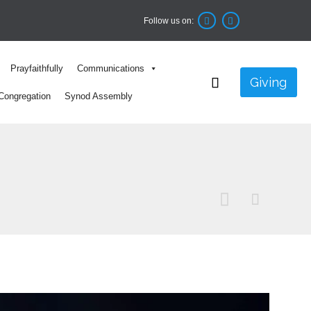
Follow us on:


Skip
Prayfaithfully
Communications
to

Giving
content
Congregation
Synod Assembly

