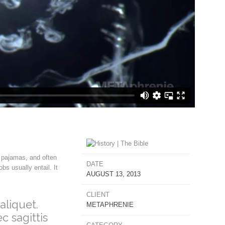
 pajamas, and often
DATE
s usually entail. It
AUGUST 13, 2013
CLIENT
aliquet.
METAPHRENIE
c sagittis