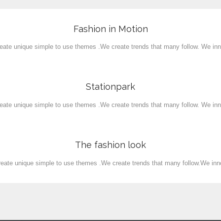
Fashion in Motion
View
eate unique simple to use themes .We create trends that many follow. We inn
Stationpark
View
eate unique simple to use themes .We create trends that many follow. We inn
The fashion look
View
eate unique simple to use themes .We create trends that many follow.We inn