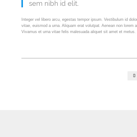
sem nibh id elit.
Integer vel libero arcu, egestas tempor ipsum. Vestibulum id dol
vitae, euismod a urna. Aliquam erat volutpat. Aenean non lorem a
Vivamus et urna vitae felis malesuada aliquet sit amet et metus.
