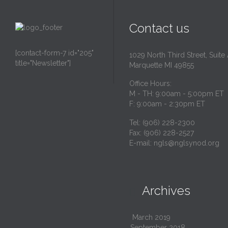
Contact us
[contact-form-7 id="205"
1029 North Third Street, Suite
title="Newsletter"]
Marquette MI 49855
Office Hours:
M - TH: 9:00am - 5:00pm ET
F: 9:00am - 2:30pm ET
Tel: (906) 228-2300
Fax: (906) 228-2527
E-mail:
ngls@nglsynod.org
Archives

March 2019
September 2018