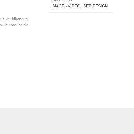
CATEGORY
IMAGE - VIDEO, WEB DESIGN
ncus vel bibendum
ulputate lacinia.