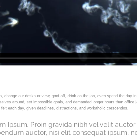
change our desks or view, goof off, drink on the job, even spend the day in
elves around, set impossible goals, and demanded longer hours than office job
e felt each day, given deadlines, distractions, and workaholic crescendos.
m Ipsum. Proin gravida nibh vel velit auctor 
bendum auctor, nisi elit consequat ipsum, ne