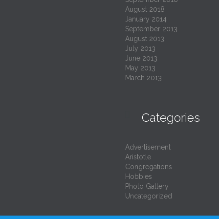
August 2018
January 2014
September 2013
August 2013
July 2013
June 2013
May 2013
March 2013

Categories
Advertisement
Aristotle
Congregations
Hobbies
Photo Gallery
Uncategorized