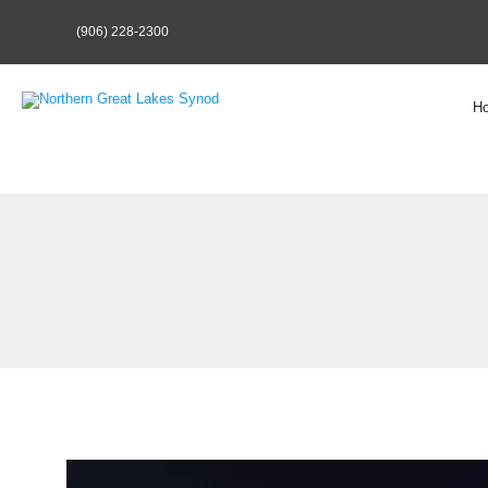
(906) 228-2300
H