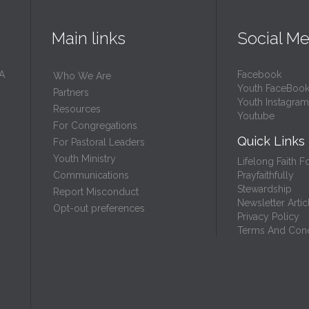
Main links
Social Me
 A
Facebook
Who We Are
Youth FaceBoo
Partners
Youth Instagram
Resources
Youtube
For Congregations
Quick Links
For Pastoral Leaders
Youth Ministry
Lifelong Faith F
Prayfaithfully
Communications
Stewardship
Report Misconduct
Newsletter Artic
Opt-out preferences
Privacy Policy
Terms And Cond