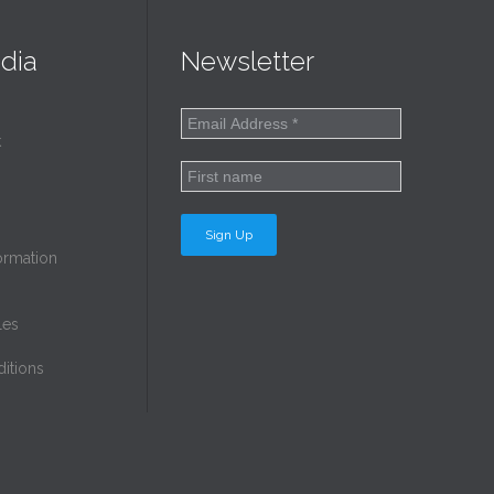
dia
Newsletter
k
ormation
les
itions