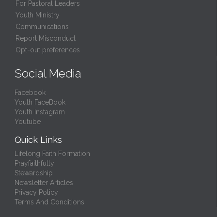
For Pastoral Leaders
Youth Ministry
Communications
Report Misconduct
Opt-out preferences
Social Media
Facebook
Youth FaceBook
Youth Instagram
Youtube
Quick Links
Lifelong Faith Formation
Prayfaithfully
Stewardship
Newsletter Articles
Privacy Policy
Terms And Conditions