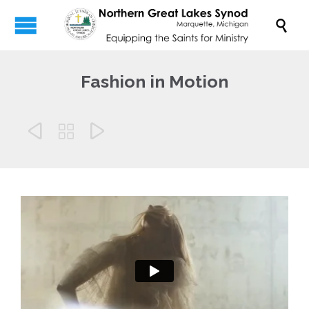

Fashion in Motion


