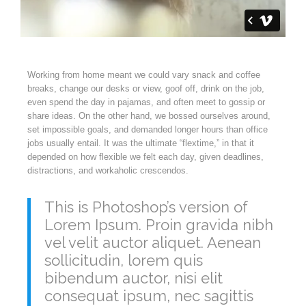
Working from home meant we could vary snack and coffee
breaks, change our desks or view, goof off, drink on the job,
even spend the day in pajamas, and often meet to gossip or
share ideas. On the other hand, we bossed ourselves around,
set impossible goals, and demanded longer hours than office
jobs usually entail. It was the ultimate “flextime,” in that it
depended on how flexible we felt each day, given deadlines,
distractions, and workaholic crescendos.
This is Photoshop’s version of
Lorem Ipsum. Proin gravida nibh
vel velit auctor aliquet. Aenean
sollicitudin, lorem quis
bibendum auctor, nisi elit
consequat ipsum, nec sagittis