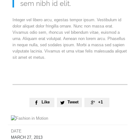
sem nibh id elit.
Integer vel libero arcu, egestas tempor ipsum. Vestibulum id
dolor aliquet dolor fringilla ornare. Nunc non massa erat.
Vivamus odio sem, rhoncus vel bibendum vitae, euismod a
urna. Aliquam erat volutpat. Aenean non lorem arcu. Phasellus
in neque nulla, sed sodales ipsum. Morbi a massa sed sapien
vulputate lacinia. Vivamus et urna vitae felis malesuada aliquet
sit amet et metus.
Like
Tweet
+1



DATE
MARCH 27, 2013