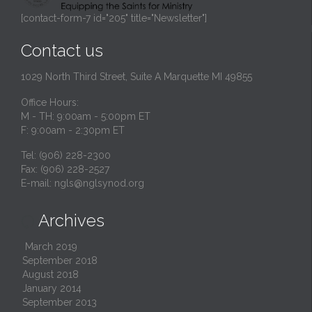
[contact-form-7 id="205" title="Newsletter"]
Contact us
1029 North Third Street, Suite A Marquette MI 49855
Office Hours:
M - TH: 9:00am - 5:00pm ET
F: 9:00am - 2:30pm ET
Tel: (906) 228-2300
Fax: (906) 228-2527
E-mail:
ngls@nglsynod.org
Archives

March 2019
September 2018
August 2018
January 2014
September 2013