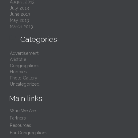
August 2013
July 2013
June 2013
May 2013
March 2013

Categories
Advertisement
Aristotle
Congregations
Hobbies
Photo Gallery
Uncategorized
Main links
Who We Are
Partners
Resources
For Congregations