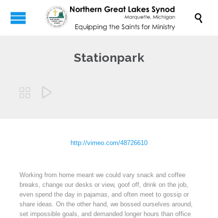

Stationpark


http://vimeo.com/48726610
Working from home meant we could vary snack and coffee
breaks, change our desks or view, goof off, drink on the job,
even spend the day in pajamas, and often meet to gossip or
share ideas. On the other hand, we bossed ourselves around,
set impossible goals, and demanded longer hours than office