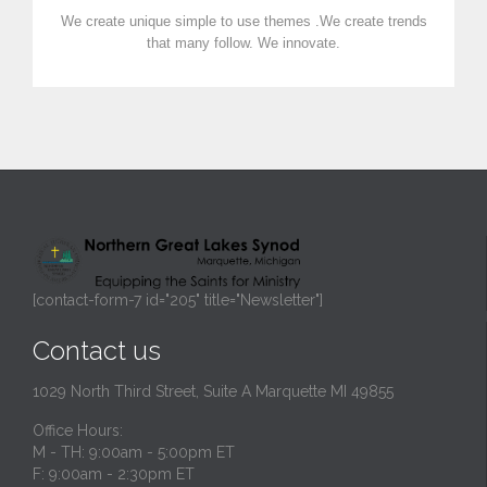
We create unique simple to use themes .We create trends
that many follow. We innovate.
[contact-form-7 id="205" title="Newsletter"]
Contact us
1029 North Third Street, Suite A Marquette MI 49855
Office Hours:
M - TH: 9:00am - 5:00pm ET
F: 9:00am - 2:30pm ET