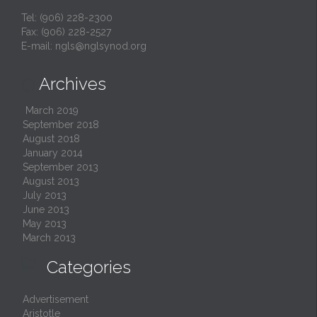
Tel: (906) 228-2300
Fax: (906) 228-2527
E-mail:
ngls@nglsynod.org
Archives

March 2019
September 2018
August 2018
January 2014
September 2013
August 2013
July 2013
June 2013
May 2013
March 2013

Categories
Advertisement
Aristotle