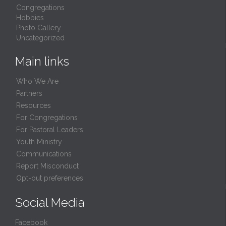
Congregations
Hobbies
Photo Gallery
Uncategorized
Main links
Who We Are
Partners
Resources
For Congregations
For Pastoral Leaders
Youth Ministry
Communications
Report Misconduct
Opt-out preferences
Social Media
Facebook