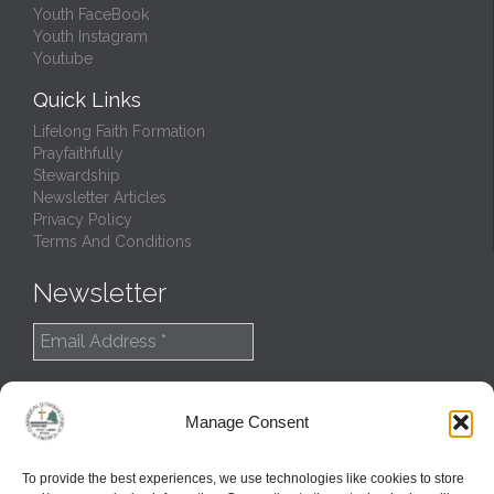
Youth FaceBook
Youth Instagram
Youtube
Quick Links
Lifelong Faith Formation
Prayfaithfully
Stewardship
Newsletter Articles
Privacy Policy
Terms And Conditions
Newsletter
Manage Consent
To provide the best experiences, we use technologies like cookies to store