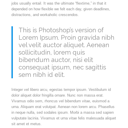
jobs usually entail. It was the ultimate “flextime,” in that it
depended on how flexible we felt each day, given deadlines,
distractions, and workaholic crescendos.
This is Photoshop’s version of
Lorem Ipsum. Proin gravida nibh
vel velit auctor aliquet. Aenean
sollicitudin, lorem quis
bibendum auctor, nisi elit
consequat ipsum, nec sagittis
sem nibh id elit.
Integer vel libero arcu, egestas tempor ipsum. Vestibulum id
dolor aliquet dolor fringilla ornare. Nunc non massa erat.
Vivamus odio sem, rhoncus vel bibendum vitae, euismod a
urna. Aliquam erat volutpat. Aenean non lorem arcu. Phasellus
in neque nulla, sed sodales ipsum. Morbi a massa sed sapien
vulputate lacinia. Vivamus et urna vitae felis malesuada aliquet
sit amet et metus.