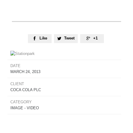
Like
Tweet
+1



DATE
MARCH 24, 2013
CLIENT
COCA COLA PLC
CATEGORY
IMAGE - VIDEO