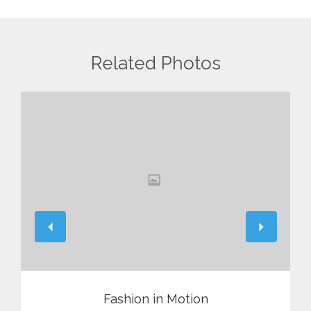
Related Photos
View
Fashion in Motion