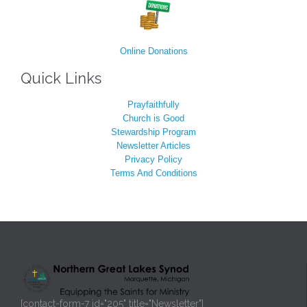
Online Donations
Quick Links
Prayfaithfully
Church is Good
Stewardship Program
Newsletter Articles
Privacy Policy
Terms And Conditions
[contact-form-7 id="205" title="Newsletter"]