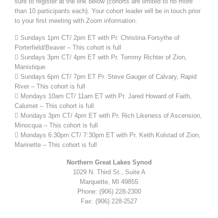
sure to register at the link below (cohorts are limited to no more
than 10 participants each). Your cohort leader will be in touch prior
to your first meeting with Zoom information.
 Sundays 1pm CT/ 2pm ET with Pr. Christina Forsythe of
Porterfield/Beaver – This cohort is full
 Sundays 3pm CT/ 4pm ET with Pr. Tommy Richter of Zion,
Manistique
 Sundays 6pm CT/ 7pm ET Pr. Steve Gauger of Calvary, Rapid
River – This cohort is full
 Mondays 10am CT/ 11am ET with Pr. Jared Howard of Faith,
Calumet – This cohort is full
 Mondays 3pm CT/ 4pm ET with Pr. Rich Likeness of Ascension,
Minocqua – This cohort is full
 Mondays 6:30pm CT/ 7:30pm ET with Pr. Keith Kolstad of Zion,
Marinette – This cohort is full
Northern Great Lakes Synod
1029 N. Third St., Suite A
Marquette, MI 49855
Phone: (906) 228-2300
Fax: (906) 228-2527