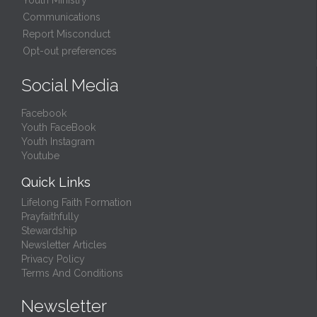
Youth Ministry
Communications
Report Misconduct
Opt-out preferences
Social Media
Facebook
Youth FaceBook
Youth Instagram
Youtube
Quick Links
Lifelong Faith Formation
Prayfaithfully
Stewardship
Newsletter Articles
Privacy Policy
Terms And Conditions
Newsletter