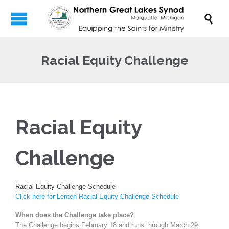

Racial Equity Challenge
Racial Equity
Challenge
Racial Equity Challenge Schedule
Click here for Lenten Racial Equity Challenge Schedule
When does the Challenge take place?
The Challenge begins February 18 and runs through March 29.