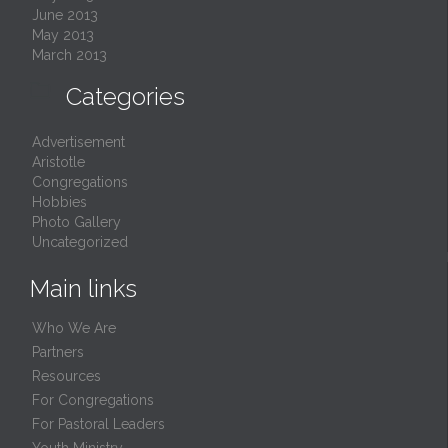
June 2013
May 2013
March 2013

Categories
Advertisement
Aristotle
Congregations
Hobbies
Photo Gallery
Uncategorized
Main links
Who We Are
Partners
Resources
For Congregations
For Pastoral Leaders