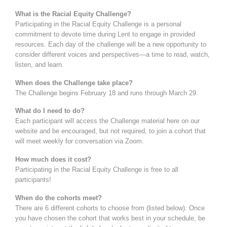
What is the Racial Equity Challenge?
Participating in the Racial Equity Challenge is a personal
commitment to devote time during Lent to engage in provided
resources. Each day of the challenge will be a new opportunity to
consider different voices and perspectives—a time to read, watch,
listen, and learn.
When does the Challenge take place?
The Challenge begins February 18 and runs through March 29.
What do I need to do?
Each participant will access the Challenge material here on our
website and be encouraged, but not required, to join a cohort that
will meet weekly for conversation via Zoom.
How much does it cost?
Participating in the Racial Equity Challenge is free to all
participants!
When do the cohorts meet?
There are 6 different cohorts to choose from (listed below). Once
you have chosen the cohort that works best in your schedule, be