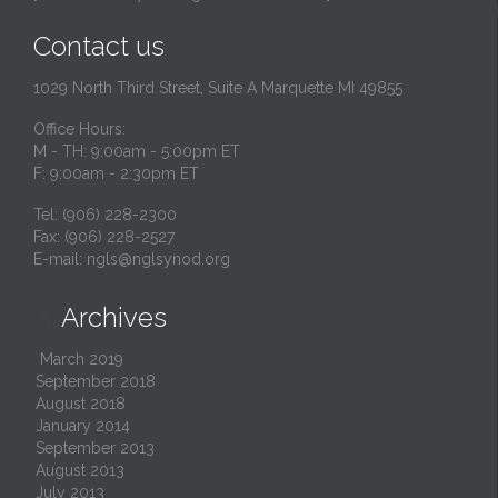
Contact us
1029 North Third Street, Suite A Marquette MI 49855
Office Hours:
M - TH: 9:00am - 5:00pm ET
F: 9:00am - 2:30pm ET
Tel: (906) 228-2300
Fax: (906) 228-2527
E-mail:
ngls@nglsynod.org
Archives

March 2019
September 2018
August 2018
January 2014
September 2013
August 2013
July 2013