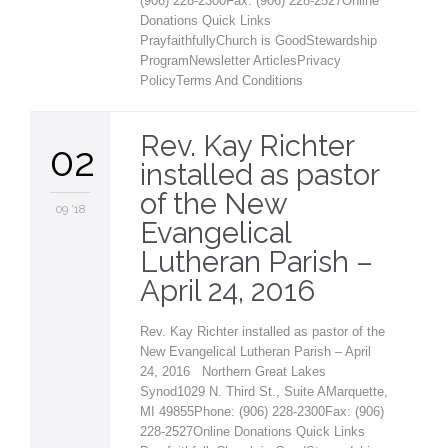
(906) 228-2300Fax: (906) 228-2527Online
Donations Quick Links
PrayfaithfullyChurch is GoodStewardship
ProgramNewsletter ArticlesPrivacy
PolicyTerms And Conditions
Rev. Kay Richter
02
installed as pastor
of the New
09 '18
Evangelical
Lutheran Parish –
April 24, 2016
Rev. Kay Richter installed as pastor of the
New Evangelical Lutheran Parish – April
24, 2016 Northern Great Lakes
Synod1029 N. Third St., Suite AMarquette,
MI 49855Phone: (906) 228-2300Fax: (906)
228-2527Online Donations Quick Links