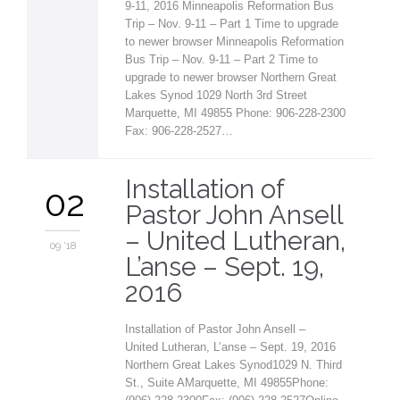
9-11, 2016 Minneapolis Reformation Bus
Trip – Nov. 9-11 – Part 1 Time to upgrade
to newer browser Minneapolis Reformation
Bus Trip – Nov. 9-11 – Part 2 Time to
upgrade to newer browser Northern Great
Lakes Synod 1029 North 3rd Street
Marquette, MI 49855 Phone: 906-228-2300
Fax: 906-228-2527…
Installation of
02
Pastor John Ansell
– United Lutheran,
09 '18
L’anse – Sept. 19,
2016
Installation of Pastor John Ansell –
United Lutheran, L’anse – Sept. 19, 2016
Northern Great Lakes Synod1029 N. Third
St., Suite AMarquette, MI 49855Phone: