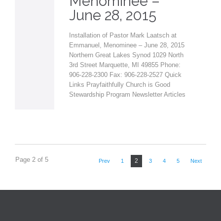
Menominee –
June 28, 2015
Installation of Pastor Mark Laatsch at
Emmanuel, Menominee – June 28, 2015
Northern Great Lakes Synod 1029 North
3rd Street Marquette, MI 49855 Phone:
906-228-2300 Fax: 906-228-2527 Quick
Links Prayfaithfully Church is Good
Stewardship Program Newsletter Articles
Page 2 of 5
2
Prev
1
3
4
5
Next