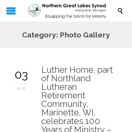

Category:
Photo Gallery
Luther Home, part
03
of Northland
Lutheran
09 '18
Retirement
Community,
Marinette, WI,
celebrates 100
Years of Ministry –