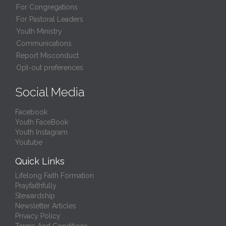
For Congregations
For Pastoral Leaders
Youth Ministry
Communications
Report Misconduct
Opt-out preferences
Social Media
Facebook
Youth FaceBook
Youth Instagram
Youtube
Quick Links
Lifelong Faith Formation
Prayfaithfully
Stewardship
Newsletter Articles
Privacy Policy