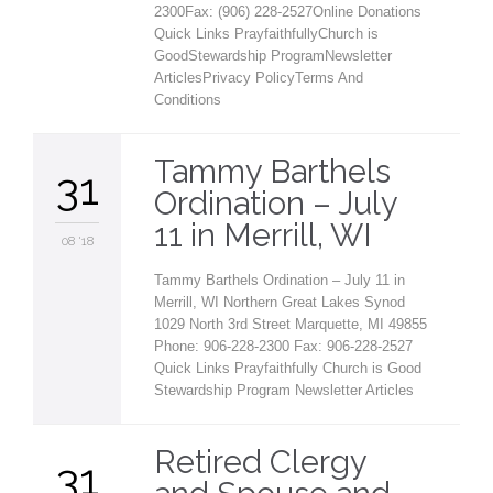
2300Fax: (906) 228-2527Online Donations
Quick Links PrayfaithfullyChurch is
GoodStewardship ProgramNewsletter
ArticlesPrivacy PolicyTerms And
Conditions
Tammy Barthels
31
Ordination – July
11 in Merrill, WI
08 '18
Tammy Barthels Ordination – July 11 in
Merrill, WI Northern Great Lakes Synod
1029 North 3rd Street Marquette, MI 49855
Phone: 906-228-2300 Fax: 906-228-2527
Quick Links Prayfaithfully Church is Good
Stewardship Program Newsletter Articles
Retired Clergy
31