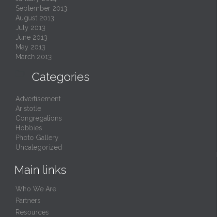
September 2013
August 2013
July 2013
June 2013
May 2013
March 2013

Categories
Advertisement
Aristotle
Congregations
Hobbies
Photo Gallery
Uncategorized
Main links
Who We Are
Partners
Resources