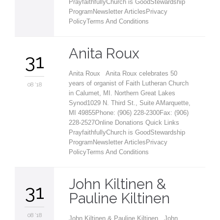
PrayfaithfullyChurch is GoodStewardship
ProgramNewsletter ArticlesPrivacy
PolicyTerms And Conditions
Anita Roux
31
Anita Roux Anita Roux celebrates 50
years of organist of Faith Lutheran Church
08 '18
in Calumet, MI. Northern Great Lakes
Synod1029 N. Third St., Suite AMarquette,
MI 49855Phone: (906) 228-2300Fax: (906)
228-2527Online Donations Quick Links
PrayfaithfullyChurch is GoodStewardship
ProgramNewsletter ArticlesPrivacy
PolicyTerms And Conditions
John Kiltinen &
31
Pauline Kiltinen
08 '18
John Kiltinen & Pauline Kiltinen John