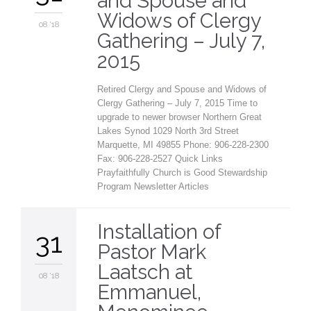
and Spouse and
Widows of Clergy
08 '18
Gathering – July 7,
2015
Retired Clergy and Spouse and Widows of
Clergy Gathering – July 7, 2015 Time to
upgrade to newer browser Northern Great
Lakes Synod 1029 North 3rd Street
Marquette, MI 49855 Phone: 906-228-2300
Fax: 906-228-2527 Quick Links
Prayfaithfully Church is Good Stewardship
Program Newsletter Articles
Installation of
31
Pastor Mark
Laatsch at
08 '18
Emmanuel,