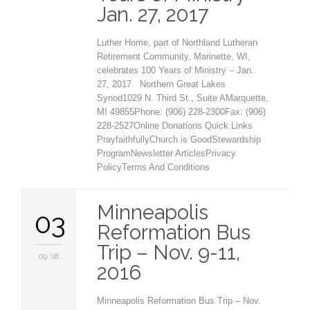
Jan. 27, 2017
Luther Home, part of Northland Lutheran
Retirement Community, Marinette, WI,
celebrates 100 Years of Ministry – Jan.
27, 2017 Northern Great Lakes
Synod1029 N. Third St., Suite AMarquette,
MI 49855Phone: (906) 228-2300Fax: (906)
228-2527Online Donations Quick Links
PrayfaithfullyChurch is GoodStewardship
ProgramNewsletter ArticlesPrivacy
PolicyTerms And Conditions
Minneapolis
03
Reformation Bus
Trip – Nov. 9-11,
09 '18
2016
Minneapolis Reformation Bus Trip – Nov.