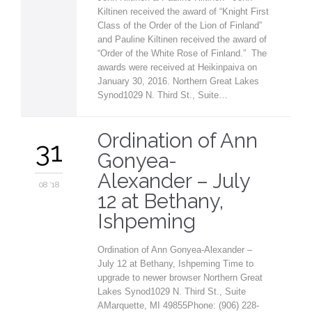
Kiltinen received the award of “Knight First
Class of the Order of the Lion of Finland”
and Pauline Kiltinen received the award of
“Order of the White Rose of Finland.” The
awards were received at Heikinpaiva on
January 30, 2016. Northern Great Lakes
Synod1029 N. Third St., Suite…
Ordination of Ann
31
Gonyea-
Alexander – July
08 '18
12 at Bethany,
Ishpeming
Ordination of Ann Gonyea-Alexander –
July 12 at Bethany, Ishpeming Time to
upgrade to newer browser Northern Great
Lakes Synod1029 N. Third St., Suite
AMarquette, MI 49855Phone: (906) 228-