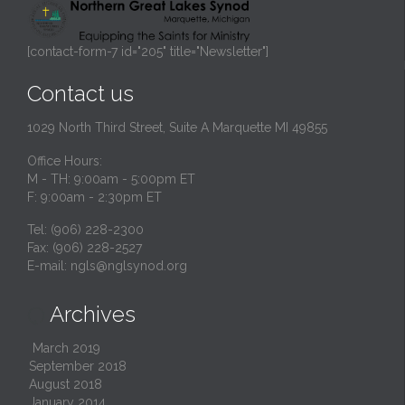
[contact-form-7 id="205" title="Newsletter"]
Contact us
1029 North Third Street, Suite A Marquette MI 49855
Office Hours:
M - TH: 9:00am - 5:00pm ET
F: 9:00am - 2:30pm ET
Tel: (906) 228-2300
Fax: (906) 228-2527
E-mail:
ngls@nglsynod.org
Archives

March 2019
September 2018
August 2018
January 2014