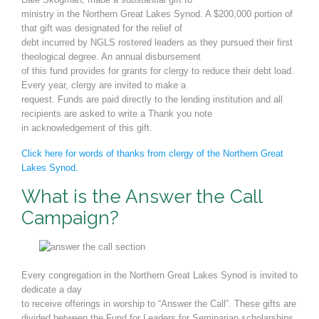
ministry in the Northern Great Lakes Synod. A $200,000 portion of
that gift was designated for the relief of
debt incurred by NGLS rostered leaders as they pursued their first
theological degree. An annual disbursement
of this fund provides for grants for clergy to reduce their debt load.
Every year, clergy are invited to make a
request. Funds are paid directly to the lending institution and all
recipients are asked to write a Thank you note
in acknowledgement of this gift.
Click here for words of thanks from clergy of the Northern Great
Lakes Synod.
What is the Answer the Call
Campaign?
Every congregation in the Northern Great Lakes Synod is invited to
dedicate a day
to receive offerings in worship to
“
Answer the Call
”.
These gifts are
divided be
tween the Fund for Leaders for Seminarian scholarships