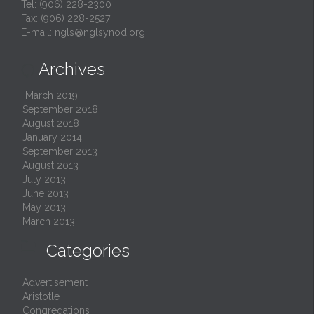
Tel: (906) 228-2300
Fax: (906) 228-2527
E-mail:
ngls@nglsynod.org
Archives

March 2019
September 2018
August 2018
January 2014
September 2013
August 2013
July 2013
June 2013
May 2013
March 2013

Categories
Advertisement
Aristotle
Congregations