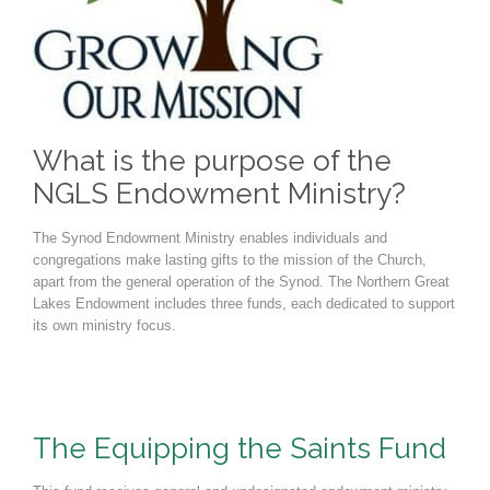
What is the purpose of the
NGLS Endowment Ministry?
The Synod Endowment Ministry enables individuals and
congregations make lasting gifts to the mission of the Church,
apart from the general operation of the Synod. The Northern Great
Lakes Endowment includes three funds, each dedicated to support
its own ministry focus.
The Equipping the Saints Fund