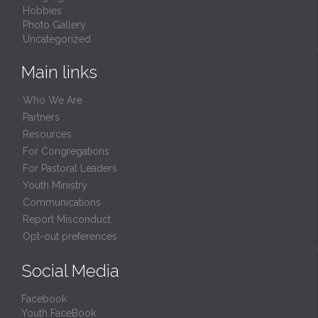
Hobbies
Photo Gallery
Uncategorized
Main links
Who We Are
Partners
Resources
For Congregations
For Pastoral Leaders
Youth Ministry
Communications
Report Misconduct
Opt-out preferences
Social Media
Facebook
Youth FaceBook