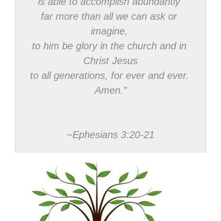
is able to accomplish abundantly 
far more than all we can ask or 
imagine, 
to him be glory in the church and in 
Christ Jesus

to all generations, for ever and ever. 
Amen.”
