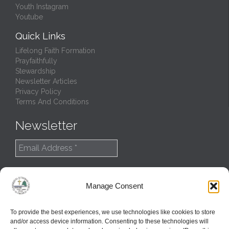
Youth Instagram
Youtube
Quick Links
Lifelong Faith Formation
Prayfaithfully
Stewardship
Newsletter Articles
Privacy Policy
Terms And Conditions
Newsletter
Manage Consent
To provide the best experiences, we use technologies like cookies to store
and/or access device information. Consenting to these technologies will