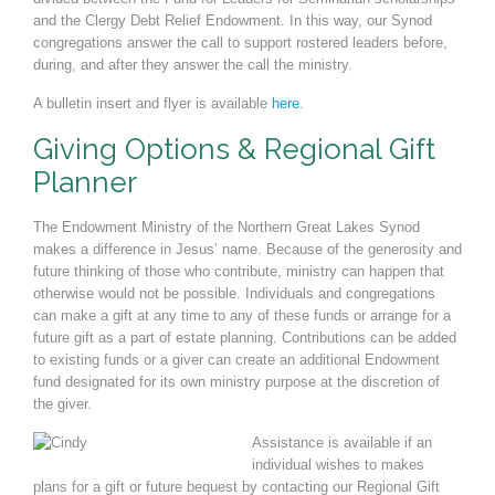
and the Clergy Debt Relief
Endowment. In this way, our Synod
congregations answer the call to support ros
tered leaders before,
during, and after they answer the call the ministry.
A bulletin insert and flyer is available
here
.
Giving Options & Regional Gift
Planner
The Endowment Ministry of the Northern Great Lakes Synod
makes a difference in Jesus
’
name. Because of
the generosity and
future thinking of those who contribute, ministry can happen that
otherwise would not be
possible. Individuals and congregations
can make a gift at any time to any of these funds or arrange for a
fu
ture gift as a part of estate planning. Contributions can be added
to existing funds or a giver can create an ad
ditional Endowment
fund designated for its own ministry purpose at the discretion of
the giver.
Assistance is available if an
individual wishes to makes
plans for a gift or future bequest by
contacting our Regional Gift