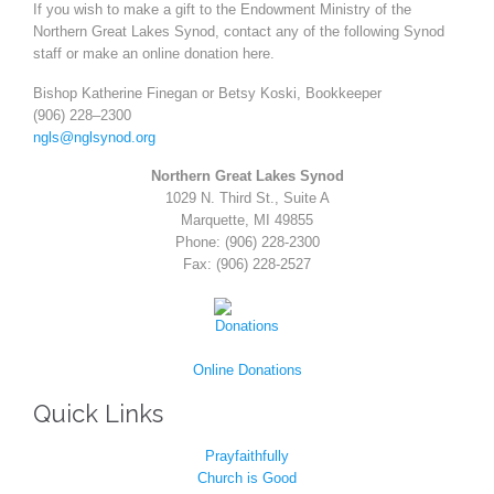
If you wish to make a gift to the Endowment Ministry of the
Northern Great Lakes Synod, contact any of the
following Synod
staff or make an online donation
here
.
Bishop Katherine Finegan or Betsy Koski, Bookkeeper
(906) 228
–
2300
ngls@nglsynod.org
Northern Great Lakes Synod
1029 N. Third St., Suite A
Marquette, MI 49855
Phone: (906) 228-2300
Fax: (906) 228-2527
Online Donations
Quick Links
Prayfaithfully
Church is Good