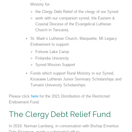
Ministry for:
the Clergy Debt Relief of the clergy of our Synod
work with our companion synod, the Eastern &
Coastal Diocese of the Evangelical Luther
an
Church in Tanzania.
St. Mark
’
s Lutheran Church, Marquette, MI Legacy
Endowment to support:
Fortune Lake Camp
Finlandia University
Synod Mission Support
Funds which support Rural Ministry in our Synod,
Kisarawe Lutheran Junior Seminary Scholar
ships and
Tumaini University Scholarships.
Please click
here
for the 2021 Distribution of the Restricted
Endowment Fund.
The Clergy Debt Relief Fund
In 2019, Norman Lamberg, in conversation with Bishop Emeritus
Dale Skogman, made a substantial gift to