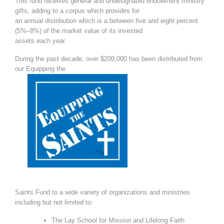
This fund receives general and undesignated endowment ministry
gifts, adding to a corpus which provides for
an annual distribution which is a between five and eight percent
(5%
–
8%) of the market value of its invested
assets each year.
During the past decade, over $200,000 has been distributed from
our Equipping the
Saints Fund to a wide variety of organizations and ministries
including but not lim
ited to:
The Lay School for Mission and Lifelong Faith