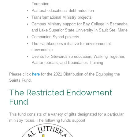
Formation
Pastoral educational debt reduction
Transformational Ministry projects
Campus Ministry support for Bay College in Escanaba
and Lake Superi
or State University in Sault Ste. Marie
Companion Synod projects
The Earthkeepers initiative for environmental
stewardship.
Events for Stewardship education, Walking Together,
Pastor retreats, and Boundaries Training
Please click
here
for the 2021 Distribution of the Equipping the
Saints Fund.
The Restricted Endowment
Fund
This fund consists of a variety of gifts designated for a particular
ministry focus. The following funds support