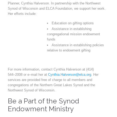
Planner, Cynthia Halverson. In partnership with the Northwest
Synod of Wisconsin and ELCA Foundation, we support her work.
Her efforts include:
Education on gifting options
Assistance in establishing
congregational mission endowment
funds
Assistance in establishing policies
relative to endowment gifting
For more information, contact Cynthia Halverson at (414)
544
–
2008 or e
–
mail her at
Cynthia.Halverson@elca.org
. Her
services are provided free of charge to all members and
congregations of
the Northern Great Lakes Synod and the
Northwest Synod of Wisconsin.
Be a Part of the Synod
Endowment Ministry