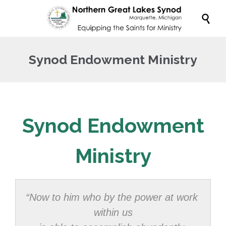

Synod Endowment Ministry
Synod Endowment
Ministry
“Now to him who by the power at work 
within us