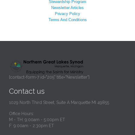
Stewardship Program
Newsletter Articles
Privacy Policy
Terms And Conditions
[contact-form-7 id="205" title="Newsletter"]
Contact us
1029 North Third Street, Suite A Marquette MI 49855
Office Hours:
M - TH: 9:00am - 5:00pm ET
F: 9:00am - 2:30pm ET