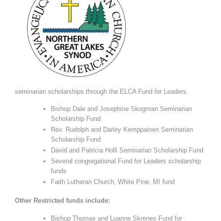
seminarian scholarships through the ELCA Fund for Leaders.
Bishop Dale and Josephine Skogman Seminarian
Scholarship Fund
Rev. Rudolph and Darley Kemppainen Seminarian
Scholarship Fund
David and Patricia Holli Seminarian Scholarship Fund
Several congregational Fund for Leaders scholarship
funds
Faith Lutheran Church, White Pine, MI fund
Other Restricted funds include:
Bishop Thomas and Luanne Skrenes Fund for