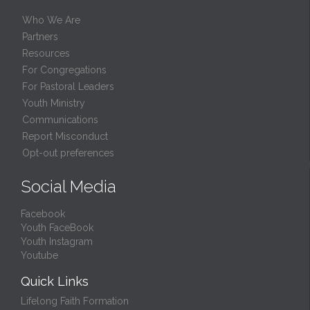
Who We Are
Partners
Resources
For Congregations
For Pastoral Leaders
Youth Ministry
Communications
Report Misconduct
Opt-out preferences
Social Media
Facebook
Youth FaceBook
Youth Instagram
Youtube
Quick Links
Lifelong Faith Formation