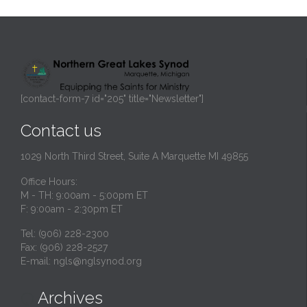
[contact-form-7 id="205" title="Newsletter"]
Contact us
1029 North Third Street, Suite A Marquette MI 49855
Office Hours:
M - TH: 9:00am - 5:00pm ET
F: 9:00am - 2:30pm ET
Tel: (906) 228-2300
Fax: (906) 228-2527
E-mail:
ngls@nglsynod.org
Archives
