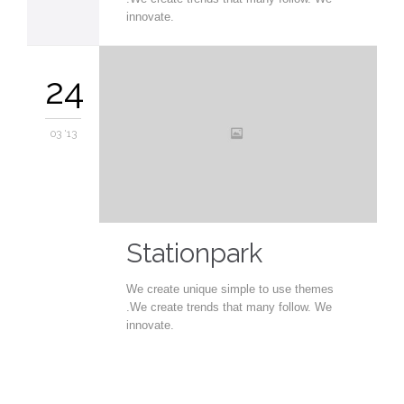
innovate.
24
03 '13
Stationpark
We create unique simple to use themes
.We create trends that many follow. We
innovate.