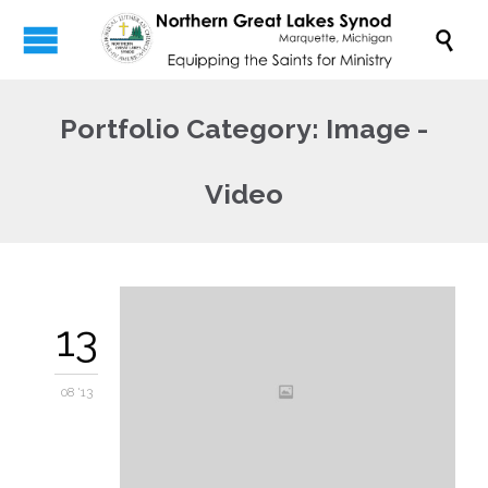

Portfolio Category:
Image -
Video
13
08 '13