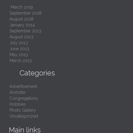
March 2019
September 2018
August 2018
January 2014
September 2013
August 2013
July 2013
June 2013
May 2013
March 2013

Categories
Advertisement
Aristotle
Congregations
Hobbies
Photo Gallery
Uncategorized
Main links