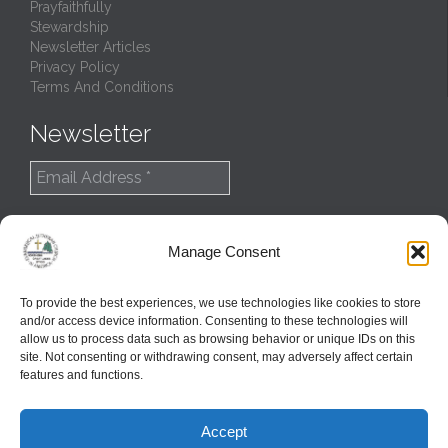
Prayfaithfully
Stewardship
Newsletter Articles
Privacy Policy
Terms And Conditions
Newsletter
Manage Consent
To provide the best experiences, we use technologies like cookies to store
and/or access device information. Consenting to these technologies will
allow us to process data such as browsing behavior or unique IDs on this
site. Not consenting or withdrawing consent, may adversely affect certain
features and functions.
© 2022
Northern Great Lakes Synod
Accept