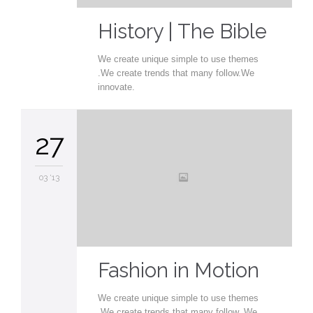
History | The Bible
We create unique simple to use themes
.We create trends that many follow.We
innovate.
27
03 '13
Fashion in Motion
We create unique simple to use themes
.We create trends that many follow. We